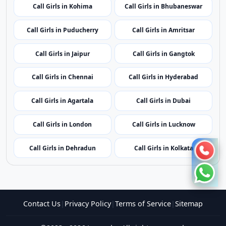
Call Girls in Mumbai
Call Girls in Imphal
Call Girls in Shillong
Call Girls in Aizawl
Call Girls in Kohima
Call Girls in Bhubaneswar
Call Girls in Puducherry
Call Girls in Amritsar
Call Girls in Jaipur
Call Girls in Gangtok
Call Girls in Chennai
Call Girls in Hyderabad
Call Girls in Agartala
Call Girls in Dubai
Call Girls in London
Call Girls in Lucknow
Call Girls in Dehradun
Call Girls in Kolkata