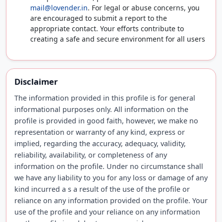
mail@lovender.in
. For legal or abuse concerns, you
are encouraged to submit a report to the
appropriate contact. Your efforts contribute to
creating a safe and secure environment for all users
Disclaimer
The information provided in this profile is for general
informational purposes only. All information on the
profile is provided in good faith, however, we make no
representation or warranty of any kind, express or
implied, regarding the accuracy, adequacy, validity,
reliability, availability, or completeness of any
information on the profile. Under no circumstance shall
we have any liability to you for any loss or damage of any
kind incurred a s a result of the use of the profile or
reliance on any information provided on the profile. Your
use of the profile and your reliance on any information