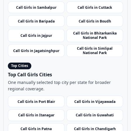
Call Girls in Sundargarh
Call Girls in Barabati Fort
Call Girls in Jajpur Road
Call Girls in Chandipur Beach
Call Girls in Kandhamal
Call Girls in Dhenkanal
Call Girls in Sambalpur
Call Girls in Cuttack
Call Girls in Baripada
Call Girls in Boudh
Call Girls in Bhitarkanika
Call Girls in Jajpur
National Park
Call Girls in Simlipal
Call Girls in Jagatsinghpur
National Park
Top Cities
Top Call Girls Cities
One manually selected top city per state for broader
regional coverage.