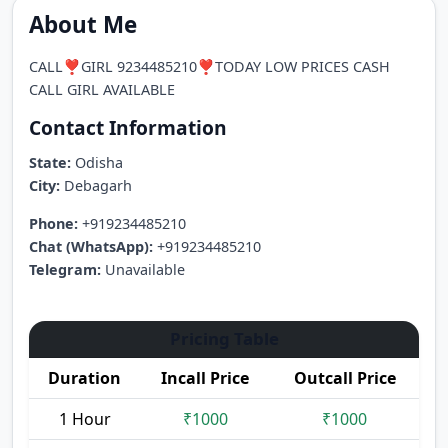
About Me
CALL❣️GIRL 9234485210❣️TODAY LOW PRICES CASH
CALL GIRL AVAILABLE
Contact Information
State:
Odisha
City:
Debagarh
Phone:
+919234485210
Chat (WhatsApp):
+919234485210
Telegram:
Unavailable
Pricing Table
Duration
Incall Price
Outcall Price
1 Hour
₹1000
₹1000