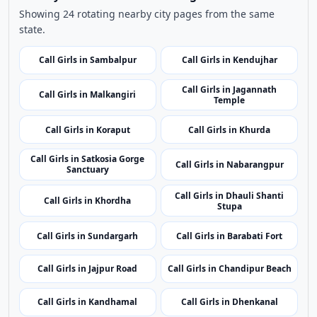
Use nearby and top city links to continue exploring
related listings.
Nearby Cities
Nearby Call Girls around Debagarh
Showing 24 rotating nearby city pages from the same
state.
Call Girls in Sambalpur
Call Girls in Kendujhar
Call Girls in Jagannath
Call Girls in Malkangiri
Temple
Call Girls in Koraput
Call Girls in Khurda
Call Girls in Satkosia Gorge
Call Girls in Nabarangpur
Sanctuary
Call Girls in Dhauli Shanti
Call Girls in Khordha
Stupa