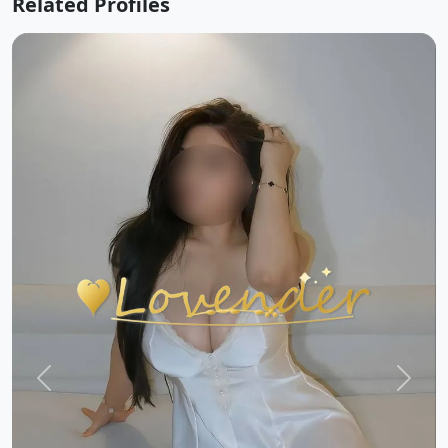
Related Profiles