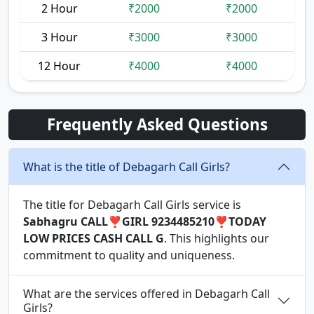
2 Hour
₹2000
₹2000
3 Hour
₹3000
₹3000
12 Hour
₹4000
₹4000
Frequently Asked Questions
What is the title of Debagarh Call Girls?
The title for Debagarh Call Girls service is
Sabhagru CALL❣️GIRL 9234485210❣️TODAY
LOW PRICES CASH CALL G
. This highlights our
commitment to quality and uniqueness.
What are the services offered in Debagarh Call
Girls?