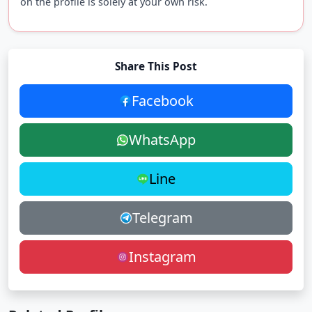
on the profile is solely at your own risk.
Share This Post
Facebook
WhatsApp
Line
Telegram
Instagram