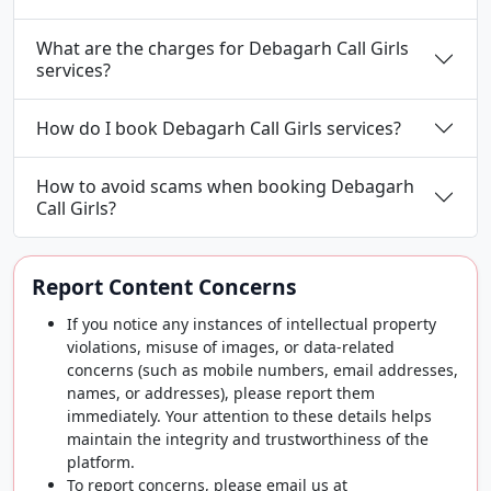
What are the charges for Debagarh Call Girls
services?
How do I book Debagarh Call Girls services?
How to avoid scams when booking Debagarh
Call Girls?
Report Content Concerns
If you notice any instances of intellectual property
violations, misuse of images, or data-related
concerns (such as mobile numbers, email addresses,
names, or addresses), please report them
immediately. Your attention to these details helps
maintain the integrity and trustworthiness of the
platform.
To report concerns, please email us at