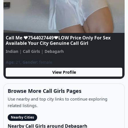
Previous
Next
OYO HOTEL CALL GIRLS NUMBER ❤️
Call☎️????????????????????????????????????????☎️❤️
Low Pric
Indian
|
Call Girls
|
Debagarh
Age:
21,
Gender:
female
View Profile
Browse More Call Girls Pages