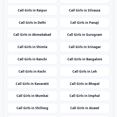
Call Girls in Port Blair
Call Girls in Vijayawada
Call Girls in Itanagar
Call Girls in Guwahati
Call Girls in Patna
Call Girls in Chandigarh
Call Girls in Raipur
Call Girls in Silvassa
Call Girls in Delhi
Call Girls in Panaji
Call Girls in Ahmedabad
Call Girls in Gurugram
Call Girls in Shimla
Call Girls in Srinagar
Call Girls in Ranchi
Call Girls in Bangalore
Call Girls in Kochi
Call Girls in Leh
Call Girls in Kavaratti
Call Girls in Bhopal