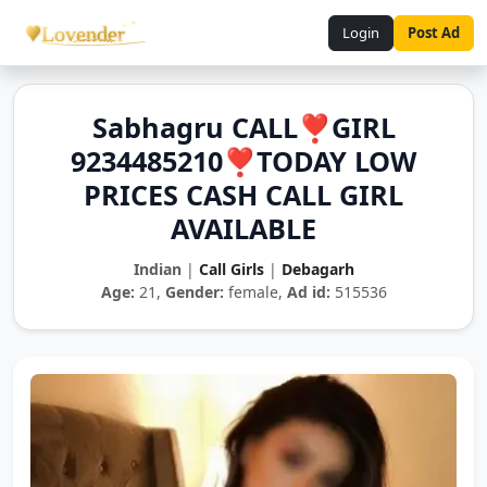
Login
Post Ad
Sabhagru CALL❣️GIRL
9234485210❣️TODAY LOW
PRICES CASH CALL GIRL
AVAILABLE
Indian
|
Call Girls
|
Debagarh
Age:
21,
Gender:
female,
Ad id:
515536