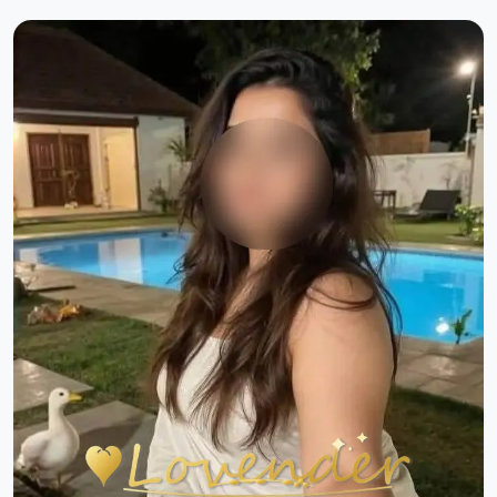
Previous
Next