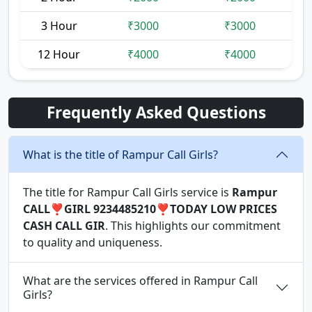
3 Hour
₹3000
₹3000
12 Hour
₹4000
₹4000
Frequently Asked Questions
What is the title of Rampur Call Girls?
The title for Rampur Call Girls service is
Rampur
CALL❣️GIRL 9234485210❣️TODAY LOW PRICES
CASH CALL GIR
. This highlights our commitment
to quality and uniqueness.
What are the services offered in Rampur Call
Girls?