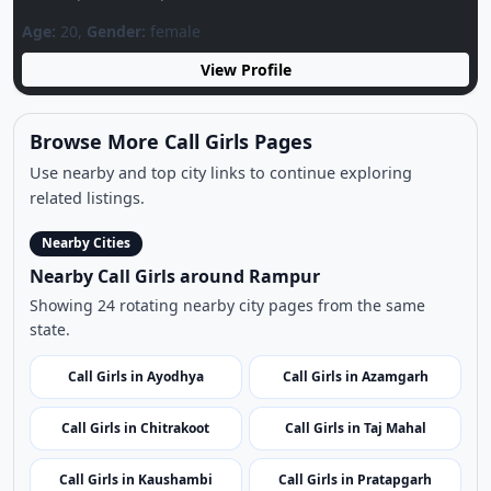
related listings.
Nearby Cities
Nearby Call Girls around Rampur
Showing 24 rotating nearby city pages from the same
state.
Call Girls in Ayodhya
Call Girls in Azamgarh
Call Girls in Chitrakoot
Call Girls in Taj Mahal
Call Girls in Kaushambi
Call Girls in Pratapgarh
Call Girls in Bareilly
Call Girls in Varanasi
Call Girls in Chandauli
Call Girls in Gonda
Call Girls in Faizabad
Call Girls in Kanpur Nagar