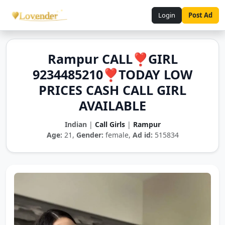
Login
Post Ad
Rampur CALL❣️GIRL
9234485210❣️TODAY LOW
PRICES CASH CALL GIRL
AVAILABLE
Indian
|
Call Girls
|
Rampur
Age:
21,
Gender:
female,
Ad id:
515834