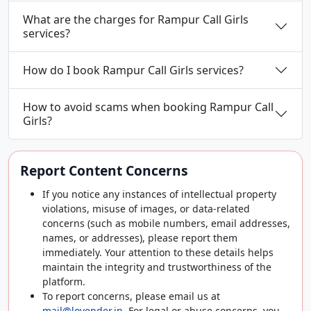
What are the charges for Rampur Call Girls
services?
How do I book Rampur Call Girls services?
How to avoid scams when booking Rampur Call
Girls?
Report Content Concerns
If you notice any instances of intellectual property
violations, misuse of images, or data-related
concerns (such as mobile numbers, email addresses,
names, or addresses), please report them
immediately. Your attention to these details helps
maintain the integrity and trustworthiness of the
platform.
To report concerns, please email us at
mail@lovender.in
. For legal or abuse concerns, you