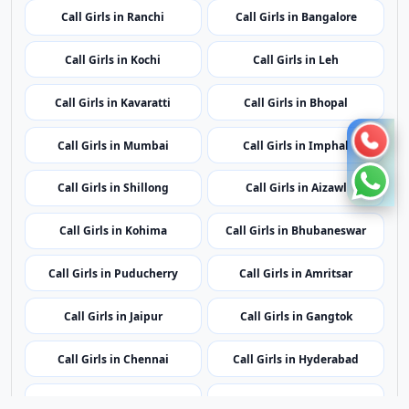
Call Girls in Shillong
Call Girls in Aizawl
Call Girls in Kohima
Call Girls in Bhubaneswar
Call Girls in Puducherry
Call Girls in Amritsar
Call Girls in Jaipur
Call Girls in Gangtok
Call Girls in Chennai
Call Girls in Hyderabad
Call Girls in Agartala
Call Girls in Dubai
Call Girls in London
Call Girls in Lucknow
Call Girls in Dehradun
Call Girls in Kolkata