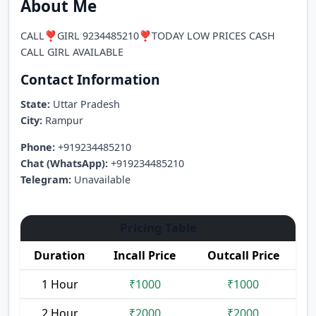
About Me
CALL❣️GIRL 9234485210❣️TODAY LOW PRICES CASH
CALL GIRL AVAILABLE
Contact Information
State:
Uttar Pradesh
City:
Rampur
Phone:
+919234485210
Chat (WhatsApp):
+919234485210
Telegram:
Unavailable
Pricing Table
Duration
Incall Price
Outcall Price
1 Hour
₹1000
₹1000
2 Hour
₹2000
₹2000