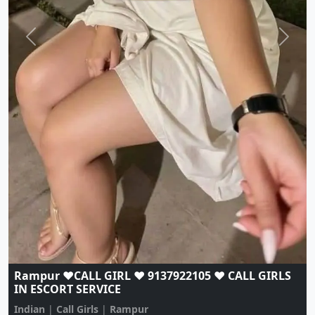
Rampur ♥️CALL GIRL ♥️ 9137922105 ♥️ CALL GIRLS
IN ESCORT SERVICE
Indian
|
Call Girls
|
Rampur
Age:
20,
Gender:
female
View Profile
Browse More Call Girls Pages
Use nearby and top city links to continue exploring