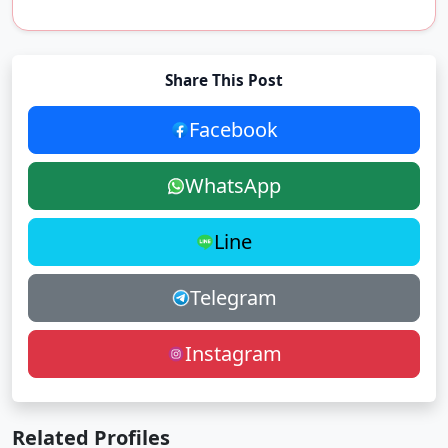
Share This Post
Facebook
WhatsApp
Line
Telegram
Instagram
Related Profiles