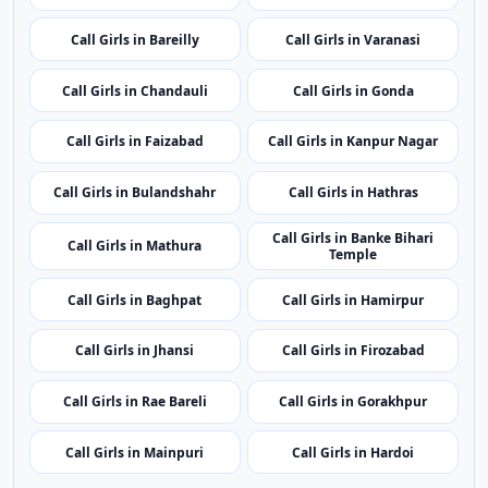
Call Girls in Bulandshahr
Call Girls in Hathras
Call Girls in Banke Bihari
Call Girls in Mathura
Temple
Call Girls in Baghpat
Call Girls in Hamirpur
Call Girls in Jhansi
Call Girls in Firozabad
Call Girls in Rae Bareli
Call Girls in Gorakhpur
Call Girls in Mainpuri
Call Girls in Hardoi
Top Cities
Top Call Girls Cities
One manually selected top city per state for broader
regional coverage.
Call Girls in Port Blair
Call Girls in Vijayawada