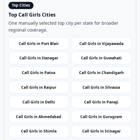
Call Girls in Itanagar
Call Girls in Guwahati
Call Girls in Patna
Call Girls in Chandigarh
Call Girls in Raipur
Call Girls in Silvassa
Call Girls in Delhi
Call Girls in Panaji
Call Girls in Ahmedabad
Call Girls in Gurugram
Call Girls in Shimla
Call Girls in Srinagar
Call Girls in Ranchi
Call Girls in Bangalore
Call Girls in Kochi
Call Girls in Leh
Call Girls in Kavaratti
Call Girls in Bhopal
Call Girls in Mumbai
Call Girls in Imphal