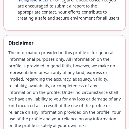
are encouraged to submit a report to the
appropriate contact. Your efforts contribute to
creating a safe and secure environment for all users
Disclaimer
The information provided in this profile is for general
informational purposes only. All information on the
profile is provided in good faith, however, we make no
representation or warranty of any kind, express or
implied, regarding the accuracy, adequacy, validity,
reliability, availability, or completeness of any
information on the profile. Under no circumstance shall
we have any liability to you for any loss or damage of any
kind incurred a s a result of the use of the profile or
reliance on any information provided on the profile. Your
use of the profile and your reliance on any information
on the profile is solely at your own risk.