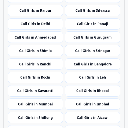
Call Girls in Raipur
Call Girls in Silvassa
Call Girls in Delhi
Call Girls in Panaji
Call Girls in Ahmedabad
Call Girls in Gurugram
Call Girls in Shimla
Call Girls in Srinagar
Call Girls in Ranchi
Call Girls in Bangalore
Call Girls in Kochi
Call Girls in Leh
Call Girls in Kavaratti
Call Girls in Bhopal
Call Girls in Mumbai
Call Girls in Imphal
Call Girls in Shillong
Call Girls in Aizawl