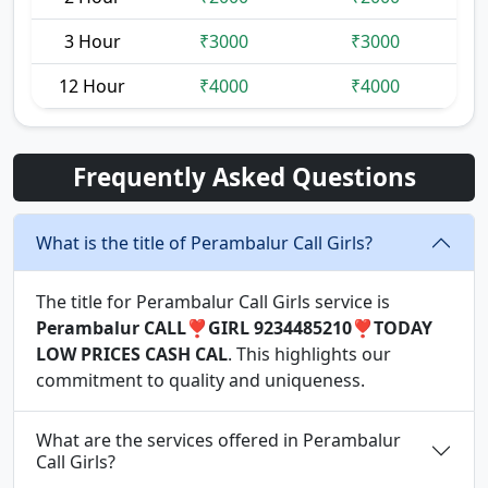
3 Hour
₹3000
₹3000
12 Hour
₹4000
₹4000
Frequently Asked Questions
What is the title of Perambalur Call Girls?
The title for Perambalur Call Girls service is
Perambalur CALL❣️GIRL 9234485210❣️TODAY
LOW PRICES CASH CAL
. This highlights our
commitment to quality and uniqueness.
What are the services offered in Perambalur
Call Girls?