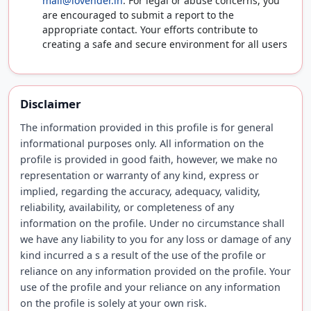
mail@lovender.in
. For legal or abuse concerns, you
are encouraged to submit a report to the
appropriate contact. Your efforts contribute to
creating a safe and secure environment for all users
Disclaimer
The information provided in this profile is for general
informational purposes only. All information on the
profile is provided in good faith, however, we make no
representation or warranty of any kind, express or
implied, regarding the accuracy, adequacy, validity,
reliability, availability, or completeness of any
information on the profile. Under no circumstance shall
we have any liability to you for any loss or damage of any
kind incurred a s a result of the use of the profile or
reliance on any information provided on the profile. Your
use of the profile and your reliance on any information
on the profile is solely at your own risk.