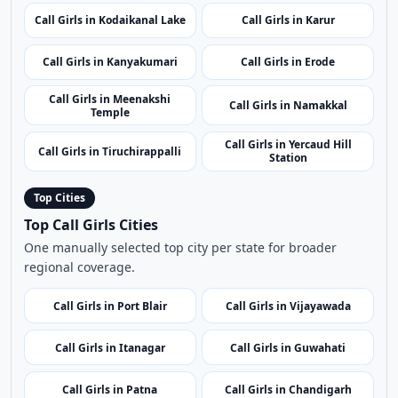
Call Girls in Kodaikanal Lake
Call Girls in Karur
Call Girls in Kanyakumari
Call Girls in Erode
Call Girls in Meenakshi
Call Girls in Namakkal
Temple
Call Girls in Yercaud Hill
Call Girls in Tiruchirappalli
Station
Top Cities
Top Call Girls Cities
One manually selected top city per state for broader
regional coverage.
Call Girls in Port Blair
Call Girls in Vijayawada
Call Girls in Itanagar
Call Girls in Guwahati
Call Girls in Patna
Call Girls in Chandigarh