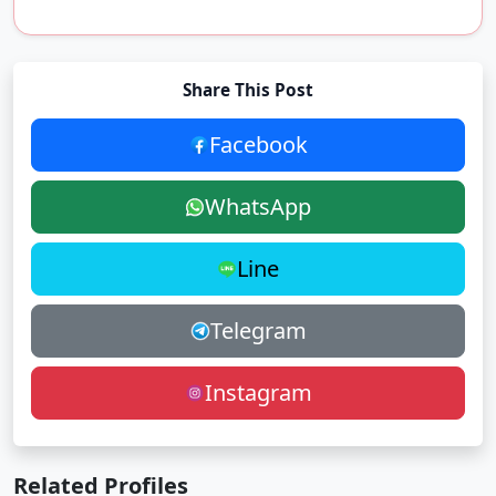
Share This Post
Facebook
WhatsApp
Line
Telegram
Instagram
Related Profiles