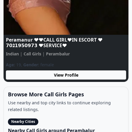
Peramanur ❤️♥️CALL GIRL❤️IN ESCORT ❤️
𝟳𝟬𝟐𝟭𝟵𝟱𝟬𝟵𝟳𝟯 ♥️SERVICE♥️
Indian
|
Call Girls
|
Perambalur
Age:
19,
Gender:
female
View Profile
Browse More Call Girls Pages
Use nearby and top city links to continue exploring
related listings.
Nearby Cities
Nearby Call Girls around Perambalur