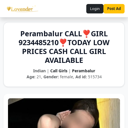
Login
Post Ad
Perambalur CALL❣️GIRL
9234485210❣️TODAY LOW
PRICES CASH CALL GIRL
AVAILABLE
Indian
|
Call Girls
|
Perambalur
Age:
21,
Gender:
female,
Ad id:
515734