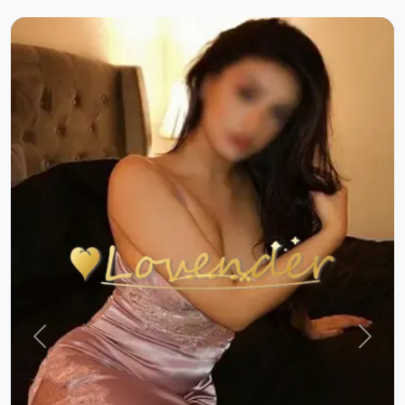
Previous
Next