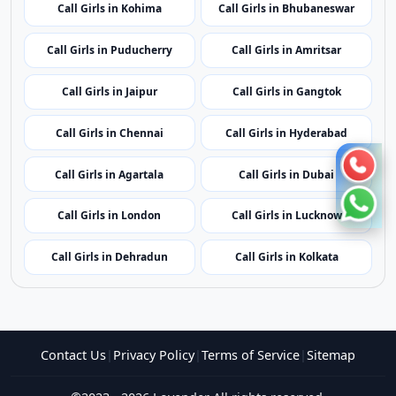
Call Girls in Kohima
Call Girls in Bhubaneswar
Call Girls in Puducherry
Call Girls in Amritsar
Call Girls in Jaipur
Call Girls in Gangtok
Call Girls in Chennai
Call Girls in Hyderabad
Call Girls in Agartala
Call Girls in Dubai
Call Girls in London
Call Girls in Lucknow
Call Girls in Dehradun
Call Girls in Kolkata
Contact Us
|
Privacy Policy
|
Terms of Service
|
Sitemap