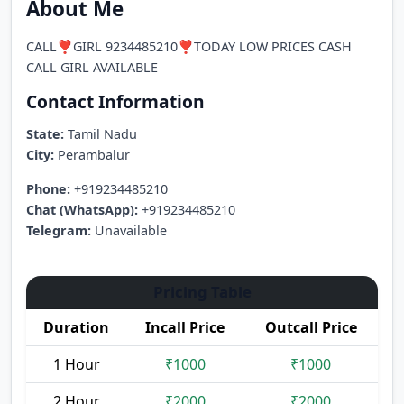
About Me
CALL❣️GIRL 9234485210❣️TODAY LOW PRICES CASH
CALL GIRL AVAILABLE
Contact Information
State:
Tamil Nadu
City:
Perambalur
Phone:
+919234485210
Chat (WhatsApp):
+919234485210
Telegram:
Unavailable
Pricing Table
Duration
Incall Price
Outcall Price
1 Hour
₹1000
₹1000
2 Hour
₹2000
₹2000