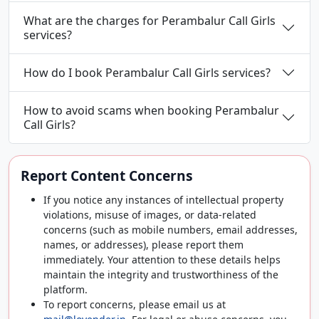
What are the charges for Perambalur Call Girls
services?
How do I book Perambalur Call Girls services?
How to avoid scams when booking Perambalur
Call Girls?
Report Content Concerns
If you notice any instances of intellectual property
violations, misuse of images, or data-related
concerns (such as mobile numbers, email addresses,
names, or addresses), please report them
immediately. Your attention to these details helps
maintain the integrity and trustworthiness of the
platform.
To report concerns, please email us at