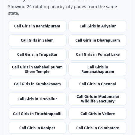
Showing 24 rotating nearby city pages from the same
state.
Call Girls in Kanchipuram
Call Girls in Ariyalur
Call Girls in Salem
Call Girls in Dharapuram
Call Girls in Tirupattur
Call Girls in Pulicat Lake
Call Girls in Mahabalipuram
Call Girls in
Shore Temple
Ramanathapuram
Call Girls in Kumbakonam
Call Girls in Chennai
Call Girls in Mudumalai
Call Girls in Tiruvallur
Wildlife Sanctuary
Call Girls in Tiruchirappalli
Call Girls in Vellore
Call Girls in Ranipet
Call Girls in Coimbatore