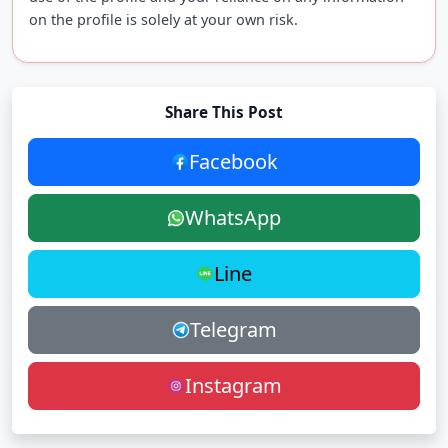
on the profile is solely at your own risk.
Share This Post
Facebook
WhatsApp
Line
Telegram
Instagram