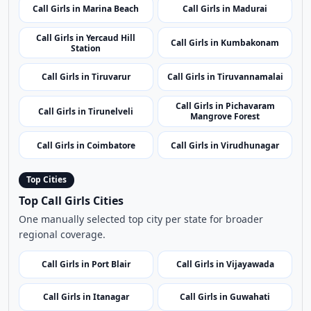
Call Girls in Ariyalur
Call Girls in Krishnagiri
Call Girls in
Call Girls in Tiruchirappalli
Ramanathapuram
Call Girls in Marina Beach
Call Girls in Madurai
Call Girls in Yercaud Hill
Call Girls in Kumbakonam
Station
Call Girls in Tiruvarur
Call Girls in Tiruvannamalai
Call Girls in Pichavaram
Call Girls in Tirunelveli
Mangrove Forest
Call Girls in Coimbatore
Call Girls in Virudhunagar
Top Cities
Top Call Girls Cities
One manually selected top city per state for broader
regional coverage.