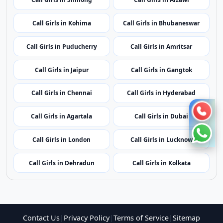
Call Girls in Mumbai
Call Girls in Imphal
Call Girls in Shillong
Call Girls in Aizawl
Call Girls in Kohima
Call Girls in Bhubaneswar
Call Girls in Puducherry
Call Girls in Amritsar
Call Girls in Jaipur
Call Girls in Gangtok
Call Girls in Chennai
Call Girls in Hyderabad
Call Girls in Agartala
Call Girls in Dubai
Call Girls in London
Call Girls in Lucknow
Call Girls in Dehradun
Call Girls in Kolkata