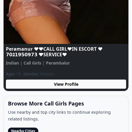
Previous
Next
Peramanur ❤️♥️CALL GIRL❤️IN ESCORT ❤️
𝟳𝟬𝟐𝟭𝟵𝟱𝟬𝟵𝟳𝟯 ♥️SERVICE♥️
Indian
|
Call Girls
|
Perambalur
Age:
19,
Gender:
female
View Profile
Browse More Call Girls Pages