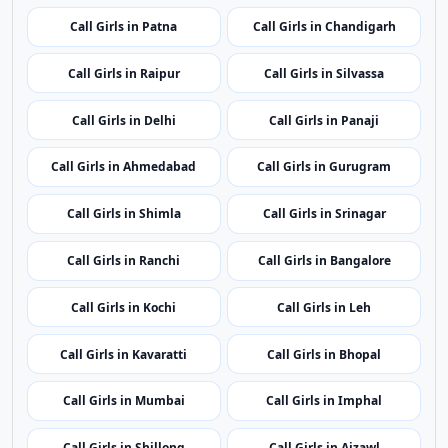
Call Girls in Port Blair
Call Girls in Vijayawada
Call Girls in Itanagar
Call Girls in Guwahati
Call Girls in Patna
Call Girls in Chandigarh
Call Girls in Raipur
Call Girls in Silvassa
Call Girls in Delhi
Call Girls in Panaji
Call Girls in Ahmedabad
Call Girls in Gurugram
Call Girls in Shimla
Call Girls in Srinagar
Call Girls in Ranchi
Call Girls in Bangalore
Call Girls in Kochi
Call Girls in Leh
Call Girls in Kavaratti
Call Girls in Bhopal