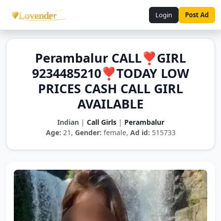
Login
Post Ad
Perambalur CALL❣️GIRL
9234485210❣️TODAY LOW
PRICES CASH CALL GIRL
AVAILABLE
Indian
|
Call Girls
|
Perambalur
Age:
21,
Gender:
female,
Ad id:
515733