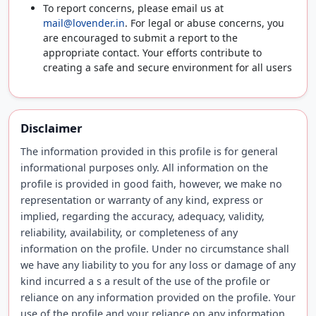
To report concerns, please email us at
mail@lovender.in
. For legal or abuse concerns, you
are encouraged to submit a report to the
appropriate contact. Your efforts contribute to
creating a safe and secure environment for all users
Disclaimer
The information provided in this profile is for general
informational purposes only. All information on the
profile is provided in good faith, however, we make no
representation or warranty of any kind, express or
implied, regarding the accuracy, adequacy, validity,
reliability, availability, or completeness of any
information on the profile. Under no circumstance shall
we have any liability to you for any loss or damage of any
kind incurred a s a result of the use of the profile or
reliance on any information provided on the profile. Your
use of the profile and your reliance on any information