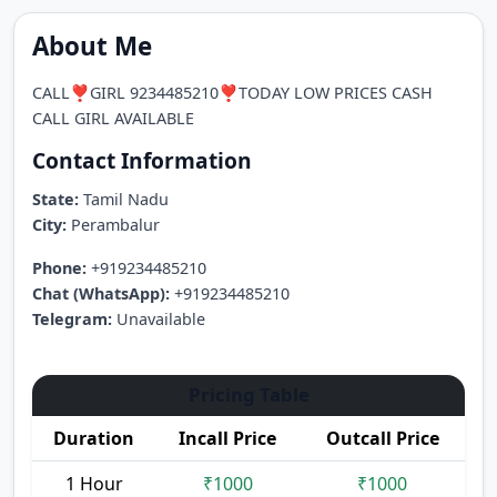
About Me
CALL❣️GIRL 9234485210❣️TODAY LOW PRICES CASH
CALL GIRL AVAILABLE
Contact Information
State:
Tamil Nadu
City:
Perambalur
Phone:
+919234485210
Chat (WhatsApp):
+919234485210
Telegram:
Unavailable
Pricing Table
Duration
Incall Price
Outcall Price
1 Hour
₹1000
₹1000