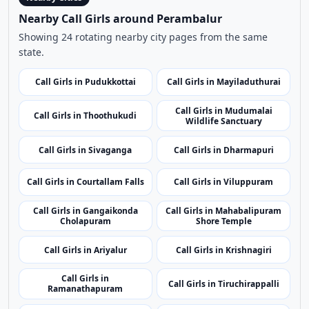
Use nearby and top city links to continue exploring
related listings.
Nearby Cities
Nearby Call Girls around Perambalur
Showing 24 rotating nearby city pages from the same
state.
Call Girls in Pudukkottai
Call Girls in Mayiladuthurai
Call Girls in Mudumalai
Call Girls in Thoothukudi
Wildlife Sanctuary
Call Girls in Sivaganga
Call Girls in Dharmapuri
Call Girls in Courtallam Falls
Call Girls in Viluppuram
Call Girls in Gangaikonda
Call Girls in Mahabalipuram
Cholapuram
Shore Temple