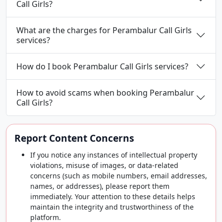
Call Girls?
What are the charges for Perambalur Call Girls
services?
How do I book Perambalur Call Girls services?
How to avoid scams when booking Perambalur
Call Girls?
Report Content Concerns
If you notice any instances of intellectual property
violations, misuse of images, or data-related
concerns (such as mobile numbers, email addresses,
names, or addresses), please report them
immediately. Your attention to these details helps
maintain the integrity and trustworthiness of the
platform.