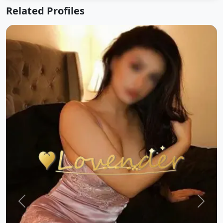
Related Profiles