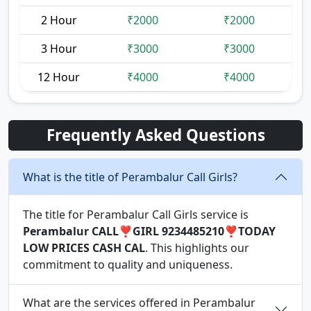
2 Hour
₹2000
₹2000
3 Hour
₹3000
₹3000
12 Hour
₹4000
₹4000
Frequently Asked Questions
What is the title of Perambalur Call Girls?
The title for Perambalur Call Girls service is
Perambalur CALL❣️GIRL 9234485210❣️TODAY
LOW PRICES CASH CAL
. This highlights our
commitment to quality and uniqueness.
What are the services offered in Perambalur