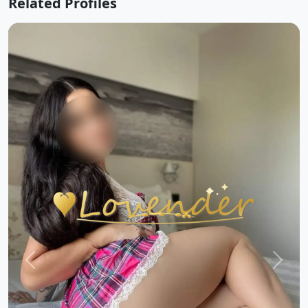
Related Profiles
Previous
Next