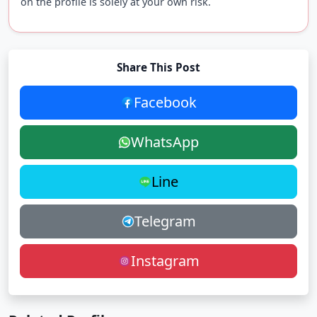
on the profile is solely at your own risk.
Share This Post
Facebook
WhatsApp
Line
Telegram
Instagram