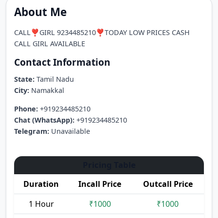
About Me
CALL❣️GIRL 9234485210❣️TODAY LOW PRICES CASH
CALL GIRL AVAILABLE
Contact Information
State:
Tamil Nadu
City:
Namakkal
Phone:
+919234485210
Chat (WhatsApp):
+919234485210
Telegram:
Unavailable
Pricing Table
Duration
Incall Price
Outcall Price
1 Hour
₹1000
₹1000