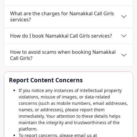
What are the charges for Namakkal Call Girls
services?
How do I book Namakkal Call Girls services?
How to avoid scams when booking Namakkal
Call Girls?
Report Content Concerns
If you notice any instances of intellectual property
violations, misuse of images, or data-related
concerns (such as mobile numbers, email addresses,
names, or addresses), please report them
immediately. Your attention to these details helps
maintain the integrity and trustworthiness of the
platform.
To report concerns, please email us at