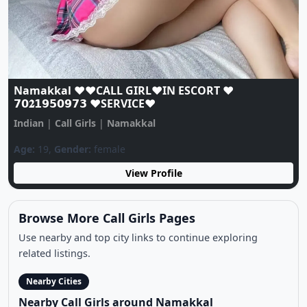
Namakkal❤️CALL GIRL☎️ 89101*77447❤️☎️ CALL
GIRLS IN ESCORT SERVICE❤️CALL GIRL
Indian
|
Call Girls
|
Namakkal
Age:
20,
Gender:
female
View Profile
Browse More Call Girls Pages