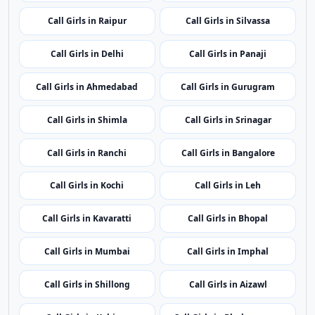
Call Girls in Itanagar
Call Girls in Guwahati
Call Girls in Patna
Call Girls in Chandigarh
Call Girls in Raipur
Call Girls in Silvassa
Call Girls in Delhi
Call Girls in Panaji
Call Girls in Ahmedabad
Call Girls in Gurugram
Call Girls in Shimla
Call Girls in Srinagar
Call Girls in Ranchi
Call Girls in Bangalore
Call Girls in Kochi
Call Girls in Leh
Call Girls in Kavaratti
Call Girls in Bhopal