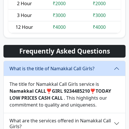
2 Hour
₹2000
₹2000
3 Hour
₹3000
₹3000
12 Hour
₹4000
₹4000
Frequently Asked Questions
What is the title of Namakkal Call Girls?
The title for Namakkal Call Girls service is
Namakkal CALL❣️GIRL 9234485210❣️TODAY
LOW PRICES CASH CALL
. This highlights our
commitment to quality and uniqueness.
What are the services offered in Namakkal Call
Girls?