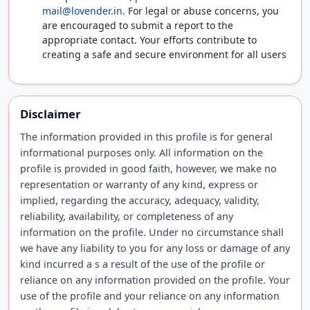
mail@lovender.in
. For legal or abuse concerns, you
are encouraged to submit a report to the
appropriate contact. Your efforts contribute to
creating a safe and secure environment for all users
Disclaimer
The information provided in this profile is for general
informational purposes only. All information on the
profile is provided in good faith, however, we make no
representation or warranty of any kind, express or
implied, regarding the accuracy, adequacy, validity,
reliability, availability, or completeness of any
information on the profile. Under no circumstance shall
we have any liability to you for any loss or damage of any
kind incurred a s a result of the use of the profile or
reliance on any information provided on the profile. Your
use of the profile and your reliance on any information