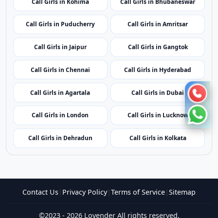
Call Girls in Mumbai
Call Girls in Imphal
Call Girls in Shillong
Call Girls in Aizawl
Call Girls in Kohima
Call Girls in Bhubaneswar
Call Girls in Puducherry
Call Girls in Amritsar
Call Girls in Jaipur
Call Girls in Gangtok
Call Girls in Chennai
Call Girls in Hyderabad
Call Girls in Agartala
Call Girls in Dubai
Call Girls in London
Call Girls in Lucknow
Call Girls in Dehradun
Call Girls in Kolkata