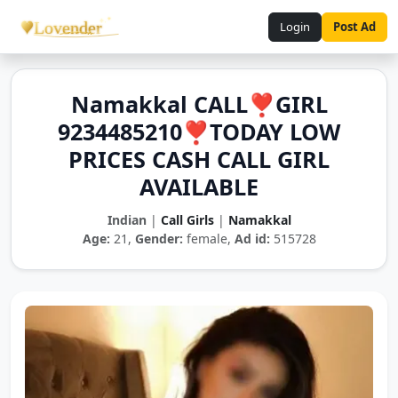
Login
Post Ad
Namakkal CALL❣️GIRL
9234485210❣️TODAY LOW
PRICES CASH CALL GIRL
AVAILABLE
Indian
|
Call Girls
|
Namakkal
Age:
21,
Gender:
female,
Ad id:
515728