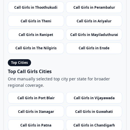
Call Girls in Vivekananda
Call Girls in Avadi
Rock Memorial
Call Girls in Mudumalai
Call Girls in Tiruvallur
Wildlife Sanctuary
Call Girls in Thoothukudi
Call Girls in Perambalur
Call Girls in Theni
Call Girls in Ariyalur
Call Girls in Ranipet
Call Girls in Mayiladuthurai
Call Girls in The Nilgiris
Call Girls in Erode
Top Cities
Top Call Girls Cities
One manually selected top city per state for broader
regional coverage.
Call Girls in Port Blair
Call Girls in Vijayawada