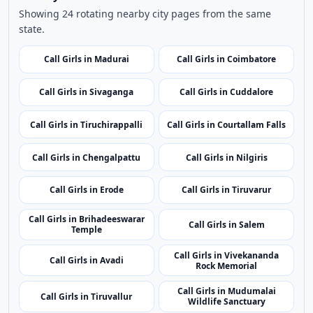
Use nearby and top city links to continue exploring
related listings.
Nearby Cities
Nearby Call Girls around Namakkal
Showing 24 rotating nearby city pages from the same
state.
Call Girls in Madurai
Call Girls in Coimbatore
Call Girls in Sivaganga
Call Girls in Cuddalore
Call Girls in Tiruchirappalli
Call Girls in Courtallam Falls
Call Girls in Chengalpattu
Call Girls in Nilgiris
Call Girls in Erode
Call Girls in Tiruvarur
Call Girls in Brihadeeswarar
Call Girls in Salem
Temple