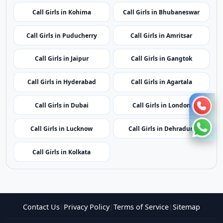
Call Girls in Mumbai
Call Girls in Imphal
Call Girls in Shillong
Call Girls in Aizawl
Call Girls in Kohima
Call Girls in Bhubaneswar
Call Girls in Puducherry
Call Girls in Amritsar
Call Girls in Jaipur
Call Girls in Gangtok
Call Girls in Hyderabad
Call Girls in Agartala
Call Girls in Dubai
Call Girls in London
Call Girls in Lucknow
Call Girls in Dehradun
Call Girls in Kolkata