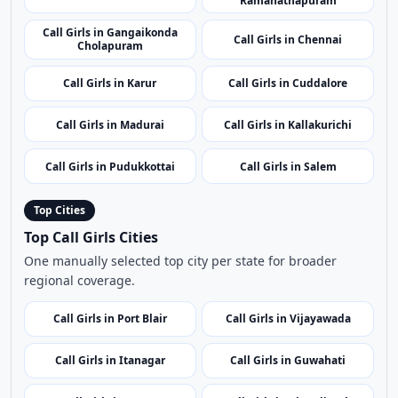
Call Girls in Erode
Call Girls in Kanchipuram
Call Girls in
Call Girls in Tenkasi
Ramanathapuram
Call Girls in Gangaikonda
Call Girls in Chennai
Cholapuram
Call Girls in Karur
Call Girls in Cuddalore
Call Girls in Madurai
Call Girls in Kallakurichi
Call Girls in Pudukkottai
Call Girls in Salem
Top Cities
Top Call Girls Cities
One manually selected top city per state for broader
regional coverage.
Call Girls in Port Blair
Call Girls in Vijayawada