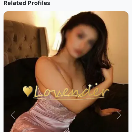
Related Profiles
Previous
Next