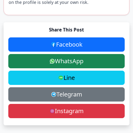
on the profile is solely at your own risk.
Share This Post
Facebook
WhatsApp
Line
Telegram
Instagram