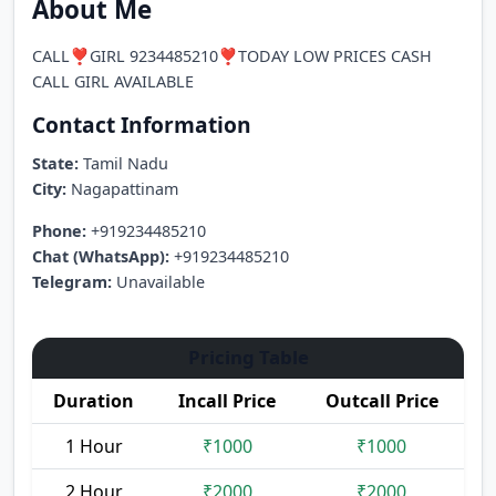
About Me
CALL❣️GIRL 9234485210❣️TODAY LOW PRICES CASH
CALL GIRL AVAILABLE
Contact Information
State:
Tamil Nadu
City:
Nagapattinam
Phone:
+919234485210
Chat (WhatsApp):
+919234485210
Telegram:
Unavailable
Pricing Table
Duration
Incall Price
Outcall Price
1 Hour
₹1000
₹1000
2 Hour
₹2000
₹2000