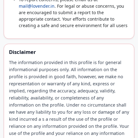
mail@lovender.in
. For legal or abuse concerns, you
are encouraged to submit a report to the
appropriate contact. Your efforts contribute to
creating a safe and secure environment for all users
Disclaimer
The information provided in this profile is for general
informational purposes only. All information on the
profile is provided in good faith, however, we make no
representation or warranty of any kind, express or
implied, regarding the accuracy, adequacy, validity,
reliability, availability, or completeness of any
information on the profile. Under no circumstance shall
we have any liability to you for any loss or damage of any
kind incurred a s a result of the use of the profile or
reliance on any information provided on the profile. Your
use of the profile and your reliance on any information