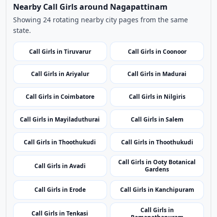
Use nearby and top city links to continue exploring
related listings.
Nearby Cities
Nearby Call Girls around Nagapattinam
Showing 24 rotating nearby city pages from the same
state.
Call Girls in Tiruvarur
Call Girls in Coonoor
Call Girls in Ariyalur
Call Girls in Madurai
Call Girls in Coimbatore
Call Girls in Nilgiris
Call Girls in Mayiladuthurai
Call Girls in Salem
Call Girls in Thoothukudi
Call Girls in Thoothukudi
Call Girls in Ooty Botanical
Call Girls in Avadi
Gardens