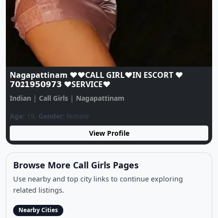
Nagapattinam ❤️♥️CALL GIRL❤️IN ESCORT ❤️
𝟳𝟬𝟐𝟭𝟵𝟱𝟬𝟵𝟳𝟯 ♥️SERVICE♥️
Indian
|
Call Girls
|
Nagapattinam
Age:
19,
Gender:
female
View Profile
Browse More Call Girls Pages