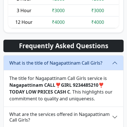
3 Hour
₹3000
₹3000
12 Hour
₹4000
₹4000
Frequently Asked Questions
What is the title of Nagapattinam Call Girls?
The title for Nagapattinam Call Girls service is
Nagapattinam CALL❣️GIRL 9234485210❣️
TODAY LOW PRICES CASH C
. This highlights our
commitment to quality and uniqueness.
What are the services offered in Nagapattinam
Call Girls?