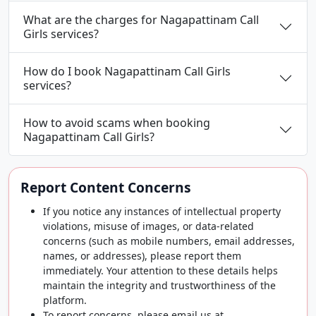
What are the charges for Nagapattinam Call
Girls services?
How do I book Nagapattinam Call Girls
services?
How to avoid scams when booking
Nagapattinam Call Girls?
Report Content Concerns
If you notice any instances of intellectual property
violations, misuse of images, or data-related
concerns (such as mobile numbers, email addresses,
names, or addresses), please report them
immediately. Your attention to these details helps
maintain the integrity and trustworthiness of the
platform.
To report concerns, please email us at