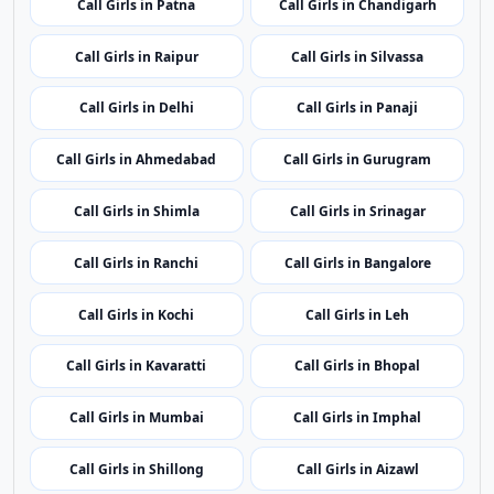
Call Girls in Itanagar
Call Girls in Guwahati
Call Girls in Patna
Call Girls in Chandigarh
Call Girls in Raipur
Call Girls in Silvassa
Call Girls in Delhi
Call Girls in Panaji
Call Girls in Ahmedabad
Call Girls in Gurugram
Call Girls in Shimla
Call Girls in Srinagar
Call Girls in Ranchi
Call Girls in Bangalore
Call Girls in Kochi
Call Girls in Leh
Call Girls in Kavaratti
Call Girls in Bhopal