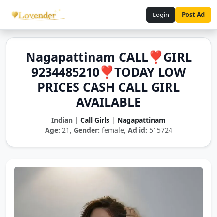
Login
Post Ad
Nagapattinam CALL❣️GIRL
9234485210❣️TODAY LOW
PRICES CASH CALL GIRL
AVAILABLE
Indian
|
Call Girls
|
Nagapattinam
Age:
21,
Gender:
female,
Ad id:
515724