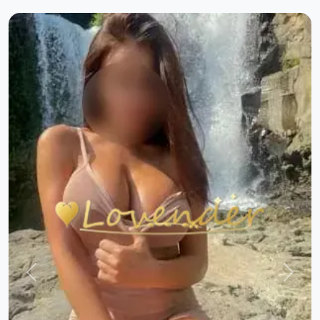
Previous
Next