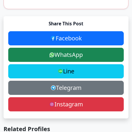
Share This Post
Facebook
WhatsApp
Line
Telegram
Instagram
Related Profiles