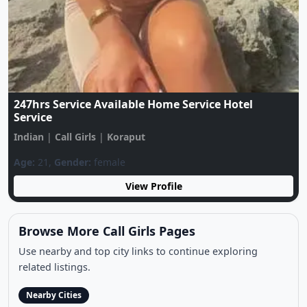
Call Me ❤️7544027449❤️LOW Price Only For Sex
Available Your City Genuine Call Girl
Indian
|
Call Girls
|
Koraput
Age:
21,
Gender:
female
View Profile
Browse More Call Girls Pages
Use nearby and top city links to continue exploring