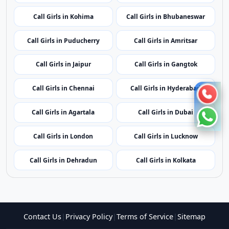
Call Girls in Mumbai
Call Girls in Imphal
Call Girls in Shillong
Call Girls in Aizawl
Call Girls in Kohima
Call Girls in Bhubaneswar
Call Girls in Puducherry
Call Girls in Amritsar
Call Girls in Jaipur
Call Girls in Gangtok
Call Girls in Chennai
Call Girls in Hyderabad
Call Girls in Agartala
Call Girls in Dubai
Call Girls in London
Call Girls in Lucknow
Call Girls in Dehradun
Call Girls in Kolkata