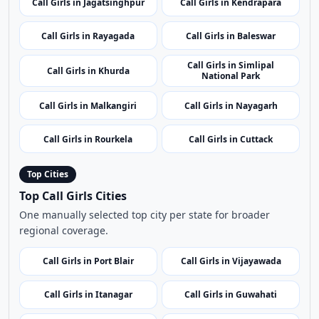
Call Girls in Raghurajpur
Call Girls in Jharsuguda
Artist Village
Call Girls in Jagatsinghpur
Call Girls in Kendrapara
Call Girls in Rayagada
Call Girls in Baleswar
Call Girls in Simlipal
Call Girls in Khurda
National Park
Call Girls in Malkangiri
Call Girls in Nayagarh
Call Girls in Rourkela
Call Girls in Cuttack
Top Cities
Top Call Girls Cities
One manually selected top city per state for broader
regional coverage.
Call Girls in Port Blair
Call Girls in Vijayawada