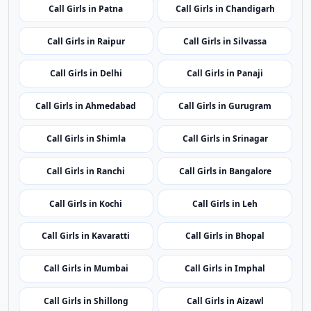
Call Girls in Itanagar
Call Girls in Guwahati
Call Girls in Patna
Call Girls in Chandigarh
Call Girls in Raipur
Call Girls in Silvassa
Call Girls in Delhi
Call Girls in Panaji
Call Girls in Ahmedabad
Call Girls in Gurugram
Call Girls in Shimla
Call Girls in Srinagar
Call Girls in Ranchi
Call Girls in Bangalore
Call Girls in Kochi
Call Girls in Leh
Call Girls in Kavaratti
Call Girls in Bhopal