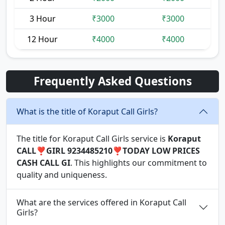
3 Hour
₹3000
₹3000
12 Hour
₹4000
₹4000
Frequently Asked Questions
What is the title of Koraput Call Girls?
The title for Koraput Call Girls service is
Koraput
CALL❣️GIRL 9234485210❣️TODAY LOW PRICES
CASH CALL GI
. This highlights our commitment to
quality and uniqueness.
What are the services offered in Koraput Call
Girls?