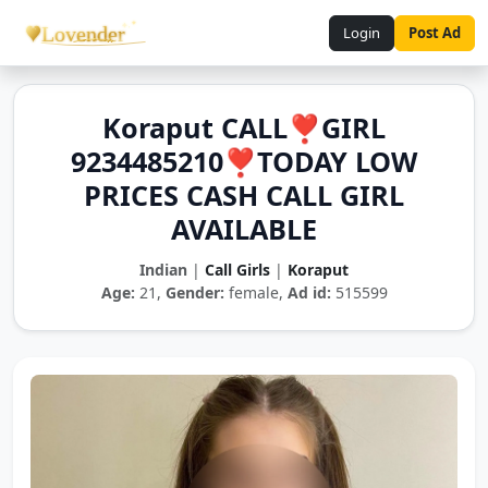
Login
Post Ad
Koraput CALL❣️GIRL
9234485210❣️TODAY LOW
PRICES CASH CALL GIRL
AVAILABLE
Indian
|
Call Girls
|
Koraput
Age:
21,
Gender:
female,
Ad id:
515599