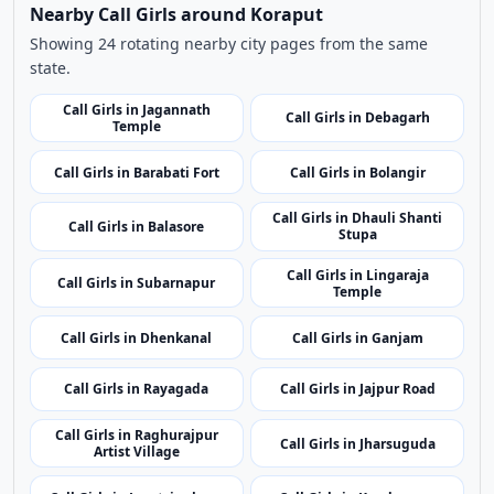
related listings.
Nearby Cities
Nearby Call Girls around Koraput
Showing 24 rotating nearby city pages from the same
state.
Call Girls in Jagannath
Call Girls in Debagarh
Temple
Call Girls in Barabati Fort
Call Girls in Bolangir
Call Girls in Dhauli Shanti
Call Girls in Balasore
Stupa
Call Girls in Lingaraja
Call Girls in Subarnapur
Temple
Call Girls in Dhenkanal
Call Girls in Ganjam
Call Girls in Rayagada
Call Girls in Jajpur Road