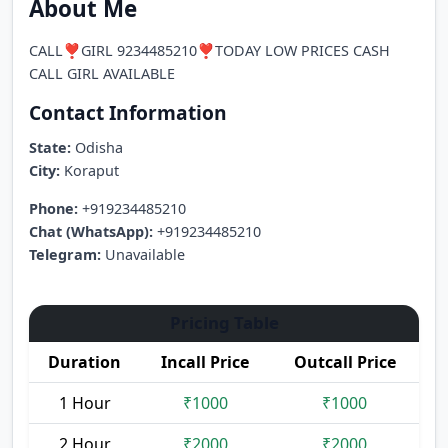
About Me
CALL❣️GIRL 9234485210❣️TODAY LOW PRICES CASH
CALL GIRL AVAILABLE
Contact Information
State:
Odisha
City:
Koraput
Phone:
+919234485210
Chat (WhatsApp):
+919234485210
Telegram:
Unavailable
Pricing Table
Duration
Incall Price
Outcall Price
1 Hour
₹1000
₹1000
2 Hour
₹2000
₹2000