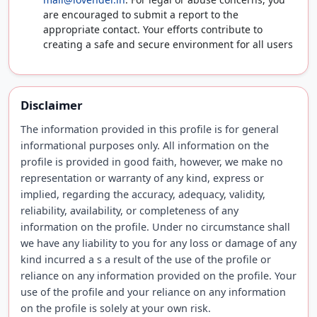
are encouraged to submit a report to the
appropriate contact. Your efforts contribute to
creating a safe and secure environment for all users
Disclaimer
The information provided in this profile is for general
informational purposes only. All information on the
profile is provided in good faith, however, we make no
representation or warranty of any kind, express or
implied, regarding the accuracy, adequacy, validity,
reliability, availability, or completeness of any
information on the profile. Under no circumstance shall
we have any liability to you for any loss or damage of any
kind incurred a s a result of the use of the profile or
reliance on any information provided on the profile. Your
use of the profile and your reliance on any information
on the profile is solely at your own risk.