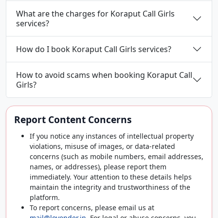
What are the charges for Koraput Call Girls
services?
How do I book Koraput Call Girls services?
How to avoid scams when booking Koraput Call
Girls?
Report Content Concerns
If you notice any instances of intellectual property
violations, misuse of images, or data-related
concerns (such as mobile numbers, email addresses,
names, or addresses), please report them
immediately. Your attention to these details helps
maintain the integrity and trustworthiness of the
platform.
To report concerns, please email us at
mail@lovender.in
. For legal or abuse concerns, you