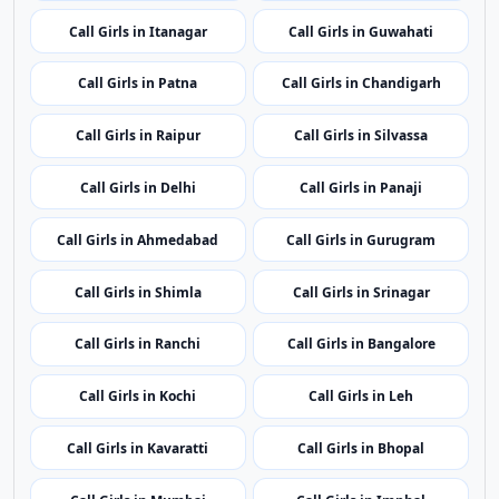
regional coverage.
Call Girls in Port Blair
Call Girls in Vijayawada
Call Girls in Itanagar
Call Girls in Guwahati
Call Girls in Patna
Call Girls in Chandigarh
Call Girls in Raipur
Call Girls in Silvassa
Call Girls in Delhi
Call Girls in Panaji
Call Girls in Ahmedabad
Call Girls in Gurugram
Call Girls in Shimla
Call Girls in Srinagar
Call Girls in Ranchi
Call Girls in Bangalore
Call Girls in Kochi
Call Girls in Leh