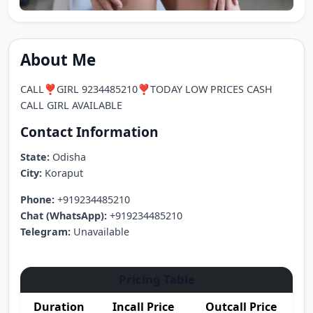
About Me
CALL❣️GIRL 9234485210❣️TODAY LOW PRICES CASH
CALL GIRL AVAILABLE
Contact Information
State:
Odisha
City:
Koraput
Phone:
+919234485210
Chat (WhatsApp):
+919234485210
Telegram:
Unavailable
Pricing Table
Duration
Incall Price
Outcall Price