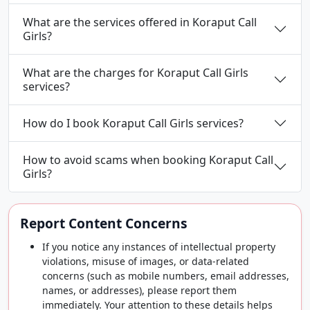
What are the services offered in Koraput Call
Girls?
What are the charges for Koraput Call Girls
services?
How do I book Koraput Call Girls services?
How to avoid scams when booking Koraput Call
Girls?
Report Content Concerns
If you notice any instances of intellectual property
violations, misuse of images, or data-related
concerns (such as mobile numbers, email addresses,
names, or addresses), please report them
immediately. Your attention to these details helps