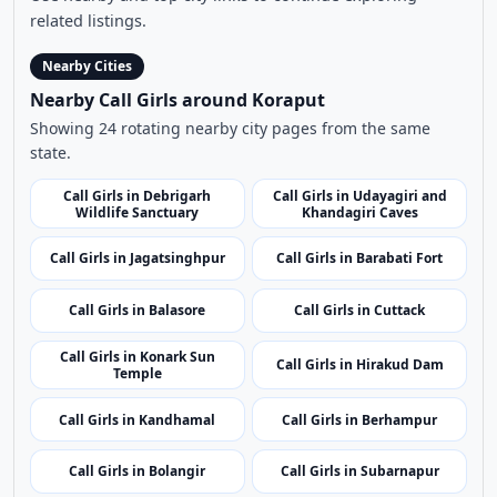
Browse More Call Girls Pages
Use nearby and top city links to continue exploring
related listings.
Nearby Cities
Nearby Call Girls around Koraput
Showing 24 rotating nearby city pages from the same
state.
Call Girls in Debrigarh
Call Girls in Udayagiri and
Wildlife Sanctuary
Khandagiri Caves
Call Girls in Jagatsinghpur
Call Girls in Barabati Fort
Call Girls in Balasore
Call Girls in Cuttack
Call Girls in Konark Sun
Call Girls in Hirakud Dam
Temple