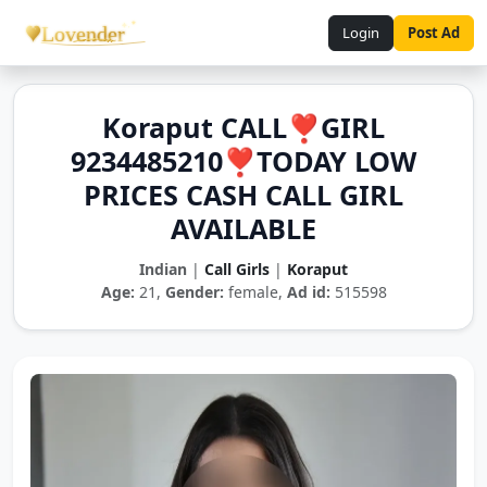
Login
Post Ad
Koraput CALL❣️GIRL
9234485210❣️TODAY LOW
PRICES CASH CALL GIRL
AVAILABLE
Indian
|
Call Girls
|
Koraput
Age:
21,
Gender:
female,
Ad id:
515598