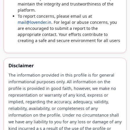
maintain the integrity and trustworthiness of the
platform.
To report concerns, please email us at
mail@lovender.in
. For legal or abuse concerns, you
are encouraged to submit a report to the
appropriate contact. Your efforts contribute to
creating a safe and secure environment for all users
Disclaimer
The information provided in this profile is for general
informational purposes only. All information on the
profile is provided in good faith, however, we make no
representation or warranty of any kind, express or
implied, regarding the accuracy, adequacy, validity,
reliability, availability, or completeness of any
information on the profile. Under no circumstance shall
we have any liability to you for any loss or damage of any
kind incurred a s a result of the use of the profile or