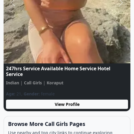
Previous
Next
Call Me ❤️7544027449❤️LOW Price Only For Sex
Available Your City Genuine Call Girl
Indian
|
Call Girls
|
Koraput
Age:
21,
Gender:
female
View Profile