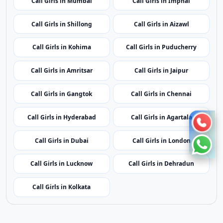
Call Girls in Kavaratti
Call Girls in Bhopal
Call Girls in Mumbai
Call Girls in Imphal
Call Girls in Shillong
Call Girls in Aizawl
Call Girls in Kohima
Call Girls in Puducherry
Call Girls in Amritsar
Call Girls in Jaipur
Call Girls in Gangtok
Call Girls in Chennai
Call Girls in Hyderabad
Call Girls in Agartala
Call Girls in Dubai
Call Girls in London
Call Girls in Lucknow
Call Girls in Dehradun
Call Girls in Kolkata