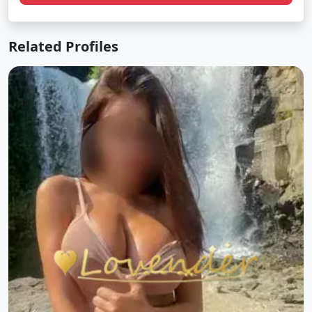
Related Profiles