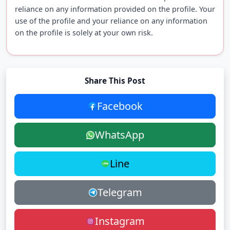
reliance on any information provided on the profile. Your
use of the profile and your reliance on any information
on the profile is solely at your own risk.
Share This Post
Facebook
WhatsApp
Line
Telegram
Instagram