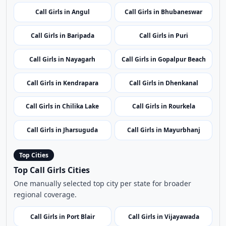
Call Girls in Kandhamal
Call Girls in Berhampur
Call Girls in Bolangir
Call Girls in Subarnapur
Call Girls in Angul
Call Girls in Bhubaneswar
Call Girls in Baripada
Call Girls in Puri
Call Girls in Nayagarh
Call Girls in Gopalpur Beach
Call Girls in Kendrapara
Call Girls in Dhenkanal
Call Girls in Chilika Lake
Call Girls in Rourkela
Call Girls in Jharsuguda
Call Girls in Mayurbhanj
Top Cities
Top Call Girls Cities
One manually selected top city per state for broader