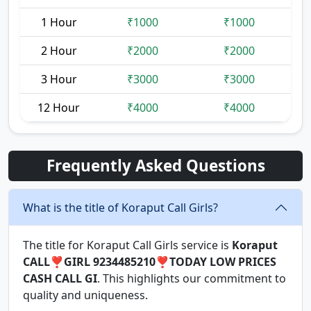
1 Hour
₹1000
₹1000
2 Hour
₹2000
₹2000
3 Hour
₹3000
₹3000
12 Hour
₹4000
₹4000
Frequently Asked Questions
What is the title of Koraput Call Girls?
The title for Koraput Call Girls service is
Koraput
CALL❣️GIRL 9234485210❣️TODAY LOW PRICES
CASH CALL GI
. This highlights our commitment to
quality and uniqueness.