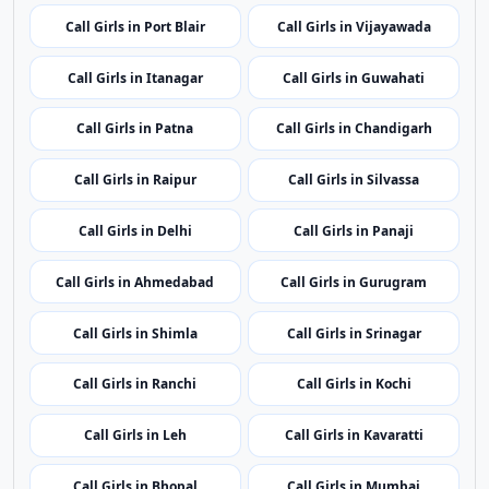
regional coverage.
Call Girls in Port Blair
Call Girls in Vijayawada
Call Girls in Itanagar
Call Girls in Guwahati
Call Girls in Patna
Call Girls in Chandigarh
Call Girls in Raipur
Call Girls in Silvassa
Call Girls in Delhi
Call Girls in Panaji
Call Girls in Ahmedabad
Call Girls in Gurugram
Call Girls in Shimla
Call Girls in Srinagar
Call Girls in Ranchi
Call Girls in Kochi
Call Girls in Leh
Call Girls in Kavaratti