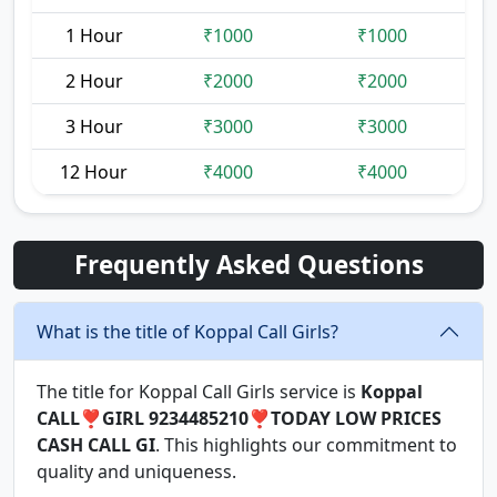
1 Hour
₹1000
₹1000
2 Hour
₹2000
₹2000
3 Hour
₹3000
₹3000
12 Hour
₹4000
₹4000
Frequently Asked Questions
What is the title of Koppal Call Girls?
The title for Koppal Call Girls service is
Koppal
CALL❣️GIRL 9234485210❣️TODAY LOW PRICES
CASH CALL GI
. This highlights our commitment to
quality and uniqueness.