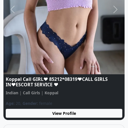
Previous
Next
Koppal Call GIRL♥️ 85212*08319♥️CALL GIRLS
IN♥️ESCORT SERVICE ♥️
Indian
|
Call Girls
|
Koppal
Age:
20,
Gender:
female
View Profile