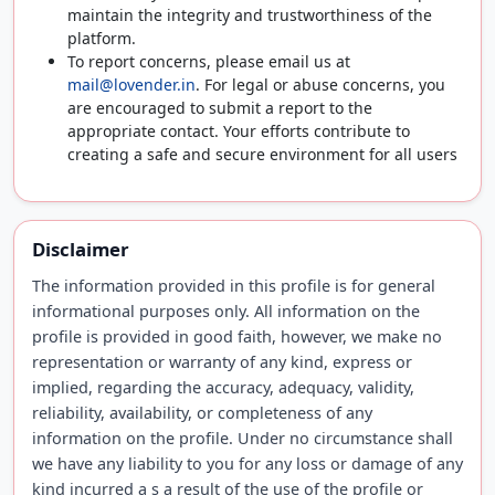
maintain the integrity and trustworthiness of the
platform.
To report concerns, please email us at
mail@lovender.in
. For legal or abuse concerns, you
are encouraged to submit a report to the
appropriate contact. Your efforts contribute to
creating a safe and secure environment for all users
Disclaimer
The information provided in this profile is for general
informational purposes only. All information on the
profile is provided in good faith, however, we make no
representation or warranty of any kind, express or
implied, regarding the accuracy, adequacy, validity,
reliability, availability, or completeness of any
information on the profile. Under no circumstance shall
we have any liability to you for any loss or damage of any
kind incurred a s a result of the use of the profile or