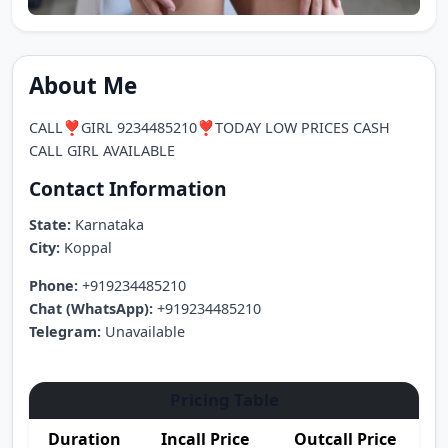
About Me
CALL❣️GIRL 9234485210❣️TODAY LOW PRICES CASH
CALL GIRL AVAILABLE
Contact Information
State:
Karnataka
City:
Koppal
Phone:
+919234485210
Chat (WhatsApp):
+919234485210
Telegram:
Unavailable
Pricing Table
Duration
Incall Price
Outcall Price