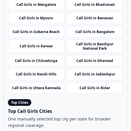
Call Girls in Mangalore
Call Girls in Bhadravati
Call Girls in Mysuru
Call Girls in Banavasi
Call Girls in Gokarna Beach
Call Girls in Bangalore
Call Girls in Bandipur
Call Girls in Karwar
National Park
Call Girls in Chitradurga
Call Girls in Dharwad
Call Girls in Nandi Hills
Call Girls in Sakleshpur
Call Girls in Uttara Kannada
Call Girls in Bidar
Top Cities
Top Call Girls Cities
One manually selected top city per state for broader