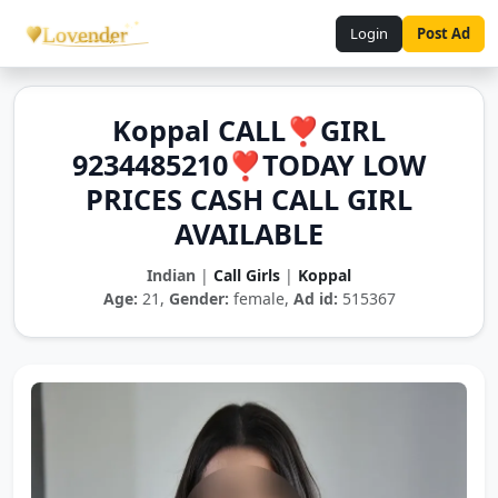
Login
Post Ad
Koppal CALL❣️GIRL
9234485210❣️TODAY LOW
PRICES CASH CALL GIRL
AVAILABLE
Indian
|
Call Girls
|
Koppal
Age:
21,
Gender:
female,
Ad id:
515367