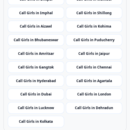
Call Girls in Bhopal
Call Girls in Mumbai
Call Girls in Imphal
Call Girls in Shillong
Call Girls in Aizawl
Call Girls in Kohima
Call Girls in Bhubaneswar
Call Girls in Puducherry
Call Girls in Amritsar
Call Girls in Jaipur
Call Girls in Gangtok
Call Girls in Chennai
Call Girls in Hyderabad
Call Girls in Agartala
Call Girls in Dubai
Call Girls in London
Call Girls in Lucknow
Call Girls in Dehradun
Call Girls in Kolkata