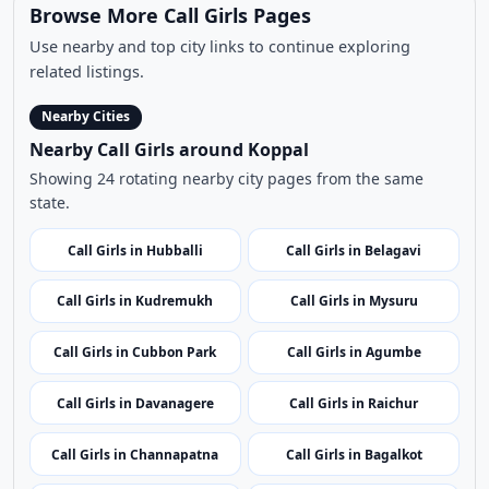
Browse More Call Girls Pages
Use nearby and top city links to continue exploring
related listings.
Nearby Cities
Nearby Call Girls around Koppal
Showing 24 rotating nearby city pages from the same
state.
Call Girls in Hubballi
Call Girls in Belagavi
Call Girls in Kudremukh
Call Girls in Mysuru
Call Girls in Cubbon Park
Call Girls in Agumbe
Call Girls in Davanagere
Call Girls in Raichur
Call Girls in Channapatna
Call Girls in Bagalkot