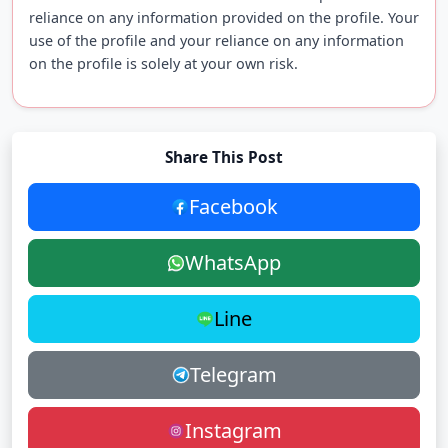
reliance on any information provided on the profile. Your
use of the profile and your reliance on any information
on the profile is solely at your own risk.
Share This Post
Facebook
WhatsApp
Line
Telegram
Instagram