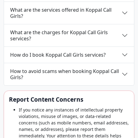
What are the services offered in Koppal Call
Girls?
What are the charges for Koppal Call Girls
services?
How do I book Koppal Call Girls services?
How to avoid scams when booking Koppal Call
Girls?
Report Content Concerns
If you notice any instances of intellectual property
violations, misuse of images, or data-related
concerns (such as mobile numbers, email addresses,
names, or addresses), please report them
immediately. Your attention to these details helps