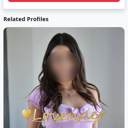
Related Profiles