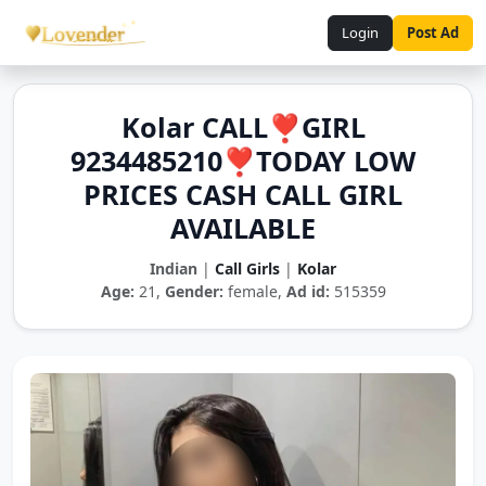
Login
Post Ad
Kolar CALL❣️GIRL
9234485210❣️TODAY LOW
PRICES CASH CALL GIRL
AVAILABLE
Indian
|
Call Girls
|
Kolar
Age:
21,
Gender:
female,
Ad id:
515359