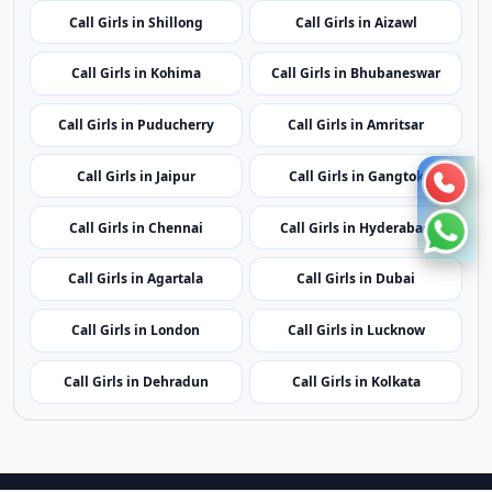
Call Girls in Shillong
Call Girls in Aizawl
Call Girls in Kohima
Call Girls in Bhubaneswar
Call Girls in Puducherry
Call Girls in Amritsar
Call Girls in Jaipur
Call Girls in Gangtok
Call Girls in Chennai
Call Girls in Hyderabad
Call Girls in Agartala
Call Girls in Dubai
Call Girls in London
Call Girls in Lucknow
Call Girls in Dehradun
Call Girls in Kolkata