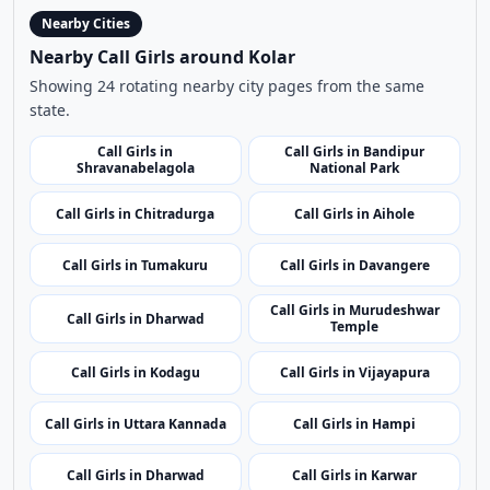
Nearby Cities
Nearby Call Girls around Kolar
Showing 24 rotating nearby city pages from the same
state.
Call Girls in
Call Girls in Bandipur
Shravanabelagola
National Park
Call Girls in Chitradurga
Call Girls in Aihole
Call Girls in Tumakuru
Call Girls in Davangere
Call Girls in Murudeshwar
Call Girls in Dharwad
Temple
Call Girls in Kodagu
Call Girls in Vijayapura
Call Girls in Uttara Kannada
Call Girls in Hampi