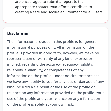
are encouraged to submit a report to the
appropriate contact. Your efforts contribute to
creating a safe and secure environment for all users
Disclaimer
The information provided in this profile is for general
informational purposes only. All information on the
profile is provided in good faith, however, we make no
representation or warranty of any kind, express or
implied, regarding the accuracy, adequacy, validity,
reliability, availability, or completeness of any
information on the profile. Under no circumstance shall
we have any liability to you for any loss or damage of any
kind incurred a s a result of the use of the profile or
reliance on any information provided on the profile. Your
use of the profile and your reliance on any information
on the profile is solely at your own risk.