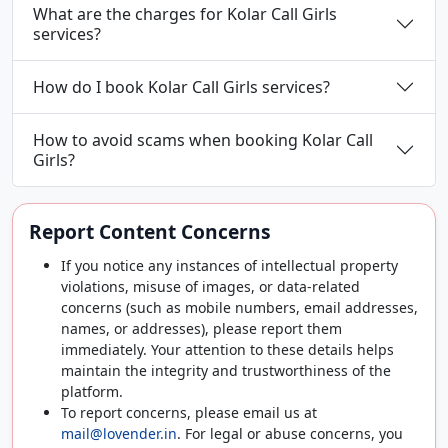
What are the charges for Kolar Call Girls
services?
How do I book Kolar Call Girls services?
How to avoid scams when booking Kolar Call
Girls?
Report Content Concerns
If you notice any instances of intellectual property
violations, misuse of images, or data-related
concerns (such as mobile numbers, email addresses,
names, or addresses), please report them
immediately. Your attention to these details helps
maintain the integrity and trustworthiness of the
platform.
To report concerns, please email us at
mail@lovender.in
. For legal or abuse concerns, you