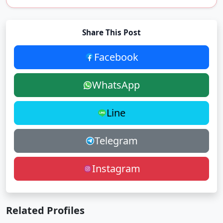
Share This Post
Facebook
WhatsApp
Line
Telegram
Instagram
Related Profiles