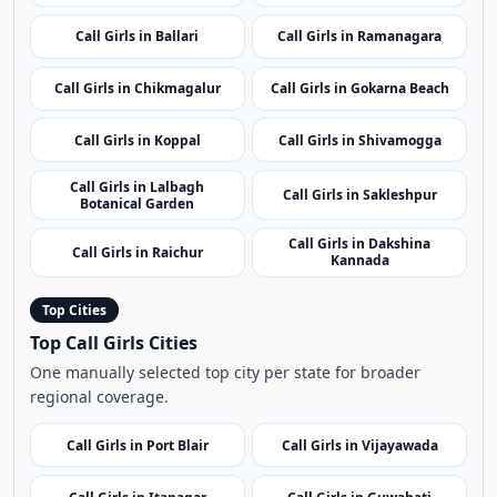
Call Girls in Dharwad
Call Girls in Karwar
Call Girls in Ballari
Call Girls in Ramanagara
Call Girls in Chikmagalur
Call Girls in Gokarna Beach
Call Girls in Koppal
Call Girls in Shivamogga
Call Girls in Lalbagh
Call Girls in Sakleshpur
Botanical Garden
Call Girls in Dakshina
Call Girls in Raichur
Kannada
Top Cities
Top Call Girls Cities
One manually selected top city per state for broader
regional coverage.
Call Girls in Port Blair
Call Girls in Vijayawada