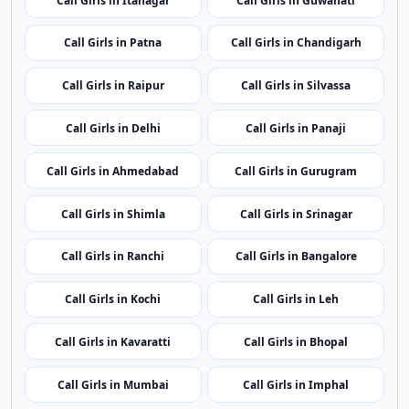
Call Girls in Itanagar
Call Girls in Guwahati
Call Girls in Patna
Call Girls in Chandigarh
Call Girls in Raipur
Call Girls in Silvassa
Call Girls in Delhi
Call Girls in Panaji
Call Girls in Ahmedabad
Call Girls in Gurugram
Call Girls in Shimla
Call Girls in Srinagar
Call Girls in Ranchi
Call Girls in Bangalore
Call Girls in Kochi
Call Girls in Leh
Call Girls in Kavaratti
Call Girls in Bhopal
Call Girls in Mumbai
Call Girls in Imphal