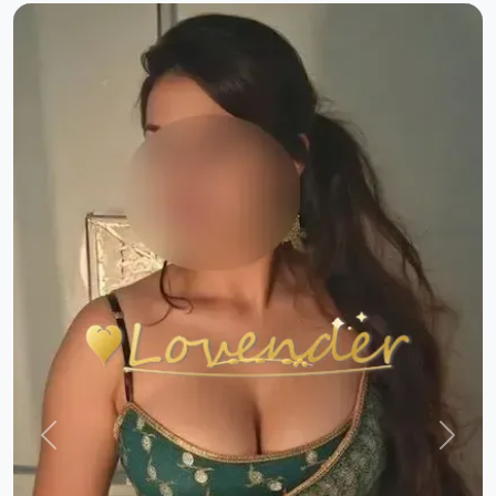
Previous
Next