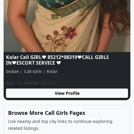
Kolar Call GIRL♥️ 85212*08319♥️CALL GIRLS
IN♥️ESCORT SERVICE ♥️
Indian
|
Call Girls
|
Kolar
Age:
20,
Gender:
female
View Profile
Browse More Call Girls Pages
Use nearby and top city links to continue exploring
related listings.