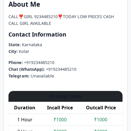
About Me
CALL❣️GIRL 9234485210❣️TODAY LOW PRICES CASH
CALL GIRL AVAILABLE
Contact Information
State:
Karnataka
City:
Kolar
Phone:
+919234485210
Chat (WhatsApp):
+919234485210
Telegram:
Unavailable
Pricing Table
Duration
Incall Price
Outcall Price
1 Hour
₹1000
₹1000