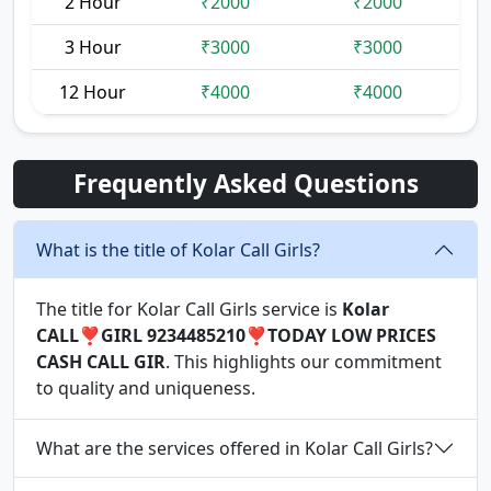
2 Hour
₹2000
₹2000
3 Hour
₹3000
₹3000
12 Hour
₹4000
₹4000
Frequently Asked Questions
What is the title of Kolar Call Girls?
The title for Kolar Call Girls service is
Kolar
CALL❣️GIRL 9234485210❣️TODAY LOW PRICES
CASH CALL GIR
. This highlights our commitment
to quality and uniqueness.
What are the services offered in Kolar Call Girls?