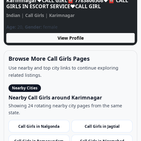
Karimnagar❤️CALL GIRL☎️ 7783806508❤️☎️ CALL
GIRLS IN ESCORT SERVICE❤️CALL GIRL
Indian
|
Call Girls
|
Karimnagar
Age:
20,
Gender:
female
View Profile
Browse More Call Girls Pages
Use nearby and top city links to continue exploring