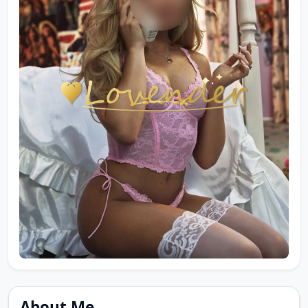
About Me