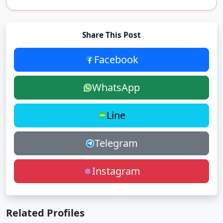
Share This Post
Facebook
WhatsApp
Line
Telegram
Instagram
Related Profiles