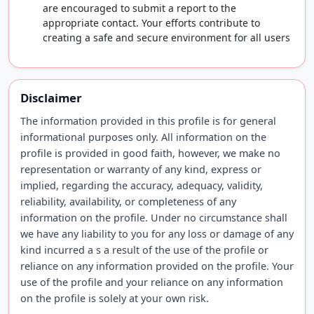
are encouraged to submit a report to the
appropriate contact. Your efforts contribute to
creating a safe and secure environment for all users
Disclaimer
The information provided in this profile is for general
informational purposes only. All information on the
profile is provided in good faith, however, we make no
representation or warranty of any kind, express or
implied, regarding the accuracy, adequacy, validity,
reliability, availability, or completeness of any
information on the profile. Under no circumstance shall
we have any liability to you for any loss or damage of any
kind incurred a s a result of the use of the profile or
reliance on any information provided on the profile. Your
use of the profile and your reliance on any information
on the profile is solely at your own risk.