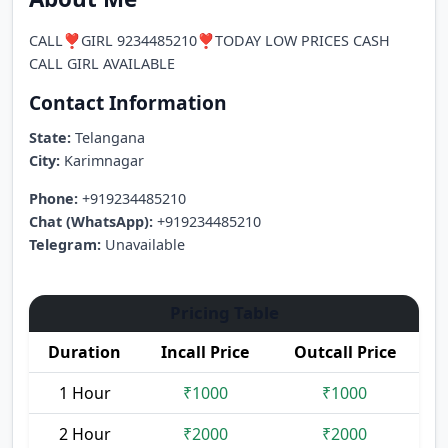
CALL❣️GIRL 9234485210❣️TODAY LOW PRICES CASH
CALL GIRL AVAILABLE
Contact Information
State:
Telangana
City:
Karimnagar
Phone:
+919234485210
Chat (WhatsApp):
+919234485210
Telegram:
Unavailable
Pricing Table
Duration
Incall Price
Outcall Price
1 Hour
₹1000
₹1000
2 Hour
₹2000
₹2000