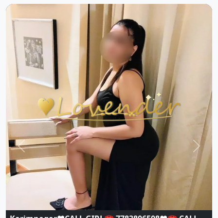
Previous
Next