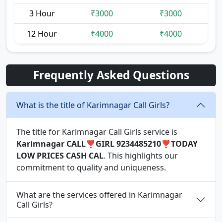
3 Hour
₹3000
₹3000
12 Hour
₹4000
₹4000
Frequently Asked Questions
What is the title of Karimnagar Call Girls?
The title for Karimnagar Call Girls service is
Karimnagar CALL❣️GIRL 9234485210❣️TODAY
LOW PRICES CASH CAL
. This highlights our
commitment to quality and uniqueness.
What are the services offered in Karimnagar
Call Girls?