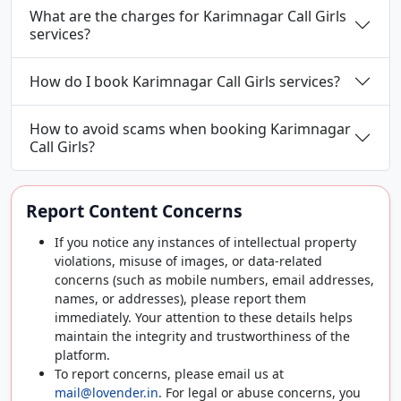
What are the charges for Karimnagar Call Girls
services?
How do I book Karimnagar Call Girls services?
How to avoid scams when booking Karimnagar
Call Girls?
Report Content Concerns
If you notice any instances of intellectual property
violations, misuse of images, or data-related
concerns (such as mobile numbers, email addresses,
names, or addresses), please report them
immediately. Your attention to these details helps
maintain the integrity and trustworthiness of the
platform.
To report concerns, please email us at
mail@lovender.in
. For legal or abuse concerns, you