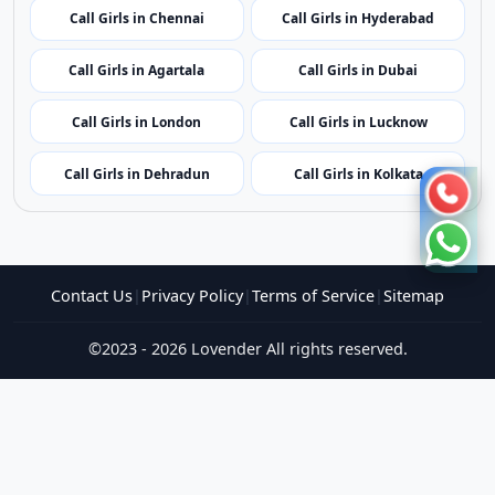
Call Girls in Shillong
Call Girls in Aizawl
Call Girls in Kohima
Call Girls in Bhubaneswar
Call Girls in Puducherry
Call Girls in Amritsar
Call Girls in Jaipur
Call Girls in Gangtok
Call Girls in Chennai
Call Girls in Hyderabad
Call Girls in Agartala
Call Girls in Dubai
Call Girls in London
Call Girls in Lucknow
Call Girls in Dehradun
Call Girls in Kolkata