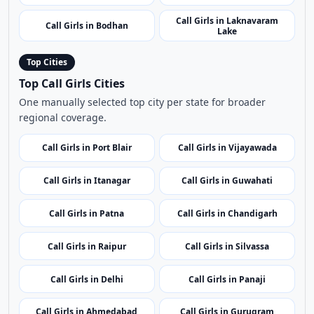
Call Girls in Siddipet
Call Girls in Kichha
Call Girls in Warangal
Call Girls in Zaheerabad
Call Girls in Rangareddy
Call Girls in Medak Fort
Call Girls in Suryapet
Call Girls in Sangareddy
Call Girls in Jogulamba
Call Girls in KBR National
Gadwal
Park
Call Girls in Laknavaram
Call Girls in Bodhan
Lake
Top Cities
Top Call Girls Cities
One manually selected top city per state for broader
regional coverage.
Call Girls in Port Blair
Call Girls in Vijayawada