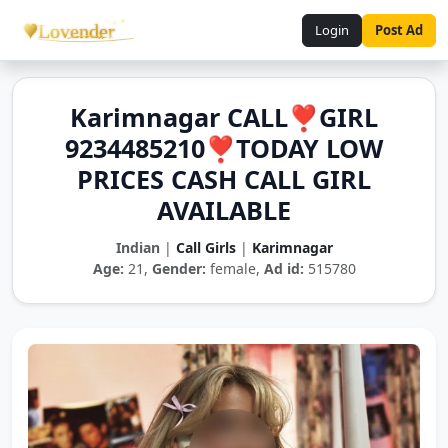
Login
Post Ad
Karimnagar CALL❣️GIRL
9234485210❣️TODAY LOW
PRICES CASH CALL GIRL
AVAILABLE
Indian
|
Call Girls
|
Karimnagar
Age:
21,
Gender:
female,
Ad id:
515780