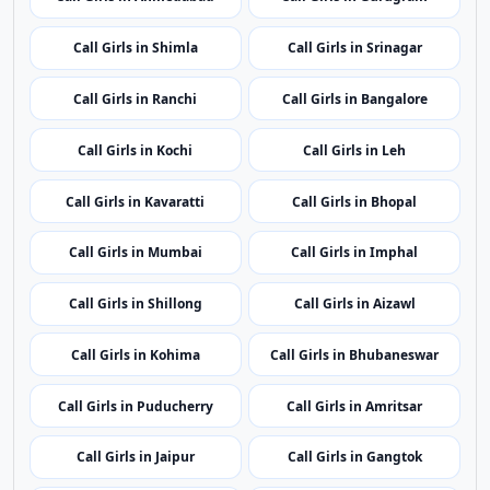
Call Girls in Itanagar
Call Girls in Guwahati
Call Girls in Patna
Call Girls in Chandigarh
Call Girls in Raipur
Call Girls in Silvassa
Call Girls in Delhi
Call Girls in Panaji
Call Girls in Ahmedabad
Call Girls in Gurugram
Call Girls in Shimla
Call Girls in Srinagar
Call Girls in Ranchi
Call Girls in Bangalore
Call Girls in Kochi
Call Girls in Leh
Call Girls in Kavaratti
Call Girls in Bhopal
Call Girls in Mumbai
Call Girls in Imphal