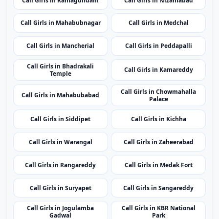
related listings.
Nearby Cities
Nearby Call Girls around Karimnagar
Showing 24 rotating nearby city pages from the same
state.
Call Girls in Nalgonda
Call Girls in Jagtial
Call Girls in Ramagundam
Call Girls in Nizamabad
Call Girls in Mahabubnagar
Call Girls in Medchal
Call Girls in Mancherial
Call Girls in Peddapalli
Call Girls in Bhadrakali
Call Girls in Kamareddy
Temple
Call Girls in Chowmahalla
Call Girls in Mahabubabad
Palace