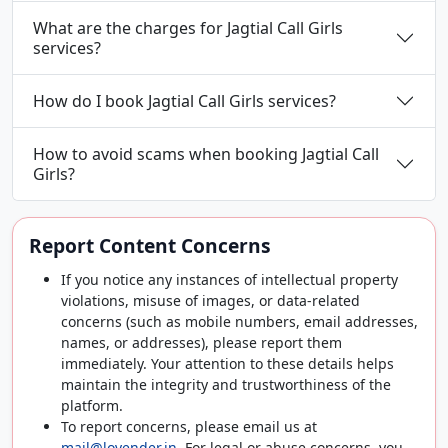
What are the charges for Jagtial Call Girls
services?
How do I book Jagtial Call Girls services?
How to avoid scams when booking Jagtial Call
Girls?
Report Content Concerns
If you notice any instances of intellectual property
violations, misuse of images, or data-related
concerns (such as mobile numbers, email addresses,
names, or addresses), please report them
immediately. Your attention to these details helps
maintain the integrity and trustworthiness of the
platform.
To report concerns, please email us at
mail@lovender.in
. For legal or abuse concerns, you