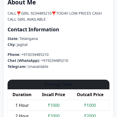
About Me
CALL❣️GIRL 9234485210❣️TODAY LOW PRICES CASH
CALL GIRL AVAILABLE
Contact Information
State:
Telangana
City:
Jagtial
Phone:
+919234485210
Chat (WhatsApp):
+919234485210
Telegram:
Unavailable
Pricing Table
Duration
Incall Price
Outcall Price
1 Hour
₹1000
₹1000
2 Hour
₹2000
₹2000