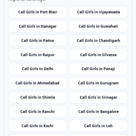
Call Girls in Port Blair
Call Girls in Vijayawada
Call Girls in Itanagar
Call Girls in Guwahati
Call Girls in Patna
Call Girls in Chandigarh
Call Girls in Raipur
Call Girls in Silvassa
Call Girls in Delhi
Call Girls in Panaji
Call Girls in Ahmedabad
Call Girls in Gurugram
Call Girls in Shimla
Call Girls in Srinagar
Call Girls in Ranchi
Call Girls in Bangalore
Call Girls in Kochi
Call Girls in Leh