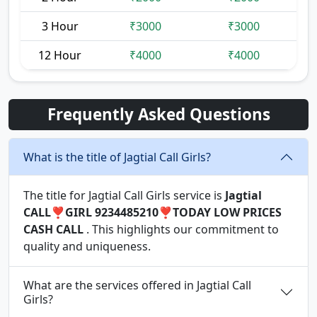
3 Hour
₹3000
₹3000
12 Hour
₹4000
₹4000
Frequently Asked Questions
What is the title of Jagtial Call Girls?
The title for Jagtial Call Girls service is
Jagtial
CALL❣️GIRL 9234485210❣️TODAY LOW PRICES
CASH CALL
. This highlights our commitment to
quality and uniqueness.
What are the services offered in Jagtial Call
Girls?