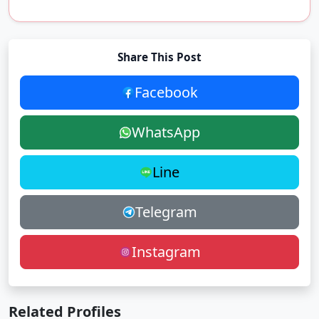
Share This Post
Facebook
WhatsApp
Line
Telegram
Instagram
Related Profiles