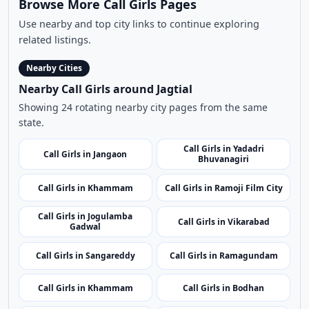
Browse More Call Girls Pages
Use nearby and top city links to continue exploring
related listings.
Nearby Cities
Nearby Call Girls around Jagtial
Showing 24 rotating nearby city pages from the same
state.
Call Girls in Yadadri
Call Girls in Jangaon
Bhuvanagiri
Call Girls in Khammam
Call Girls in Ramoji Film City
Call Girls in Jogulamba
Call Girls in Vikarabad
Gadwal
Call Girls in Sangareddy
Call Girls in Ramagundam
Call Girls in Khammam
Call Girls in Bodhan