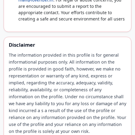
are encouraged to submit a report to the
appropriate contact. Your efforts contribute to
creating a safe and secure environment for all users
Disclaimer
The information provided in this profile is for general
informational purposes only. All information on the
profile is provided in good faith, however, we make no
representation or warranty of any kind, express or
implied, regarding the accuracy, adequacy, validity,
reliability, availability, or completeness of any
information on the profile. Under no circumstance shall
we have any liability to you for any loss or damage of any
kind incurred a s a result of the use of the profile or
reliance on any information provided on the profile. Your
use of the profile and your reliance on any information
on the profile is solely at your own risk.