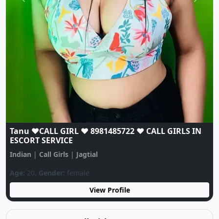
Previous
Next
Jagtial Kk❤️CALL GIRL☎️ 9262395206❤️☎️ CALL
GIRLS IN ESCORT SERVICE❤️CALL GIRL
Indian
|
Call Girls
|
Jagtial
Age:
21,
Gender:
female
View Profile