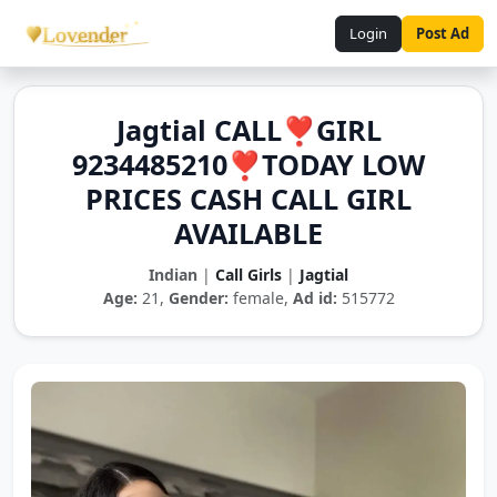
Login
Post Ad
Jagtial CALL❣️GIRL
9234485210❣️TODAY LOW
PRICES CASH CALL GIRL
AVAILABLE
Indian
|
Call Girls
|
Jagtial
Age:
21,
Gender:
female,
Ad id:
515772