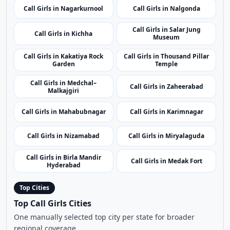
Call Girls in Nagarkurnool
Call Girls in Nalgonda
Call Girls in Salar Jung
Call Girls in Kichha
Museum
Call Girls in Kakatiya Rock
Call Girls in Thousand Pillar
Garden
Temple
Call Girls in Medchal–
Call Girls in Zaheerabad
Malkajgiri
Call Girls in Mahabubnagar
Call Girls in Karimnagar
Call Girls in Nizamabad
Call Girls in Miryalaguda
Call Girls in Birla Mandir
Call Girls in Medak Fort
Hyderabad
Top Cities
Top Call Girls Cities
One manually selected top city per state for broader
regional coverage.