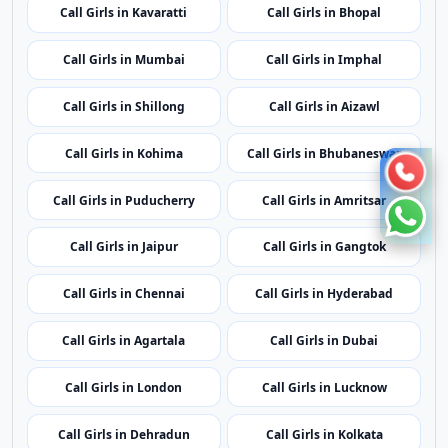
Call Girls in Kavaratti
Call Girls in Bhopal
Call Girls in Mumbai
Call Girls in Imphal
Call Girls in Shillong
Call Girls in Aizawl
Call Girls in Kohima
Call Girls in Bhubaneswar
Call Girls in Puducherry
Call Girls in Amritsar
Call Girls in Jaipur
Call Girls in Gangtok
Call Girls in Chennai
Call Girls in Hyderabad
Call Girls in Agartala
Call Girls in Dubai
Call Girls in London
Call Girls in Lucknow
Call Girls in Dehradun
Call Girls in Kolkata