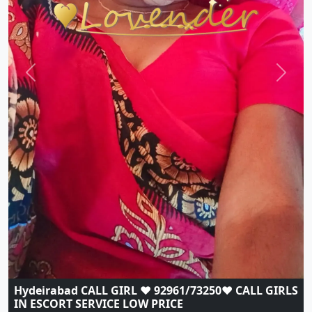
Previous
Next
Hydeirabad CALL GIRL ❤️ 92961/73250❤️ CALL GIRLS
IN ESCORT SERVICE LOW PRICE
Indian
|
Call Girls
|
Hyderabad
Age:
21,
Gender:
female
View Profile