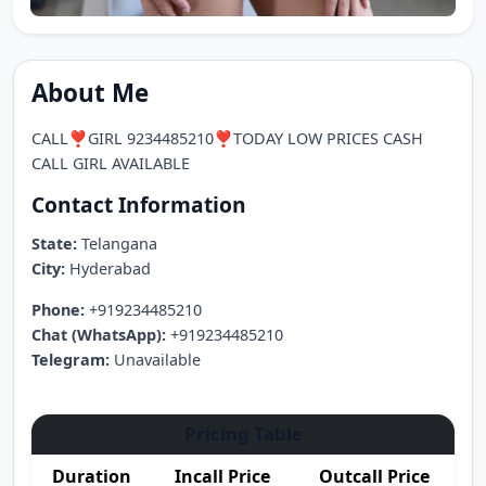
About Me
CALL❣️GIRL 9234485210❣️TODAY LOW PRICES CASH
CALL GIRL AVAILABLE
Contact Information
State:
Telangana
City:
Hyderabad
Phone:
+919234485210
Chat (WhatsApp):
+919234485210
Telegram:
Unavailable
Pricing Table
Duration
Incall Price
Outcall Price