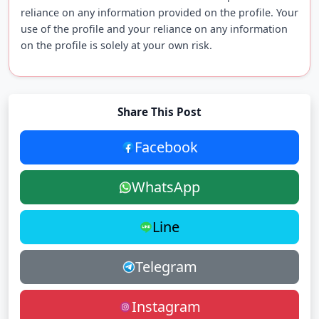
reliance on any information provided on the profile. Your
use of the profile and your reliance on any information
on the profile is solely at your own risk.
Share This Post
Facebook
WhatsApp
Line
Telegram
Instagram