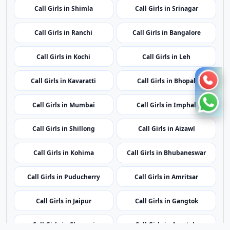
Call Girls in Kavaratti
Call Girls in Bhopal
Call Girls in Mumbai
Call Girls in Imphal
Call Girls in Shillong
Call Girls in Aizawl
Call Girls in Kohima
Call Girls in Bhubaneswar
Call Girls in Puducherry
Call Girls in Amritsar
Call Girls in Jaipur
Call Girls in Gangtok
Call Girls in Chennai
Call Girls in Agartala
Call Girls in Dubai
Call Girls in London
Call Girls in Lucknow
Call Girls in Dehradun