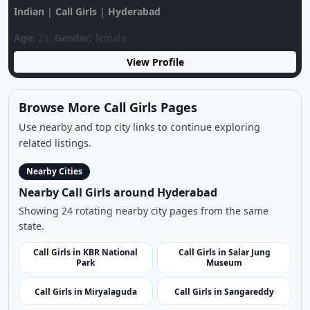
Browse More Call Girls Pages
Use nearby and top city links to continue exploring
related listings.
Nearby Cities
Nearby Call Girls around Hyderabad
Showing 24 rotating nearby city pages from the same
state.
Call Girls in KBR National
Call Girls in Salar Jung
Park
Museum
Call Girls in Miryalaguda
Call Girls in Sangareddy
Call Girls in Jogulamba
Call Girls in Nirmal
Gadwal
Call Girls in Mancherial
Call Girls in Jangaon
Call Girls in Hussain Sagar