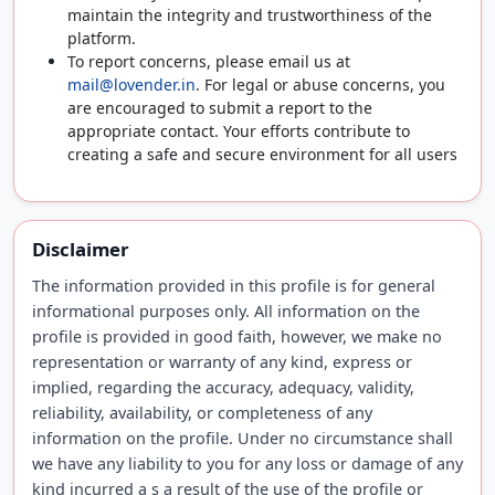
maintain the integrity and trustworthiness of the
platform.
To report concerns, please email us at
mail@lovender.in
. For legal or abuse concerns, you
are encouraged to submit a report to the
appropriate contact. Your efforts contribute to
creating a safe and secure environment for all users
Disclaimer
The information provided in this profile is for general
informational purposes only. All information on the
profile is provided in good faith, however, we make no
representation or warranty of any kind, express or
implied, regarding the accuracy, adequacy, validity,
reliability, availability, or completeness of any
information on the profile. Under no circumstance shall
we have any liability to you for any loss or damage of any
kind incurred a s a result of the use of the profile or