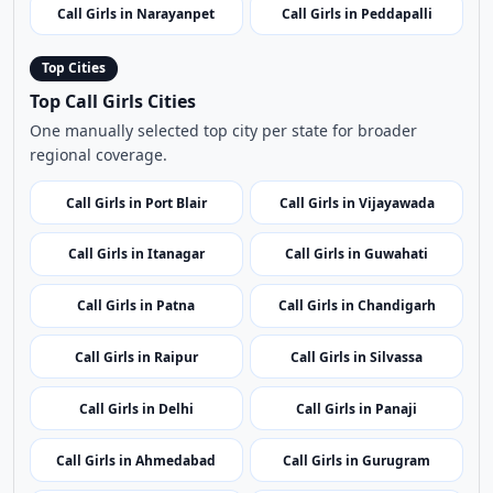
One manually selected top city per state for broader
regional coverage.
Call Girls in Port Blair
Call Girls in Vijayawada
Call Girls in Itanagar
Call Girls in Guwahati
Call Girls in Patna
Call Girls in Chandigarh
Call Girls in Raipur
Call Girls in Silvassa
Call Girls in Delhi
Call Girls in Panaji
Call Girls in Ahmedabad
Call Girls in Gurugram
Call Girls in Shimla
Call Girls in Srinagar
Call Girls in Ranchi
Call Girls in Bangalore
Call Girls in Kochi
Call Girls in Leh