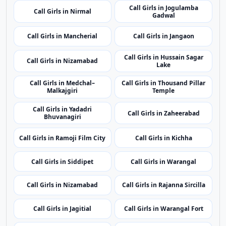
Call Girls in Nizamabad
Lake
Call Girls in Medchal–
Call Girls in Thousand Pillar
Malkajgiri
Temple
Call Girls in Yadadri
Call Girls in Zaheerabad
Bhuvanagiri
Call Girls in Ramoji Film City
Call Girls in Kichha
Call Girls in Siddipet
Call Girls in Warangal
Call Girls in Nizamabad
Call Girls in Rajanna Sircilla
Call Girls in Jagitial
Call Girls in Warangal Fort
Call Girls in Narayanpet
Call Girls in Peddapalli
Top Cities
Top Call Girls Cities