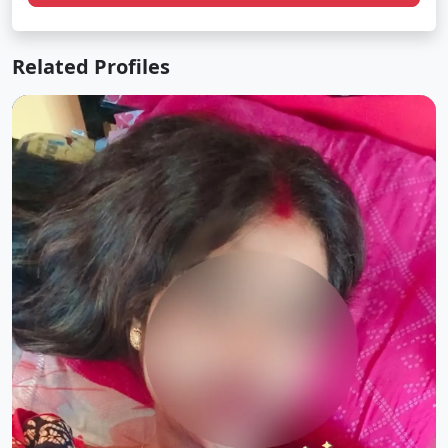
Related Profiles