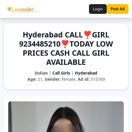
Login
Post Ad
Hyderabad CALL❣️GIRL
9234485210❣️TODAY LOW
PRICES CASH CALL GIRL
AVAILABLE
Indian
|
Call Girls
|
Hyderabad
Age:
21,
Gender:
female,
Ad id:
515769