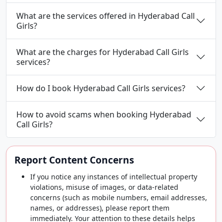
What are the services offered in Hyderabad Call
Girls?
What are the charges for Hyderabad Call Girls
services?
How do I book Hyderabad Call Girls services?
How to avoid scams when booking Hyderabad
Call Girls?
Report Content Concerns
If you notice any instances of intellectual property
violations, misuse of images, or data-related
concerns (such as mobile numbers, email addresses,
names, or addresses), please report them
immediately. Your attention to these details helps