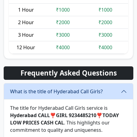
1 Hour
₹1000
₹1000
2 Hour
₹2000
₹2000
3 Hour
₹3000
₹3000
12 Hour
₹4000
₹4000
Frequently Asked Questions
What is the title of Hyderabad Call Girls?
The title for Hyderabad Call Girls service is
Hyderabad CALL❣️GIRL 9234485210❣️TODAY
LOW PRICES CASH CAL
. This highlights our
commitment to quality and uniqueness.