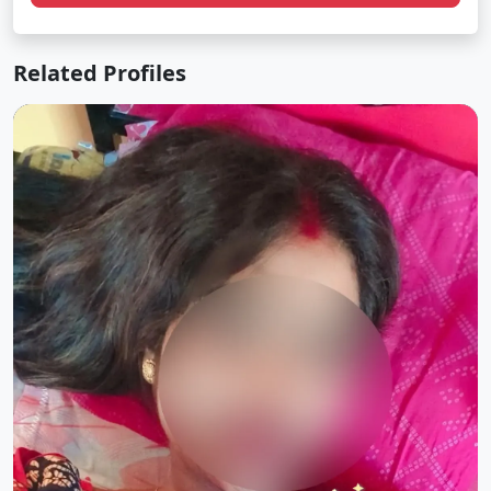
Related Profiles