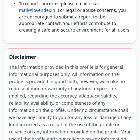
To report concerns, please email us at
mail@lovender.in
. For legal or abuse concerns, you
are encouraged to submit a report to the
appropriate contact. Your efforts contribute to
creating a safe and secure environment for all users
Disclaimer
The information provided in this profile is for general
informational purposes only. All information on the
profile is provided in good faith, however, we make no
representation or warranty of any kind, express or
implied, regarding the accuracy, adequacy, validity,
reliability, availability, or completeness of any
information on the profile. Under no circumstance shall
we have any liability to you for any loss or damage of any
kind incurred a s a result of the use of the profile or
reliance on any information provided on the profile. Your
use of the profile and your reliance on any information