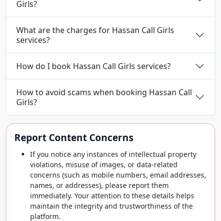
Girls?
What are the charges for Hassan Call Girls
services?
How do I book Hassan Call Girls services?
How to avoid scams when booking Hassan Call
Girls?
Report Content Concerns
If you notice any instances of intellectual property
violations, misuse of images, or data-related
concerns (such as mobile numbers, email addresses,
names, or addresses), please report them
immediately. Your attention to these details helps
maintain the integrity and trustworthiness of the
platform.