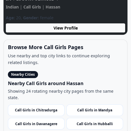
Use nearby and top city links to continue exploring
related listings.
Nearby Cities
Nearby Call Girls around Hassan
Showing 24 rotating nearby city pages from the same
state.
Call Girls in Chitradurga
Call Girls in Mandya
Call Girls in Davanagere
Call Girls in Hubballi
Call Girls in Bandipur
Call Girls in Kalaburagi
National Park
Call Girls in Chikmagalur
Call Girls in Dharwad
Call Girls in Yadgir
Call Girls in Bellary
Call Girls in Murudeshwar