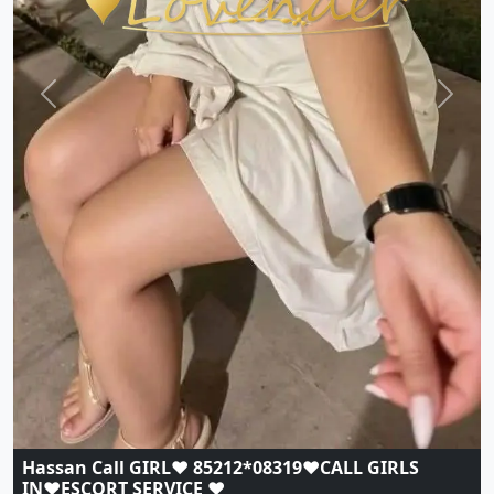
Previous
Next
Hassan Call GIRL♥️ 85212*08319♥️CALL GIRLS
IN♥️ESCORT SERVICE ♥️
Indian
|
Call Girls
|
Hassan
Age:
20,
Gender:
female
View Profile
Browse More Call Girls Pages