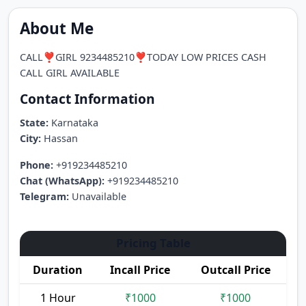
About Me
CALL❣️GIRL 9234485210❣️TODAY LOW PRICES CASH
CALL GIRL AVAILABLE
Contact Information
State:
Karnataka
City:
Hassan
Phone:
+919234485210
Chat (WhatsApp):
+919234485210
Telegram:
Unavailable
Pricing Table
Duration
Incall Price
Outcall Price
1 Hour
₹1000
₹1000