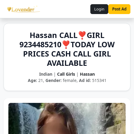
Login
Post Ad
Hassan CALL❣️GIRL
9234485210❣️TODAY LOW
PRICES CASH CALL GIRL
AVAILABLE
Indian
|
Call Girls
|
Hassan
Age:
21,
Gender:
female,
Ad id:
515341