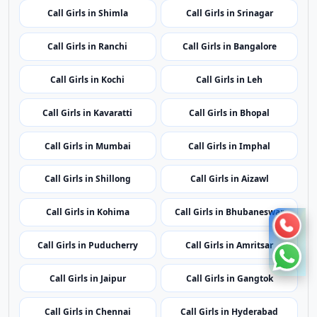
Call Girls in Mumbai
Call Girls in Imphal
Call Girls in Shillong
Call Girls in Aizawl
Call Girls in Kohima
Call Girls in Bhubaneswar
Call Girls in Puducherry
Call Girls in Amritsar
Call Girls in Jaipur
Call Girls in Gangtok
Call Girls in Chennai
Call Girls in Hyderabad
Call Girls in Agartala
Call Girls in Dubai
Call Girls in London
Call Girls in Lucknow
Call Girls in Dehradun
Call Girls in Kolkata