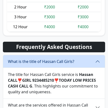
2 Hour
₹2000
₹2000
3 Hour
₹3000
₹3000
12 Hour
₹4000
₹4000
Frequently Asked Questions
What is the title of Hassan Call Girls?
The title for Hassan Call Girls service is
Hassan
CALL❣️GIRL 9234485210❣️TODAY LOW PRICES
CASH CALL G
. This highlights our commitment to
quality and uniqueness.
What are the services offered in Hassan Call