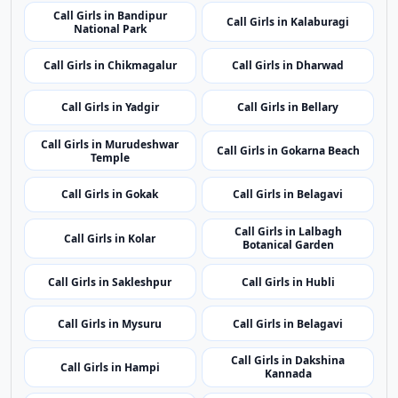
Call Girls in Gokarna Beach
Temple
Call Girls in Gokak
Call Girls in Belagavi
Call Girls in Lalbagh
Call Girls in Kolar
Botanical Garden
Call Girls in Sakleshpur
Call Girls in Hubli
Call Girls in Mysuru
Call Girls in Belagavi
Call Girls in Dakshina
Call Girls in Hampi
Kannada
Call Girls in Nandi Hills
Call Girls in Udupi
Top Cities
Top Call Girls Cities
One manually selected top city per state for broader
regional coverage.