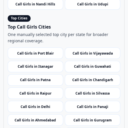
Call Girls in Port Blair
Call Girls in Vijayawada
Call Girls in Itanagar
Call Girls in Guwahati
Call Girls in Patna
Call Girls in Chandigarh
Call Girls in Raipur
Call Girls in Silvassa
Call Girls in Delhi
Call Girls in Panaji
Call Girls in Ahmedabad
Call Girls in Gurugram
Call Girls in Shimla
Call Girls in Srinagar
Call Girls in Ranchi
Call Girls in Bangalore
Call Girls in Kochi
Call Girls in Leh
Call Girls in Kavaratti
Call Girls in Bhopal