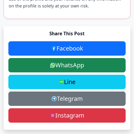
on the profile is solely at your own risk.
Share This Post
Facebook
WhatsApp
Line
Telegram
Instagram