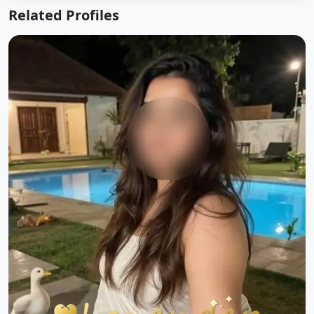
Related Profiles