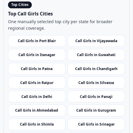
Call Girls in Itanagar
Call Girls in Guwahati
Call Girls in Patna
Call Girls in Chandigarh
Call Girls in Raipur
Call Girls in Silvassa
Call Girls in Delhi
Call Girls in Panaji
Call Girls in Ahmedabad
Call Girls in Gurugram
Call Girls in Shimla
Call Girls in Srinagar
Call Girls in Ranchi
Call Girls in Bangalore
Call Girls in Kochi
Call Girls in Leh
Call Girls in Kavaratti
Call Girls in Bhopal
Call Girls in Mumbai
Call Girls in Imphal