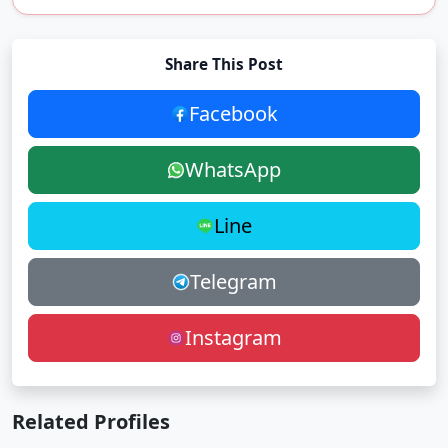
Share This Post
Facebook
WhatsApp
Line
Telegram
Instagram
Related Profiles