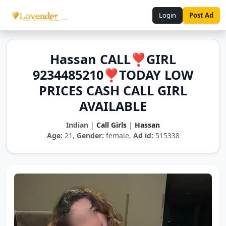
Login
Post Ad
Hassan CALL❣️GIRL
9234485210❣️TODAY LOW
PRICES CASH CALL GIRL
AVAILABLE
Indian
|
Call Girls
|
Hassan
Age:
21,
Gender:
female,
Ad id:
515338