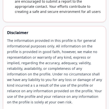
are encouraged to submit a report to the
appropriate contact. Your efforts contribute to
creating a safe and secure environment for all users
Disclaimer
The information provided in this profile is for general
informational purposes only. All information on the
profile is provided in good faith, however, we make no
representation or warranty of any kind, express or
implied, regarding the accuracy, adequacy, validity,
reliability, availability, or completeness of any
information on the profile. Under no circumstance shall
we have any liability to you for any loss or damage of any
kind incurred a s a result of the use of the profile or
reliance on any information provided on the profile. Your
use of the profile and your reliance on any information
on the profile is solely at your own risk.