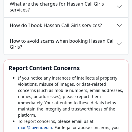
What are the charges for Hassan Call Girls
services?
How do I book Hassan Call Girls services?
How to avoid scams when booking Hassan Call
Girls?
Report Content Concerns
If you notice any instances of intellectual property
violations, misuse of images, or data-related
concerns (such as mobile numbers, email addresses,
names, or addresses), please report them
immediately. Your attention to these details helps
maintain the integrity and trustworthiness of the
platform.
To report concerns, please email us at
mail@lovender.in
. For legal or abuse concerns, you