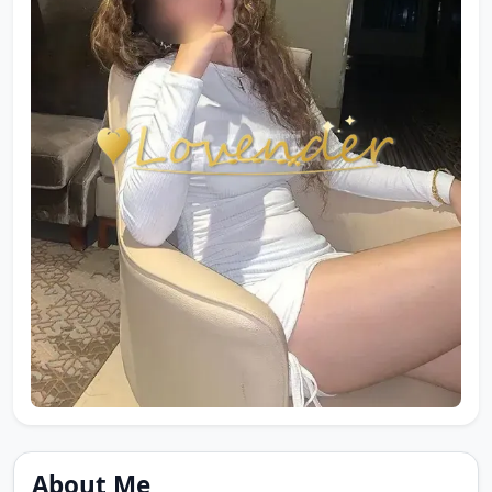
About Me