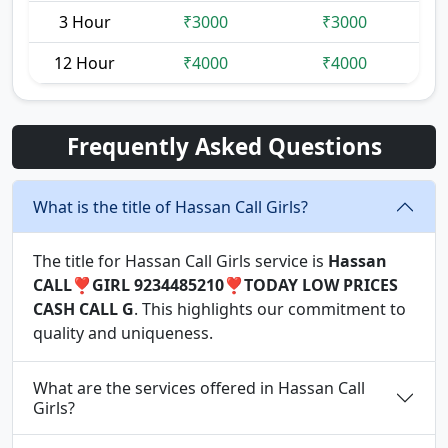
3 Hour
₹3000
₹3000
12 Hour
₹4000
₹4000
Frequently Asked Questions
What is the title of Hassan Call Girls?
The title for Hassan Call Girls service is
Hassan
CALL❣️GIRL 9234485210❣️TODAY LOW PRICES
CASH CALL G
. This highlights our commitment to
quality and uniqueness.
What are the services offered in Hassan Call
Girls?