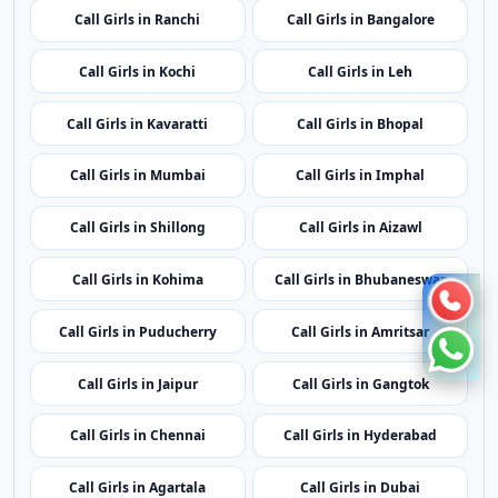
Call Girls in Shillong
Call Girls in Aizawl
Call Girls in Kohima
Call Girls in Bhubaneswar
Call Girls in Puducherry
Call Girls in Amritsar
Call Girls in Jaipur
Call Girls in Gangtok
Call Girls in Chennai
Call Girls in Hyderabad
Call Girls in Agartala
Call Girls in Dubai
Call Girls in London
Call Girls in Lucknow
Call Girls in Dehradun
Call Girls in Kolkata