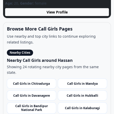
Nearby Cities
Nearby Call Girls around Hassan
Showing 24 rotating nearby city pages from the same
state.
Call Girls in Chitradurga
Call Girls in Mandya
Call Girls in Davanagere
Call Girls in Hubballi
Call Girls in Bandipur
Call Girls in Kalaburagi
National Park
Call Girls in Chikmagalur
Call Girls in Dharwad
Call Girls in Yadgir
Call Girls in Bellary
Call Girls in Murudeshwar
Call Girls in Gokarna Beach
Temple