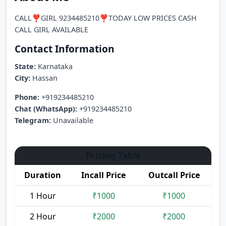
CALL❣️GIRL 9234485210❣️TODAY LOW PRICES CASH
CALL GIRL AVAILABLE
Contact Information
State:
Karnataka
City:
Hassan
Phone:
+919234485210
Chat (WhatsApp):
+919234485210
Telegram:
Unavailable
Pricing Table
Duration
Incall Price
Outcall Price
1 Hour
₹1000
₹1000
2 Hour
₹2000
₹2000