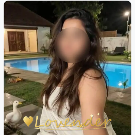
Previous
Next