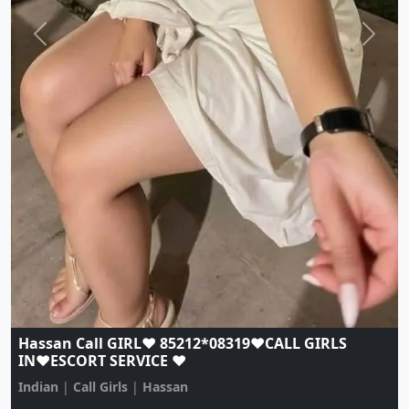
Hassan Call GIRL♥️ 85212*08319♥️CALL GIRLS
IN♥️ESCORT SERVICE ♥️
Indian
|
Call Girls
|
Hassan
Age:
20,
Gender:
female
View Profile
Browse More Call Girls Pages
Use nearby and top city links to continue exploring
related listings.