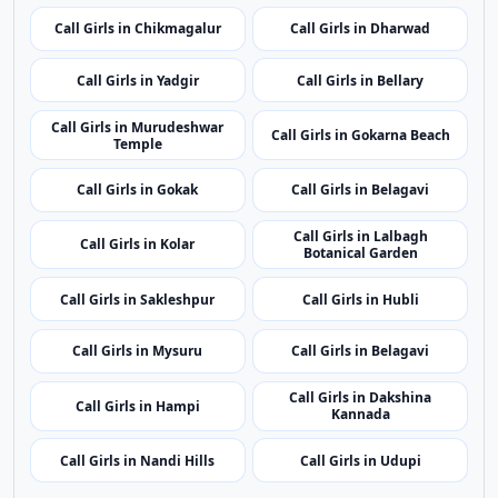
Call Girls in Gokak
Call Girls in Belagavi
Call Girls in Lalbagh
Call Girls in Kolar
Botanical Garden
Call Girls in Sakleshpur
Call Girls in Hubli
Call Girls in Mysuru
Call Girls in Belagavi
Call Girls in Dakshina
Call Girls in Hampi
Kannada
Call Girls in Nandi Hills
Call Girls in Udupi
Top Cities
Top Call Girls Cities
One manually selected top city per state for broader
regional coverage.
Call Girls in Port Blair
Call Girls in Vijayawada