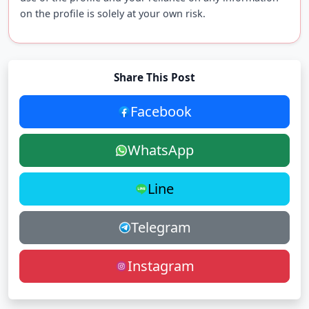
on the profile is solely at your own risk.
Share This Post
Facebook
WhatsApp
Line
Telegram
Instagram