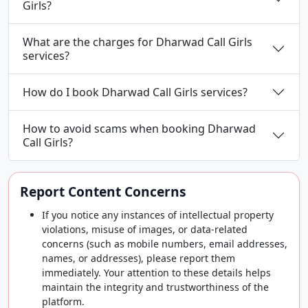
Girls?
What are the charges for Dharwad Call Girls
services?
How do I book Dharwad Call Girls services?
How to avoid scams when booking Dharwad
Call Girls?
Report Content Concerns
If you notice any instances of intellectual property
violations, misuse of images, or data-related
concerns (such as mobile numbers, email addresses,
names, or addresses), please report them
immediately. Your attention to these details helps
maintain the integrity and trustworthiness of the
platform.