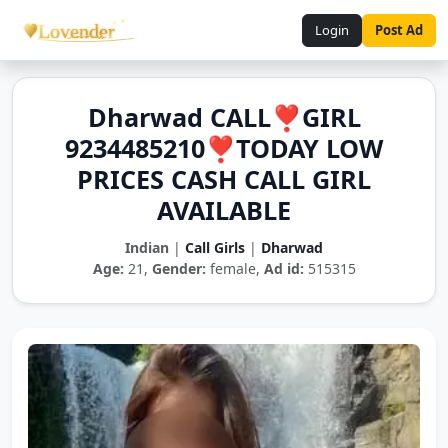
Login
Post Ad
Dharwad CALL❣️GIRL
9234485210❣️TODAY LOW
PRICES CASH CALL GIRL
AVAILABLE
Indian
|
Call Girls
|
Dharwad
Age:
21,
Gender:
female,
Ad id:
515315