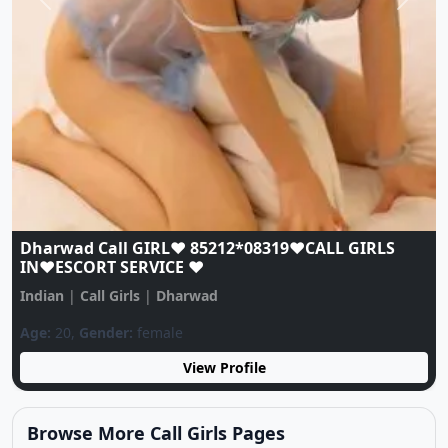
Previous
Next
Dharwad Call GIRL♥️ 85212*08319♥️CALL GIRLS
IN♥️ESCORT SERVICE ♥️
Indian
|
Call Girls
|
Dharwad
Age:
20,
Gender:
female
View Profile
Browse More Call Girls Pages