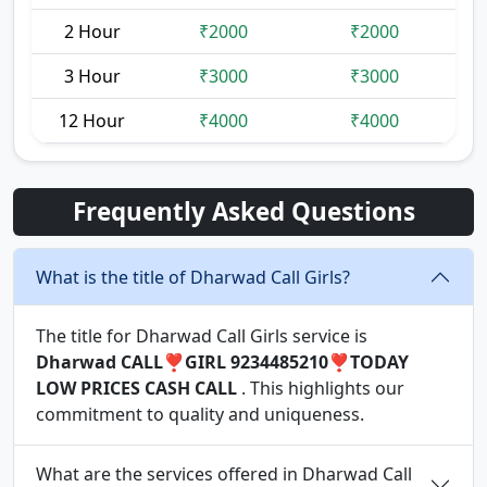
2 Hour
₹2000
₹2000
3 Hour
₹3000
₹3000
12 Hour
₹4000
₹4000
Frequently Asked Questions
What is the title of Dharwad Call Girls?
The title for Dharwad Call Girls service is
Dharwad CALL❣️GIRL 9234485210❣️TODAY
LOW PRICES CASH CALL
. This highlights our
commitment to quality and uniqueness.
What are the services offered in Dharwad Call