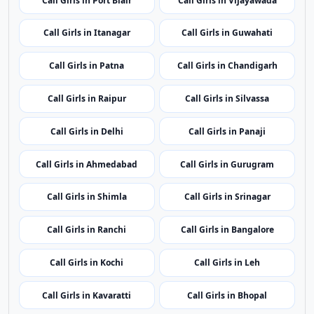
Call Girls in Port Blair
Call Girls in Vijayawada
Call Girls in Itanagar
Call Girls in Guwahati
Call Girls in Patna
Call Girls in Chandigarh
Call Girls in Raipur
Call Girls in Silvassa
Call Girls in Delhi
Call Girls in Panaji
Call Girls in Ahmedabad
Call Girls in Gurugram
Call Girls in Shimla
Call Girls in Srinagar
Call Girls in Ranchi
Call Girls in Bangalore
Call Girls in Kochi
Call Girls in Leh
Call Girls in Kavaratti
Call Girls in Bhopal