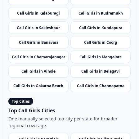
Call Girls in Chikmagalur
Call Girls in Karwar
Call Girls in Kalaburagi
Call Girls in Kudremukh
Call Girls in Sakleshpur
Call Girls in Kundapura
Call Girls in Banavasi
Call Girls in Coorg
Call Girls in Chamarajanagar
Call Girls in Mangalore
Call Girls in Aihole
Call Girls in Belagavi
Call Girls in Gokarna Beach
Call Girls in Channapatna
Top Cities
Top Call Girls Cities
One manually selected top city per state for broader
regional coverage.