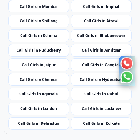
Call Girls in Mumbai
Call Girls in Imphal
Call Girls in Shillong
Call Girls in Aizawl
Call Girls in Kohima
Call Girls in Bhubaneswar
Call Girls in Puducherry
Call Girls in Amritsar
Call Girls in Jaipur
Call Girls in Gangtok
Call Girls in Chennai
Call Girls in Hyderabad
Call Girls in Agartala
Call Girls in Dubai
Call Girls in London
Call Girls in Lucknow
Call Girls in Dehradun
Call Girls in Kolkata