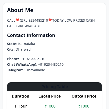
About Me
CALL❣️GIRL 9234485210❣️TODAY LOW PRICES CASH
CALL GIRL AVAILABLE
Contact Information
State:
Karnataka
City:
Dharwad
Phone:
+919234485210
Chat (WhatsApp):
+919234485210
Telegram:
Unavailable
Pricing Table
Duration
Incall Price
Outcall Price
1 Hour
₹1000
₹1000