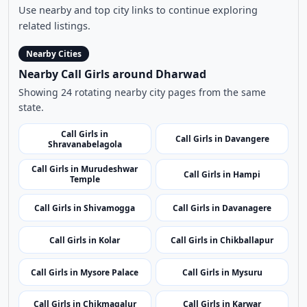
Use nearby and top city links to continue exploring
related listings.
Nearby Cities
Nearby Call Girls around Dharwad
Showing 24 rotating nearby city pages from the same
state.
Call Girls in
Call Girls in Davangere
Shravanabelagola
Call Girls in Murudeshwar
Call Girls in Hampi
Temple
Call Girls in Shivamogga
Call Girls in Davanagere
Call Girls in Kolar
Call Girls in Chikballapur
Call Girls in Mysore Palace
Call Girls in Mysuru