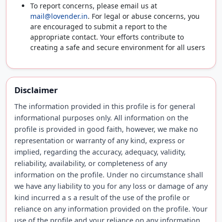
To report concerns, please email us at
mail@lovender.in
. For legal or abuse concerns, you
are encouraged to submit a report to the
appropriate contact. Your efforts contribute to
creating a safe and secure environment for all users
Disclaimer
The information provided in this profile is for general
informational purposes only. All information on the
profile is provided in good faith, however, we make no
representation or warranty of any kind, express or
implied, regarding the accuracy, adequacy, validity,
reliability, availability, or completeness of any
information on the profile. Under no circumstance shall
we have any liability to you for any loss or damage of any
kind incurred a s a result of the use of the profile or
reliance on any information provided on the profile. Your
use of the profile and your reliance on any information