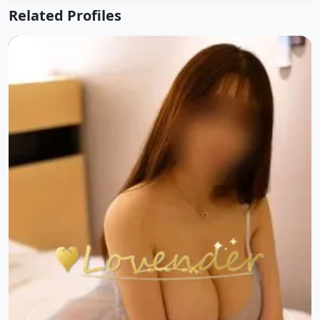
Related Profiles