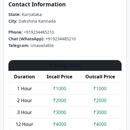
Contact Information
State:
Karnataka
City:
Dakshina Kannada
Phone:
+919234485210
Chat (WhatsApp):
+919234485210
Telegram:
Unavailable
Pricing Table
Duration
Incall Price
Outcall Price
1 Hour
₹1000
₹1000
2 Hour
₹2000
₹2000
3 Hour
₹3000
₹3000
12 Hour
₹4000
₹4000