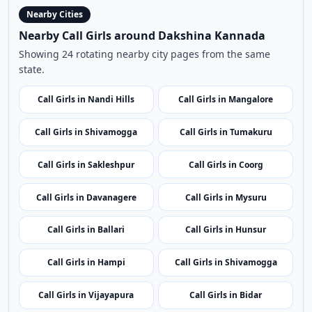
Nearby Cities
Nearby Call Girls around Dakshina Kannada
Showing 24 rotating nearby city pages from the same
state.
Call Girls in Nandi Hills
Call Girls in Mangalore
Call Girls in Shivamogga
Call Girls in Tumakuru
Call Girls in Sakleshpur
Call Girls in Coorg
Call Girls in Davanagere
Call Girls in Mysuru
Call Girls in Ballari
Call Girls in Hunsur
Call Girls in Hampi
Call Girls in Shivamogga
Call Girls in Vijayapura
Call Girls in Bidar