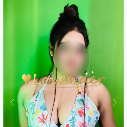
Previous
Next