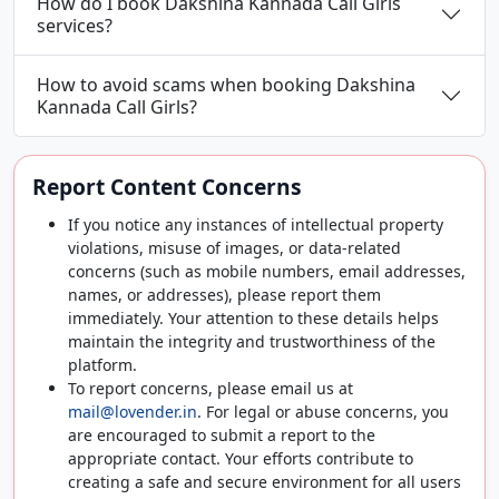
How do I book Dakshina Kannada Call Girls
services?
How to avoid scams when booking Dakshina
Kannada Call Girls?
Report Content Concerns
If you notice any instances of intellectual property
violations, misuse of images, or data-related
concerns (such as mobile numbers, email addresses,
names, or addresses), please report them
immediately. Your attention to these details helps
maintain the integrity and trustworthiness of the
platform.
To report concerns, please email us at
mail@lovender.in
. For legal or abuse concerns, you
are encouraged to submit a report to the
appropriate contact. Your efforts contribute to
creating a safe and secure environment for all users