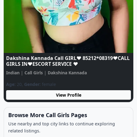
Dakshina Kannada Call GIRL♥️ 85212*08319♥️CALL
GIRLS IN♥️ESCORT SERVICE ♥️
L
Indian
|
Call Girls
|
Dakshina Kannada
Age:
20,
Gender:
female
View Profile
Browse More Call Girls Pages
Use nearby and top city links to continue exploring
related listings.