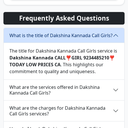
Frequently Asked Questions
What is the title of Dakshina Kannada Call Girls?
The title for Dakshina Kannada Call Girls service is
Dakshina Kannada CALL❣️GIRL 9234485210❣️
TODAY LOW PRICES CA
. This highlights our
commitment to quality and uniqueness.
What are the services offered in Dakshina
Kannada Call Girls?
What are the charges for Dakshina Kannada
Call Girls services?