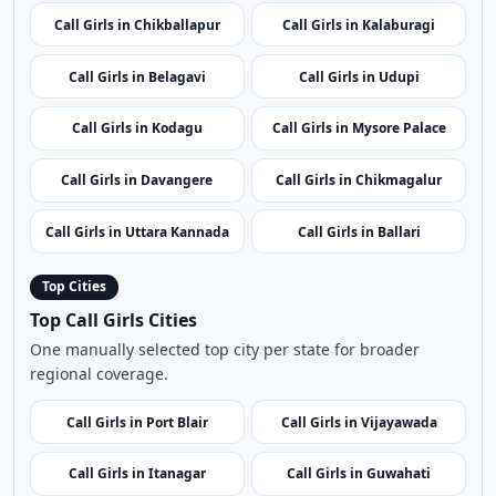
Call Girls in Chikballapur
Call Girls in Kalaburagi
Call Girls in Belagavi
Call Girls in Udupi
Call Girls in Kodagu
Call Girls in Mysore Palace
Call Girls in Davangere
Call Girls in Chikmagalur
Call Girls in Uttara Kannada
Call Girls in Ballari
Top Cities
Top Call Girls Cities
One manually selected top city per state for broader
regional coverage.
Call Girls in Port Blair
Call Girls in Vijayawada
Call Girls in Itanagar
Call Girls in Guwahati