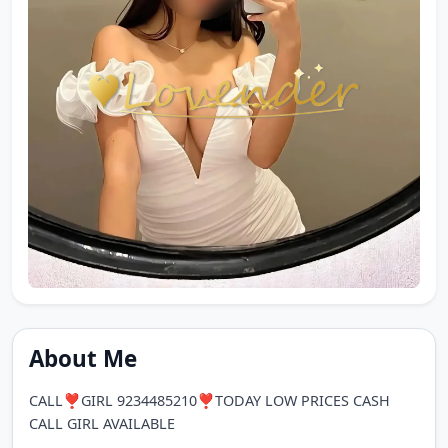
About Me
CALL❣️GIRL 9234485210❣️TODAY LOW PRICES CASH
CALL GIRL AVAILABLE