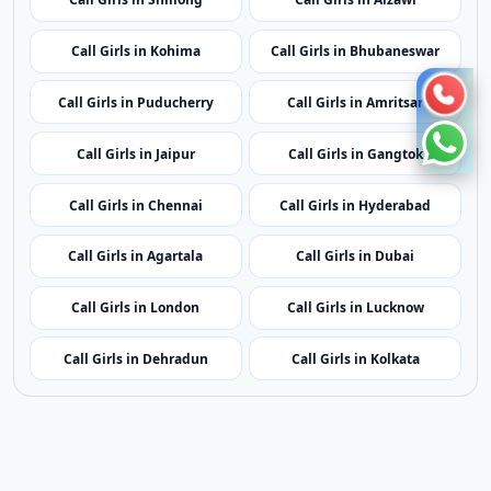
Call Girls in Kohima
Call Girls in Bhubaneswar
Call Girls in Puducherry
Call Girls in Amritsar
Call Girls in Jaipur
Call Girls in Gangtok
Call Girls in Chennai
Call Girls in Hyderabad
Call Girls in Agartala
Call Girls in Dubai
Call Girls in London
Call Girls in Lucknow
Call Girls in Dehradun
Call Girls in Kolkata
Contact Us
|
Privacy Policy
|
Terms of Service
|
Sitemap