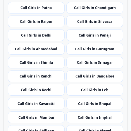
Call Girls in Patna
Call Girls in Chandigarh
Call Girls in Raipur
Call Girls in Silvassa
Call Girls in Delhi
Call Girls in Panaji
Call Girls in Ahmedabad
Call Girls in Gurugram
Call Girls in Shimla
Call Girls in Srinagar
Call Girls in Ranchi
Call Girls in Bangalore
Call Girls in Kochi
Call Girls in Leh
Call Girls in Kavaratti
Call Girls in Bhopal
Call Girls in Mumbai
Call Girls in Imphal
Call Girls in Shillong
Call Girls in Aizawl