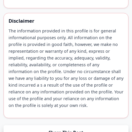
Disclaimer
The information provided in this profile is for general
informational purposes only. All information on the
profile is provided in good faith, however, we make no
representation or warranty of any kind, express or
implied, regarding the accuracy, adequacy, validity,
reliability, availability, or completeness of any
information on the profile. Under no circumstance shall
we have any liability to you for any loss or damage of any
kind incurred a s a result of the use of the profile or
reliance on any information provided on the profile. Your
use of the profile and your reliance on any information
on the profile is solely at your own risk.