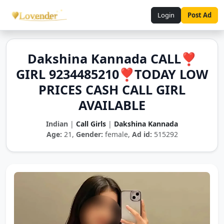
Login
Post Ad
Dakshina Kannada CALL❣️
GIRL 9234485210❣️TODAY LOW
PRICES CASH CALL GIRL
AVAILABLE
Indian
|
Call Girls
|
Dakshina Kannada
Age:
21,
Gender:
female,
Ad id:
515292