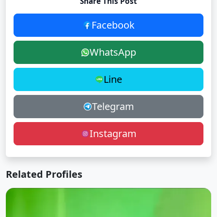
Share This Post
Facebook
WhatsApp
Line
Telegram
Instagram
Related Profiles