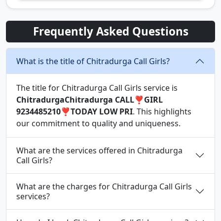
Frequently Asked Questions
What is the title of Chitradurga Call Girls?
The title for Chitradurga Call Girls service is
ChitradurgaChitradurga CALL❣️GIRL
9234485210❣️TODAY LOW PRI
. This highlights
our commitment to quality and uniqueness.
What are the services offered in Chitradurga
Call Girls?
What are the charges for Chitradurga Call Girls
services?