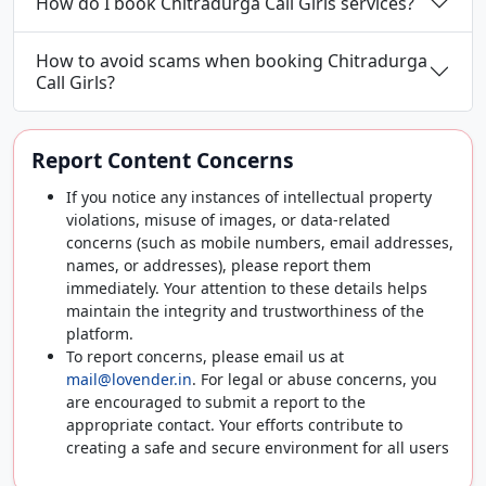
How do I book Chitradurga Call Girls services?
How to avoid scams when booking Chitradurga
Call Girls?
Report Content Concerns
If you notice any instances of intellectual property
violations, misuse of images, or data-related
concerns (such as mobile numbers, email addresses,
names, or addresses), please report them
immediately. Your attention to these details helps
maintain the integrity and trustworthiness of the
platform.
To report concerns, please email us at
mail@lovender.in
. For legal or abuse concerns, you
are encouraged to submit a report to the
appropriate contact. Your efforts contribute to
creating a safe and secure environment for all users