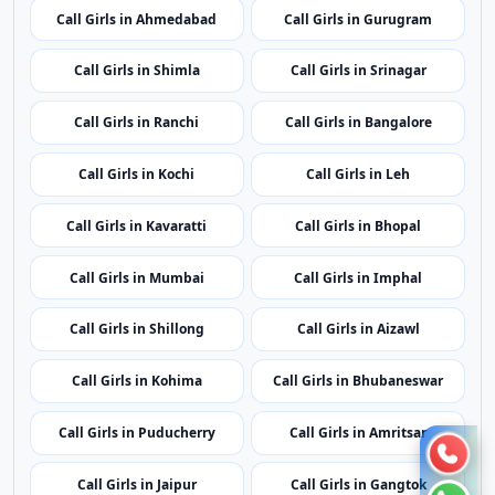
Call Girls in Raipur
Call Girls in Silvassa
Call Girls in Delhi
Call Girls in Panaji
Call Girls in Ahmedabad
Call Girls in Gurugram
Call Girls in Shimla
Call Girls in Srinagar
Call Girls in Ranchi
Call Girls in Bangalore
Call Girls in Kochi
Call Girls in Leh
Call Girls in Kavaratti
Call Girls in Bhopal
Call Girls in Mumbai
Call Girls in Imphal
Call Girls in Shillong
Call Girls in Aizawl
Call Girls in Kohima
Call Girls in Bhubaneswar