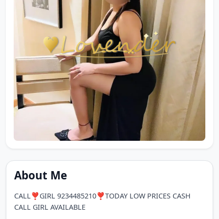
About Me
CALL❣️GIRL 9234485210❣️TODAY LOW PRICES CASH
CALL GIRL AVAILABLE