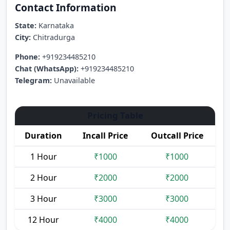
Contact Information
State:
Karnataka
City:
Chitradurga
Phone:
+919234485210
Chat (WhatsApp):
+919234485210
Telegram:
Unavailable
Pricing Table
Duration
Incall Price
Outcall Price
1 Hour
₹1000
₹1000
2 Hour
₹2000
₹2000
3 Hour
₹3000
₹3000
12 Hour
₹4000
₹4000