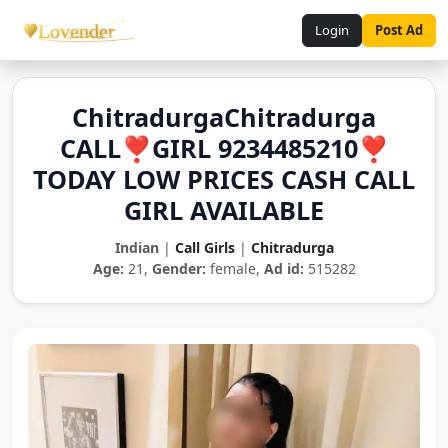
Login
Post Ad
ChitradurgaChitradurga
CALL❣️GIRL 9234485210❣️
TODAY LOW PRICES CASH CALL
GIRL AVAILABLE
Indian
|
Call Girls
|
Chitradurga
Age:
21,
Gender:
female,
Ad id:
515282