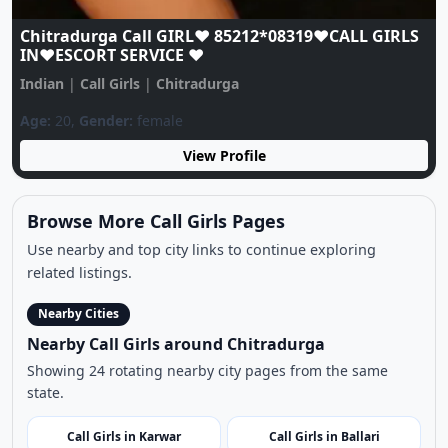
S
Chitradurga Call GIRL♥️ 85212*08319♥️CALL GIRLS
IN♥️ESCORT SERVICE ♥️
Indian
|
Call Girls
|
Chitradurga
Age:
20,
Gender:
female
View Profile
Browse More Call Girls Pages
Use nearby and top city links to continue exploring
related listings.
Nearby Cities
Nearby Call Girls around Chitradurga