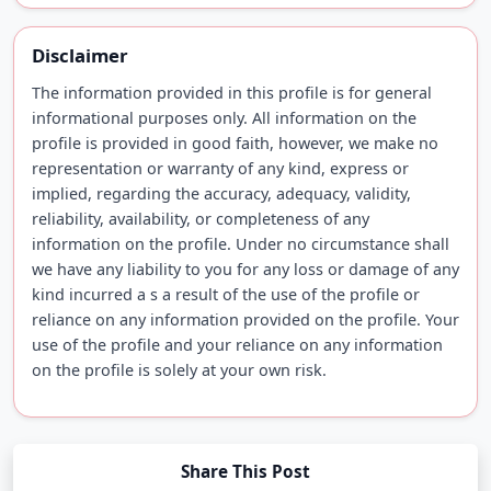
Disclaimer
The information provided in this profile is for general
informational purposes only. All information on the
profile is provided in good faith, however, we make no
representation or warranty of any kind, express or
implied, regarding the accuracy, adequacy, validity,
reliability, availability, or completeness of any
information on the profile. Under no circumstance shall
we have any liability to you for any loss or damage of any
kind incurred a s a result of the use of the profile or
reliance on any information provided on the profile. Your
use of the profile and your reliance on any information
on the profile is solely at your own risk.
Share This Post