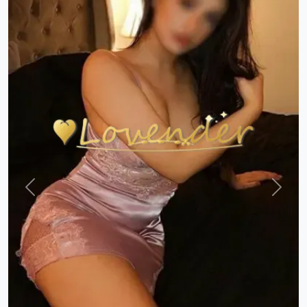
Previous
Next