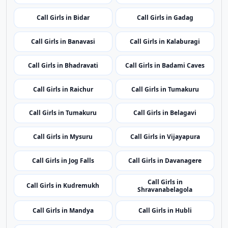
Showing 24 rotating nearby city pages from the same
state.
Call Girls in Karwar
Call Girls in Ballari
Call Girls in Bidar
Call Girls in Gadag
Call Girls in Banavasi
Call Girls in Kalaburagi
Call Girls in Bhadravati
Call Girls in Badami Caves
Call Girls in Raichur
Call Girls in Tumakuru
Call Girls in Tumakuru
Call Girls in Belagavi
Call Girls in Mysuru
Call Girls in Vijayapura
Call Girls in Jog Falls
Call Girls in Davanagere
Call Girls in