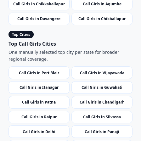
Call Girls in Kudremukh
Shravanabelagola
Call Girls in Mandya
Call Girls in Hubli
Call Girls in Chikkaballapur
Call Girls in Agumbe
Call Girls in Davangere
Call Girls in Chikballapur
Top Cities
Top Call Girls Cities
One manually selected top city per state for broader
regional coverage.
Call Girls in Port Blair
Call Girls in Vijayawada
Call Girls in Itanagar
Call Girls in Guwahati
Call Girls in Patna
Call Girls in Chandigarh