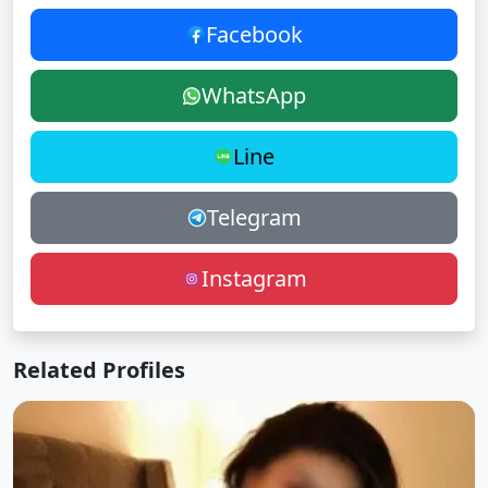
Facebook
WhatsApp
Line
Telegram
Instagram
Related Profiles