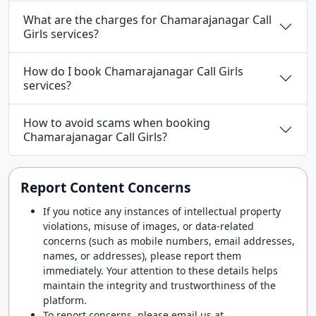
What are the charges for Chamarajanagar Call
Girls services?
How do I book Chamarajanagar Call Girls
services?
How to avoid scams when booking
Chamarajanagar Call Girls?
Report Content Concerns
If you notice any instances of intellectual property
violations, misuse of images, or data-related
concerns (such as mobile numbers, email addresses,
names, or addresses), please report them
immediately. Your attention to these details helps
maintain the integrity and trustworthiness of the
platform.
To report concerns, please email us at