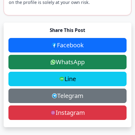
on the profile is solely at your own risk.
Share This Post
Facebook
WhatsApp
Line
Telegram
Instagram