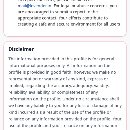
mail@lovender.in
. For legal or abuse concerns, you
are encouraged to submit a report to the
appropriate contact. Your efforts contribute to
creating a safe and secure environment for all users
Disclaimer
The information provided in this profile is for general
informational purposes only. All information on the
profile is provided in good faith, however, we make no
representation or warranty of any kind, express or
implied, regarding the accuracy, adequacy, validity,
reliability, availability, or completeness of any
information on the profile. Under no circumstance shall
we have any liability to you for any loss or damage of any
kind incurred a s a result of the use of the profile or
reliance on any information provided on the profile. Your
use of the profile and your reliance on any information