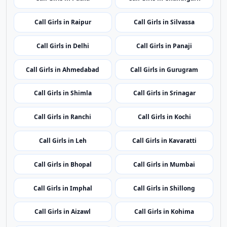
Call Girls in Port Blair
Call Girls in Vijayawada
Call Girls in Itanagar
Call Girls in Guwahati
Call Girls in Patna
Call Girls in Chandigarh
Call Girls in Raipur
Call Girls in Silvassa
Call Girls in Delhi
Call Girls in Panaji
Call Girls in Ahmedabad
Call Girls in Gurugram
Call Girls in Shimla
Call Girls in Srinagar
Call Girls in Ranchi
Call Girls in Kochi
Call Girls in Leh
Call Girls in Kavaratti
Call Girls in Bhopal
Call Girls in Mumbai