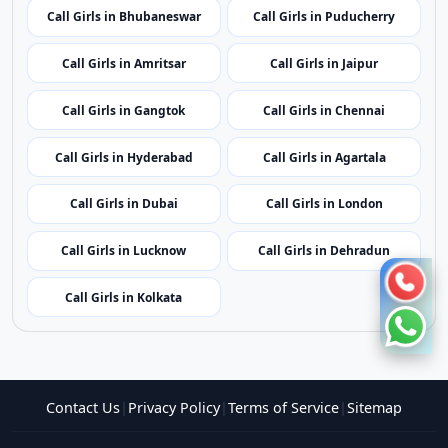
Call Girls in Imphal
Call Girls in Shillong
Call Girls in Aizawl
Call Girls in Kohima
Call Girls in Bhubaneswar
Call Girls in Puducherry
Call Girls in Amritsar
Call Girls in Jaipur
Call Girls in Gangtok
Call Girls in Chennai
Call Girls in Hyderabad
Call Girls in Agartala
Call Girls in Dubai
Call Girls in London
Call Girls in Lucknow
Call Girls in Dehradun
Call Girls in Kolkata