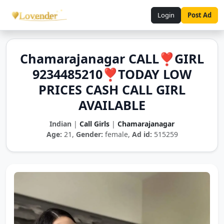
Login
Post Ad
Chamarajanagar CALL❣️GIRL
9234485210❣️TODAY LOW
PRICES CASH CALL GIRL
AVAILABLE
Indian
|
Call Girls
|
Chamarajanagar
Age:
21,
Gender:
female,
Ad id:
515259