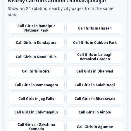
Use nearby and top city links to continue exploring
related listings.
Nearby Cities
Nearby Call Girls around Chamarajanagar
Showing 24 rotating nearby city pages from the same
state.
Call Girls in Bandipur
Call Girls in Hassan
National Park
Call Girls in Kundapura
Call Girls in Cubbon Park
Call Girls in Lalbagh
Call Girls in Nandi Hills
Botanical Garden
Call Girls in Sirsi
Call Girls in Dharwad
Call Girls in Ramanagara
Call Girls in Kalaburagi
Call Girls in Jog Falls
Call Girls in Bhadravati