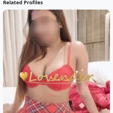
Related Profiles
Previous
Next