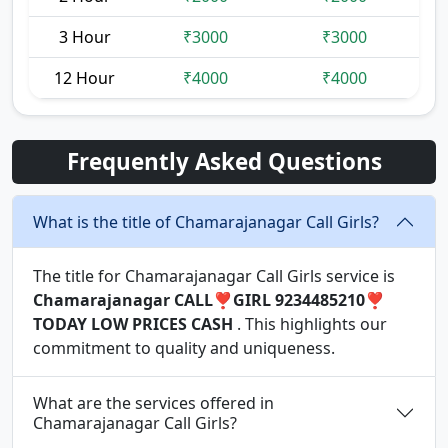
3 Hour
₹3000
₹3000
12 Hour
₹4000
₹4000
Frequently Asked Questions
What is the title of Chamarajanagar Call Girls?
The title for Chamarajanagar Call Girls service is
Chamarajanagar CALL❣️GIRL 9234485210❣️
TODAY LOW PRICES CASH
. This highlights our
commitment to quality and uniqueness.
What are the services offered in
Chamarajanagar Call Girls?