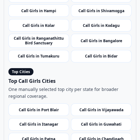
Call Girls in Chikmagalur
Call Girls in Aihole
Call Girls in Dakshina
Call Girls in Agumbe
Kannada
Call Girls in Hampi
Call Girls in Shivamogga
Call Girls in Kolar
Call Girls in Kodagu
Call Girls in Ranganathittu
Call Girls in Bangalore
Bird Sanctuary
Call Girls in Tumakuru
Call Girls in Bidar
Top Cities
Top Call Girls Cities
One manually selected top city per state for broader
regional coverage.