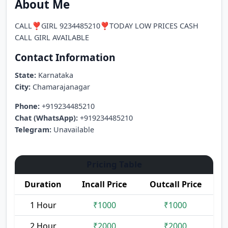
About Me
CALL❣️GIRL 9234485210❣️TODAY LOW PRICES CASH
CALL GIRL AVAILABLE
Contact Information
State:
Karnataka
City:
Chamarajanagar
Phone:
+919234485210
Chat (WhatsApp):
+919234485210
Telegram:
Unavailable
Pricing Table
Duration
Incall Price
Outcall Price
1 Hour
₹1000
₹1000
2 Hour
₹2000
₹2000