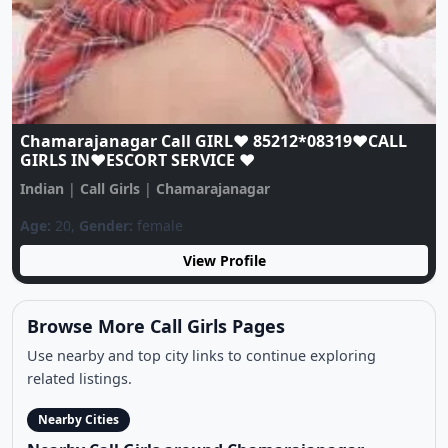
Chamarajanagar Call GIRL♥️ 85212*08319♥️CALL
GIRLS IN♥️ESCORT SERVICE ♥️
Indian
|
Call Girls
|
Chamarajanagar
Age:
20,
Gender:
female
View Profile
Browse More Call Girls Pages