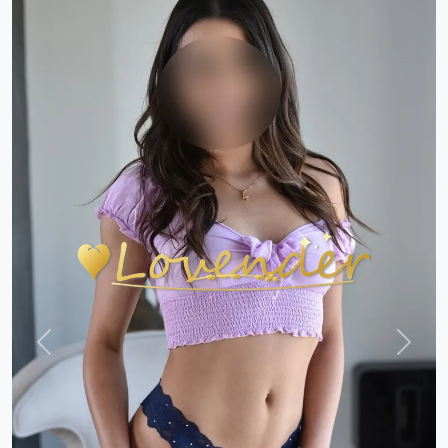
Previous
Next