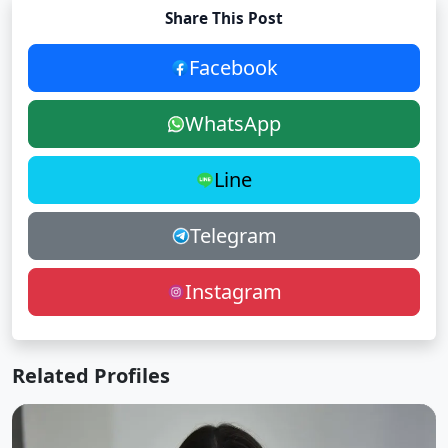
Share This Post
Facebook
WhatsApp
Line
Telegram
Instagram
Related Profiles