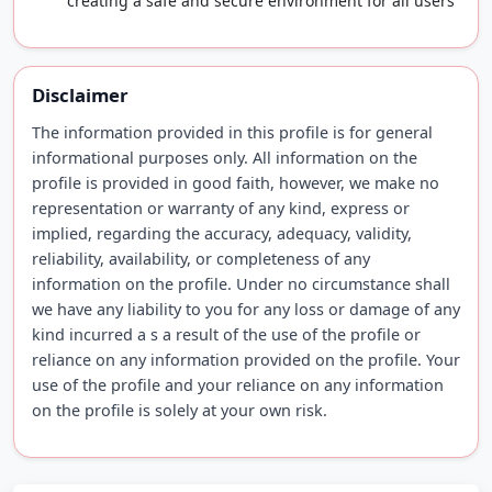
creating a safe and secure environment for all users
Disclaimer
The information provided in this profile is for general
informational purposes only. All information on the
profile is provided in good faith, however, we make no
representation or warranty of any kind, express or
implied, regarding the accuracy, adequacy, validity,
reliability, availability, or completeness of any
information on the profile. Under no circumstance shall
we have any liability to you for any loss or damage of any
kind incurred a s a result of the use of the profile or
reliance on any information provided on the profile. Your
use of the profile and your reliance on any information
on the profile is solely at your own risk.