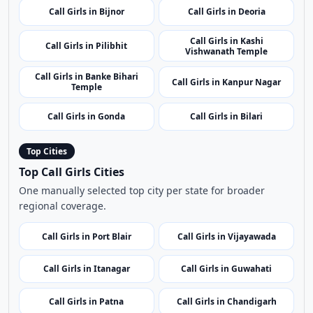
Call Girls in Bijnor
Call Girls in Deoria
Call Girls in Kashi
Call Girls in Pilibhit
Vishwanath Temple
Call Girls in Banke Bihari
Call Girls in Kanpur Nagar
Temple
Call Girls in Gonda
Call Girls in Bilari
Top Cities
Top Call Girls Cities
One manually selected top city per state for broader
regional coverage.
Call Girls in Port Blair
Call Girls in Vijayawada
Call Girls in Itanagar
Call Girls in Guwahati