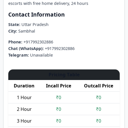
escorts with free home delivery, 24 hours
Contact Information
State:
Uttar Pradesh
City:
Sambhal
Phone:
+917992302886
Chat (WhatsApp):
+917992302886
Telegram:
Unavailable
Pricing Table
Duration
Incall Price
Outcall Price
1 Hour
₹0
₹0
2 Hour
₹0
₹0
3 Hour
₹0
₹0