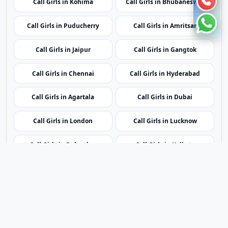
Call Girls in Kohima
Call Girls in Bhubaneswar
Call Girls in Puducherry
Call Girls in Amritsar
Call Girls in Jaipur
Call Girls in Gangtok
Call Girls in Chennai
Call Girls in Hyderabad
Call Girls in Agartala
Call Girls in Dubai
Call Girls in London
Call Girls in Lucknow
Call Girls in Dehradun
Call Girls in Kolkata
Contact Us
|
Privacy Policy
|
Terms of Service
|
Sitemap