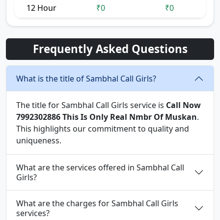
12 Hour
₹0
₹0
Frequently Asked Questions
What is the title of Sambhal Call Girls?
The title for Sambhal Call Girls service is
Call Now
7992302886 This Is Only Real Nmbr Of Muskan
.
This highlights our commitment to quality and
uniqueness.
What are the services offered in Sambhal Call
Girls?
What are the charges for Sambhal Call Girls
services?