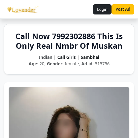
Login
Post Ad
Call Now 7992302886 This Is
Only Real Nmbr Of Muskan
Indian
|
Call Girls
|
Sambhal
Age:
20,
Gender:
female,
Ad id:
515756