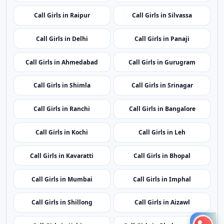
Call Girls in Patna
Call Girls in Chandigarh
Call Girls in Raipur
Call Girls in Silvassa
Call Girls in Delhi
Call Girls in Panaji
Call Girls in Ahmedabad
Call Girls in Gurugram
Call Girls in Shimla
Call Girls in Srinagar
Call Girls in Ranchi
Call Girls in Bangalore
Call Girls in Kochi
Call Girls in Leh
Call Girls in Kavaratti
Call Girls in Bhopal
Call Girls in Mumbai
Call Girls in Imphal
Call Girls in Shillong
Call Girls in Aizawl