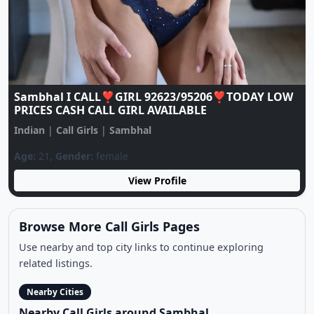
W
Sambhal I CALL❣️GIRL 92623/95206❣️TODAY LOW
PRICES CASH CALL GIRL AVAILABLE
Indian
|
Call Girls
|
Sambhal
Age:
21,
Gender:
female
View Profile
Browse More Call Girls Pages
Use nearby and top city links to continue exploring
related listings.
Nearby Cities