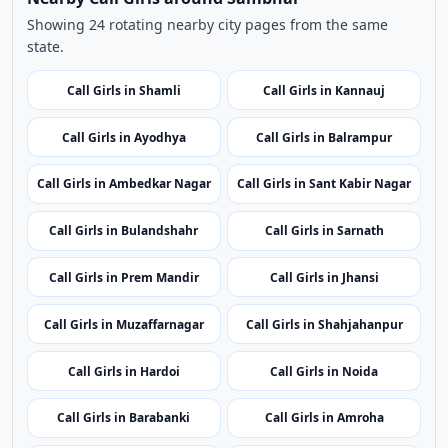
Nearby Call Girls around Sambhal
Showing 24 rotating nearby city pages from the same
state.
Call Girls in Shamli
Call Girls in Kannauj
Call Girls in Ayodhya
Call Girls in Balrampur
Call Girls in Ambedkar Nagar
Call Girls in Sant Kabir Nagar
Call Girls in Bulandshahr
Call Girls in Sarnath
Call Girls in Prem Mandir
Call Girls in Jhansi
Call Girls in Muzaffarnagar
Call Girls in Shahjahanpur
Call Girls in Hardoi
Call Girls in Noida
Call Girls in Barabanki
Call Girls in Amroha