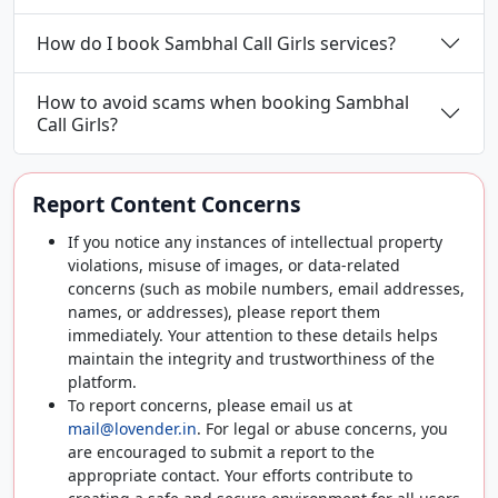
How do I book Sambhal Call Girls services?
How to avoid scams when booking Sambhal
Call Girls?
Report Content Concerns
If you notice any instances of intellectual property
violations, misuse of images, or data-related
concerns (such as mobile numbers, email addresses,
names, or addresses), please report them
immediately. Your attention to these details helps
maintain the integrity and trustworthiness of the
platform.
To report concerns, please email us at
mail@lovender.in
. For legal or abuse concerns, you
are encouraged to submit a report to the
appropriate contact. Your efforts contribute to