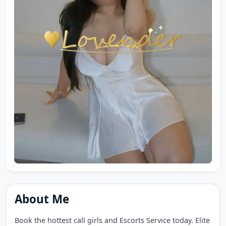
About Me
Book the hottest call girls and Escorts Service today. Elite