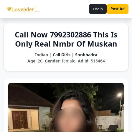
Login
Post Ad
Call Now 7992302886 This Is
Only Real Nmbr Of Muskan
Indian
|
Call Girls
|
Sonbhadra
Age:
20,
Gender:
female,
Ad id:
515464