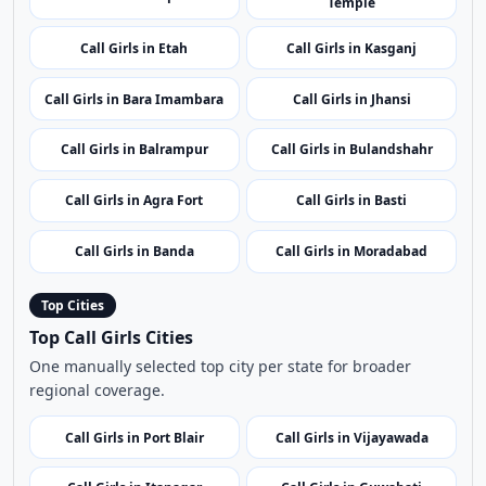
Call Girls in Hardoi
Call Girls in Bijnor
Call Girls in Deoria
Call Girls in Barabanki
Call Girls in Gautam Buddha
Call Girls in Lalitpur
Nagar
Call Girls in Hamirpur
Call Girls in Hathras
Call Girls in Banke Bihari
Call Girls in Lakhimpur Kheri
Temple
Call Girls in Etah
Call Girls in Kasganj
Call Girls in Bara Imambara
Call Girls in Jhansi
Call Girls in Balrampur
Call Girls in Bulandshahr
Call Girls in Agra Fort
Call Girls in Basti
Call Girls in Banda
Call Girls in Moradabad