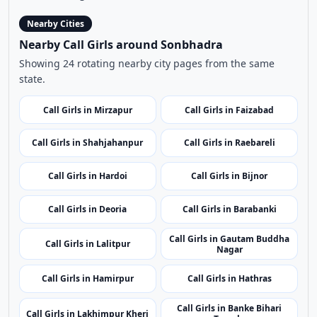
Indian
|
Call Girls
|
Sonbhadra
Age:
21,
Gender:
female
View Profile
Browse More Call Girls Pages
Use nearby and top city links to continue exploring
related listings.
Nearby Cities
Nearby Call Girls around Sonbhadra
Showing 24 rotating nearby city pages from the same
state.
Call Girls in Mirzapur
Call Girls in Faizabad
Call Girls in Shahjahanpur
Call Girls in Raebareli