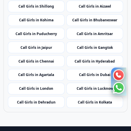
Call Girls in Ranchi
Call Girls in Bangalore
Call Girls in Kochi
Call Girls in Leh
Call Girls in Kavaratti
Call Girls in Bhopal
Call Girls in Mumbai
Call Girls in Imphal
Call Girls in Shillong
Call Girls in Aizawl
Call Girls in Kohima
Call Girls in Bhubaneswar
Call Girls in Puducherry
Call Girls in Amritsar
Call Girls in Jaipur
Call Girls in Gangtok
Call Girls in Chennai
Call Girls in Hyderabad