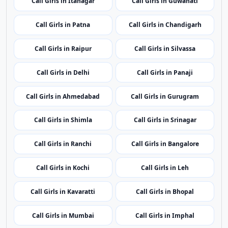
Top Cities
Top Call Girls Cities
One manually selected top city per state for broader
regional coverage.
Call Girls in Port Blair
Call Girls in Vijayawada
Call Girls in Itanagar
Call Girls in Guwahati
Call Girls in Patna
Call Girls in Chandigarh
Call Girls in Raipur
Call Girls in Silvassa
Call Girls in Delhi
Call Girls in Panaji
Call Girls in Ahmedabad
Call Girls in Gurugram
Call Girls in Shimla
Call Girls in Srinagar