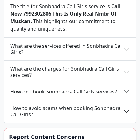
The title for Sonbhadra Call Girls service is
Call
Now 7992302886 This Is Only Real Nmbr Of
Muskan
. This highlights our commitment to
quality and uniqueness.
What are the services offered in Sonbhadra Call
Girls?
What are the charges for Sonbhadra Call Girls
services?
How do I book Sonbhadra Call Girls services?
How to avoid scams when booking Sonbhadra
Call Girls?
Report Content Concerns