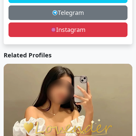
Telegram
Instagram
Related Profiles