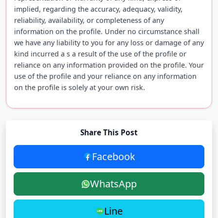
implied, regarding the accuracy, adequacy, validity,
reliability, availability, or completeness of any
information on the profile. Under no circumstance shall
we have any liability to you for any loss or damage of any
kind incurred a s a result of the use of the profile or
reliance on any information provided on the profile. Your
use of the profile and your reliance on any information
on the profile is solely at your own risk.
Share This Post
Facebook
WhatsApp
Line