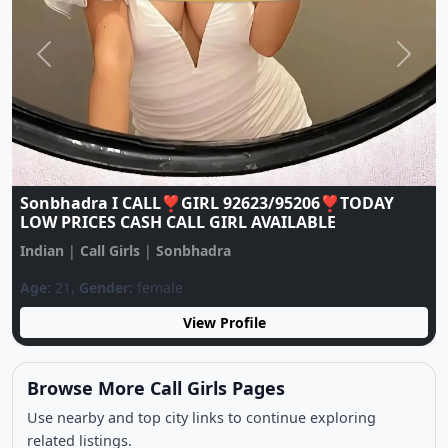
Previous
Next
Sonbhadra I CALL❣️GIRL 92623/95206❣️TODAY
LOW PRICES CASH CALL GIRL AVAILABLE