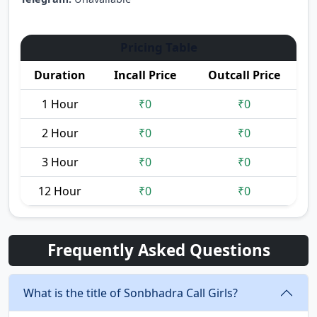
Pricing Table
Duration
Incall Price
Outcall Price
1 Hour
₹0
₹0
2 Hour
₹0
₹0
3 Hour
₹0
₹0
12 Hour
₹0
₹0
Frequently Asked Questions
What is the title of Sonbhadra Call Girls?