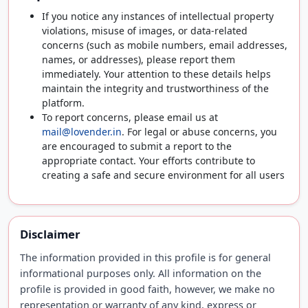
If you notice any instances of intellectual property
violations, misuse of images, or data-related
concerns (such as mobile numbers, email addresses,
names, or addresses), please report them
immediately. Your attention to these details helps
maintain the integrity and trustworthiness of the
platform.
To report concerns, please email us at
mail@lovender.in
. For legal or abuse concerns, you
are encouraged to submit a report to the
appropriate contact. Your efforts contribute to
creating a safe and secure environment for all users
Disclaimer
The information provided in this profile is for general
informational purposes only. All information on the
profile is provided in good faith, however, we make no
representation or warranty of any kind, express or