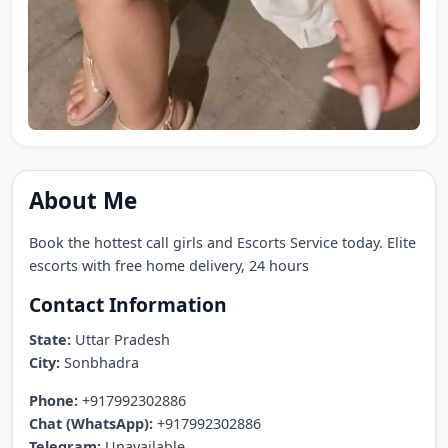
About Me
Book the hottest call girls and Escorts Service today. Elite
escorts with free home delivery, 24 hours
Contact Information
State:
Uttar Pradesh
City:
Sonbhadra
Phone:
+917992302886
Chat (WhatsApp):
+917992302886
Telegram:
Unavailable