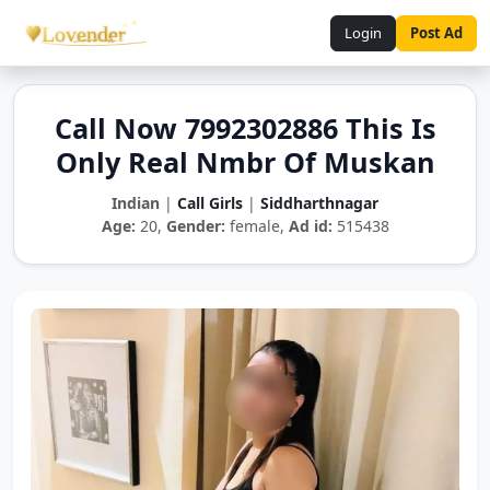
Login
Post Ad
Call Now 7992302886 This Is
Only Real Nmbr Of Muskan
Indian
|
Call Girls
|
Siddharthnagar
Age:
20,
Gender:
female,
Ad id:
515438