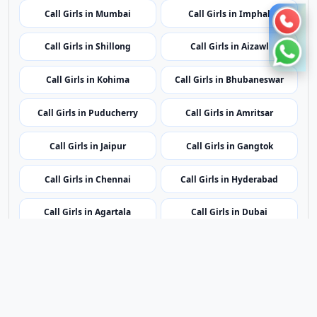
Call Girls in Jaipur
Call Girls in Gangtok
Call Girls in Chennai
Call Girls in Hyderabad
Call Girls in Agartala
Call Girls in Dubai
Call Girls in London
Call Girls in Dehradun
Call Girls in Kolkata
Contact Us
|
Privacy Policy
|
Terms of Service
|
Sitemap
©2023 - 2026 Lovender All rights reserved.