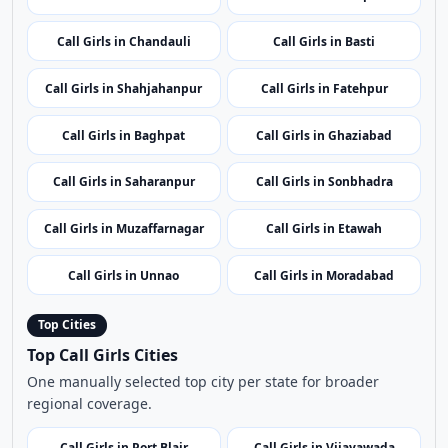
Call Girls in Saharanpur
Call Girls in Sonbhadra
Call Girls in Muzaffarnagar
Call Girls in Etawah
Call Girls in Unnao
Call Girls in Moradabad
Top Cities
Top Call Girls Cities
One manually selected top city per state for broader
regional coverage.
Call Girls in Port Blair
Call Girls in Vijayawada
Call Girls in Itanagar
Call Girls in Guwahati
Call Girls in Patna
Call Girls in Chandigarh
Call Girls in Raipur
Call Girls in Silvassa