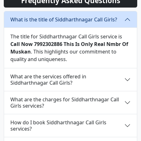
Frequently Asked Questions
What is the title of Siddharthnagar Call Girls?
The title for Siddharthnagar Call Girls service is
Call Now 7992302886 This Is Only Real Nmbr Of
Muskan
. This highlights our commitment to
quality and uniqueness.
What are the services offered in
Siddharthnagar Call Girls?
What are the charges for Siddharthnagar Call
Girls services?
How do I book Siddharthnagar Call Girls
services?