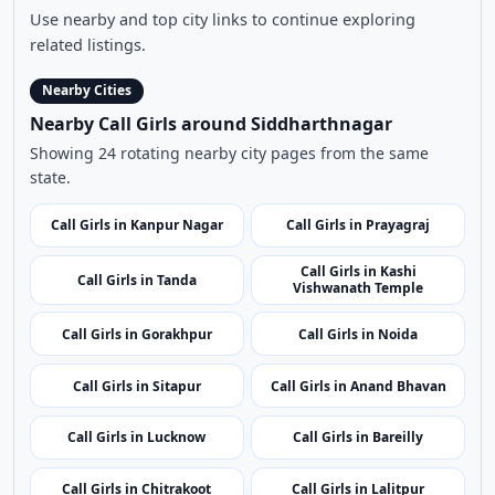
Call Girls in Kanpur Nagar
Call Girls in Prayagraj
Call Girls in Kashi
Call Girls in Tanda
Vishwanath Temple
Call Girls in Gorakhpur
Call Girls in Noida
Call Girls in Sitapur
Call Girls in Anand Bhavan
Call Girls in Lucknow
Call Girls in Bareilly
Call Girls in Chitrakoot
Call Girls in Lalitpur
Call Girls in Chandauli
Call Girls in Basti
Call Girls in Shahjahanpur
Call Girls in Fatehpur
Call Girls in Baghpat
Call Girls in Ghaziabad