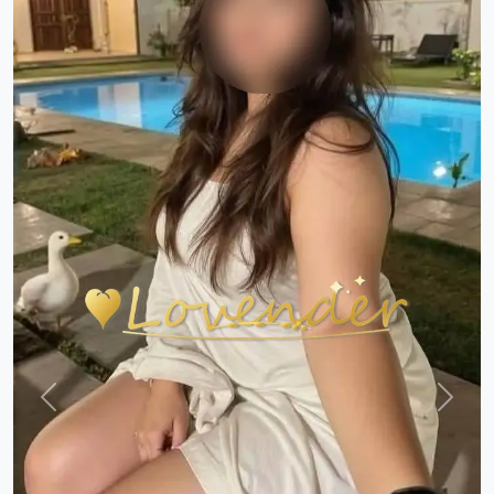
Previous
Next