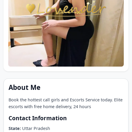
About Me
Book the hottest call girls and Escorts Service today. Elite
escorts with free home delivery, 24 hours
Contact Information
State:
Uttar Pradesh