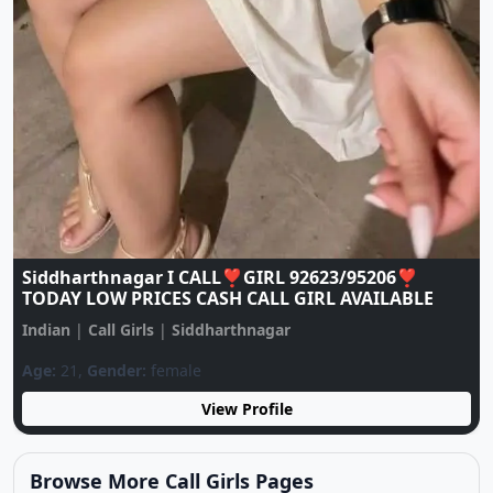
♥️CALL GIRL ♥️ 9137922105 ♥️ CALL GIRLS IN
ESCORT SERVICE
Indian
|
Call Girls
|
Siddharthnagar
Age:
20,
Gender:
female
View Profile
Browse More Call Girls Pages
Use nearby and top city links to continue exploring
related listings.
Nearby Cities
Nearby Call Girls around Siddharthnagar
Showing 24 rotating nearby city pages from the same
state.