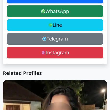
WhatsApp
Line
Telegram
Instagram
Related Profiles