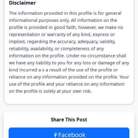
Disclaimer
The information provided in this profile is for general
informational purposes only. All information on the
profile is provided in good faith, however, we make no
representation or warranty of any kind, express or
implied, regarding the accuracy, adequacy, validity,
reliability, availability, or completeness of any
information on the profile. Under no circumstance shall
we have any liability to you for any loss or damage of any
kind incurred a s a result of the use of the profile or
reliance on any information provided on the profile. Your
use of the profile and your reliance on any information
on the profile is solely at your own risk.
Share This Post
Facebook