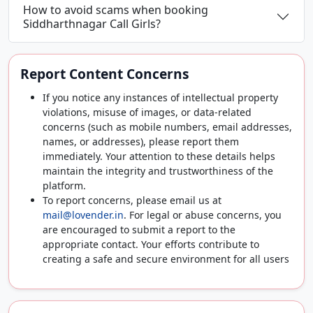
How to avoid scams when booking
Siddharthnagar Call Girls?
Report Content Concerns
If you notice any instances of intellectual property
violations, misuse of images, or data-related
concerns (such as mobile numbers, email addresses,
names, or addresses), please report them
immediately. Your attention to these details helps
maintain the integrity and trustworthiness of the
platform.
To report concerns, please email us at
mail@lovender.in
. For legal or abuse concerns, you
are encouraged to submit a report to the
appropriate contact. Your efforts contribute to
creating a safe and secure environment for all users