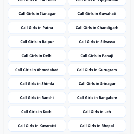
Call Girls in Delhi
Call Girls in Panaji
Call Girls in Ahmedabad
Call Girls in Gurugram
Call Girls in Shimla
Call Girls in Srinagar
Call Girls in Ranchi
Call Girls in Bangalore
Call Girls in Kochi
Call Girls in Leh
Call Girls in Kavaratti
Call Girls in Bhopal
Call Girls in Mumbai
Call Girls in Imphal
Call Girls in Shillong
Call Girls in Aizawl
Call Girls in Kohima
Call Girls in Bhubaneswar
Call Girls in Puducherry
Call Girls in Amritsar