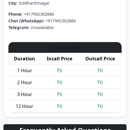
City:
Siddharthnagar
Phone:
+917992302886
Chat (WhatsApp):
+917992302886
Telegram:
Unavailable
Pricing Table
Duration
Incall Price
Outcall Price
1 Hour
₹0
₹0
2 Hour
₹0
₹0
3 Hour
₹0
₹0
12 Hour
₹0
₹0