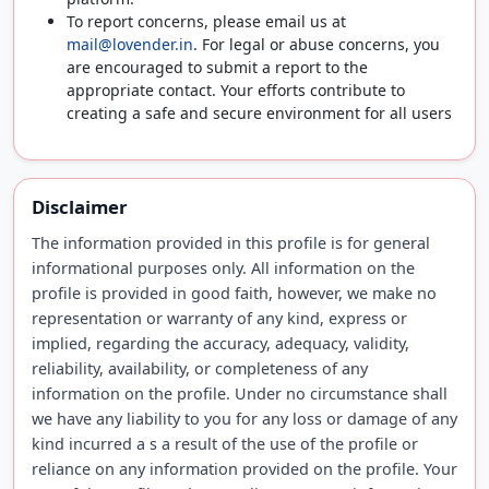
To report concerns, please email us at
mail@lovender.in
. For legal or abuse concerns, you
are encouraged to submit a report to the
appropriate contact. Your efforts contribute to
creating a safe and secure environment for all users
Disclaimer
The information provided in this profile is for general
informational purposes only. All information on the
profile is provided in good faith, however, we make no
representation or warranty of any kind, express or
implied, regarding the accuracy, adequacy, validity,
reliability, availability, or completeness of any
information on the profile. Under no circumstance shall
we have any liability to you for any loss or damage of any
kind incurred a s a result of the use of the profile or
reliance on any information provided on the profile. Your