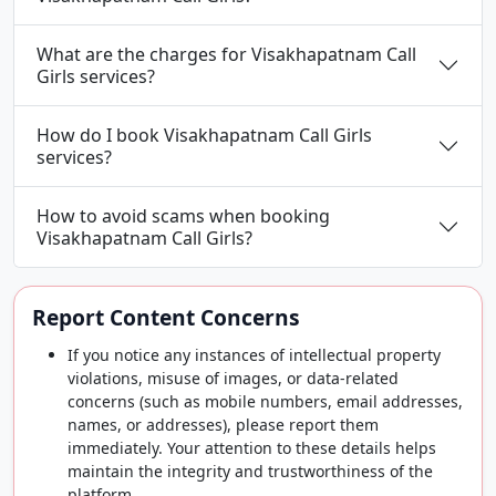
What are the charges for Visakhapatnam Call
Girls services?
How do I book Visakhapatnam Call Girls
services?
How to avoid scams when booking
Visakhapatnam Call Girls?
Report Content Concerns
If you notice any instances of intellectual property
violations, misuse of images, or data-related
concerns (such as mobile numbers, email addresses,
names, or addresses), please report them
immediately. Your attention to these details helps
maintain the integrity and trustworthiness of the
platform.