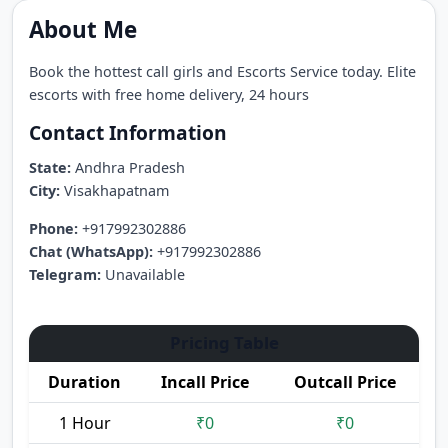
About Me
Book the hottest call girls and Escorts Service today. Elite
escorts with free home delivery, 24 hours
Contact Information
State:
Andhra Pradesh
City:
Visakhapatnam
Phone:
+917992302886
Chat (WhatsApp):
+917992302886
Telegram:
Unavailable
Pricing Table
Duration
Incall Price
Outcall Price
1 Hour
₹0
₹0