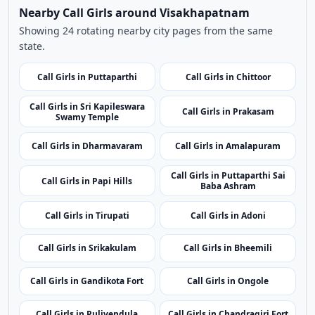
Browse More Call Girls Pages
Use nearby and top city links to continue exploring
related listings.
Nearby Cities
Nearby Call Girls around Visakhapatnam
Showing 24 rotating nearby city pages from the same
state.
Call Girls in Puttaparthi
Call Girls in Chittoor
Call Girls in Sri Kapileswara
Call Girls in Prakasam
Swamy Temple
Call Girls in Dharmavaram
Call Girls in Amalapuram
Call Girls in Puttaparthi Sai
Call Girls in Papi Hills
Baba Ashram
Call Girls in Tirupati
Call Girls in Adoni