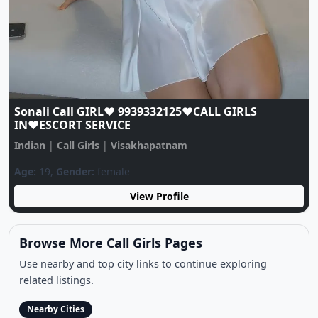
Previous
Next
Sonali Call GIRL♥️ 9939332125♥️CALL GIRLS
IN♥️ESCORT SERVICE
Indian
|
Call Girls
|
Visakhapatnam
Age:
19,
Gender:
female
View Profile