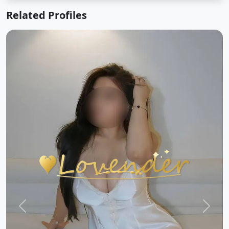
Related Profiles