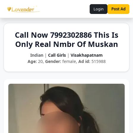
Login
Post Ad
Call Now 7992302886 This Is
Only Real Nmbr Of Muskan
Indian
|
Call Girls
|
Visakhapatnam
Age:
20,
Gender:
female,
Ad id:
515988