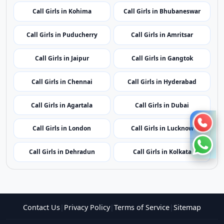
Call Girls in Mumbai
Call Girls in Imphal
Call Girls in Shillong
Call Girls in Aizawl
Call Girls in Kohima
Call Girls in Bhubaneswar
Call Girls in Puducherry
Call Girls in Amritsar
Call Girls in Jaipur
Call Girls in Gangtok
Call Girls in Chennai
Call Girls in Hyderabad
Call Girls in Agartala
Call Girls in Dubai
Call Girls in London
Call Girls in Lucknow
Call Girls in Dehradun
Call Girls in Kolkata