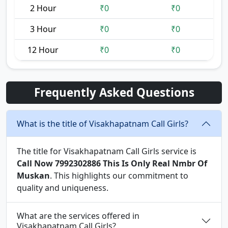
2 Hour
₹0
₹0
3 Hour
₹0
₹0
12 Hour
₹0
₹0
Frequently Asked Questions
What is the title of Visakhapatnam Call Girls?
The title for Visakhapatnam Call Girls service is
Call Now 7992302886 This Is Only Real Nmbr Of
Muskan
. This highlights our commitment to
quality and uniqueness.
What are the services offered in
Visakhapatnam Call Girls?