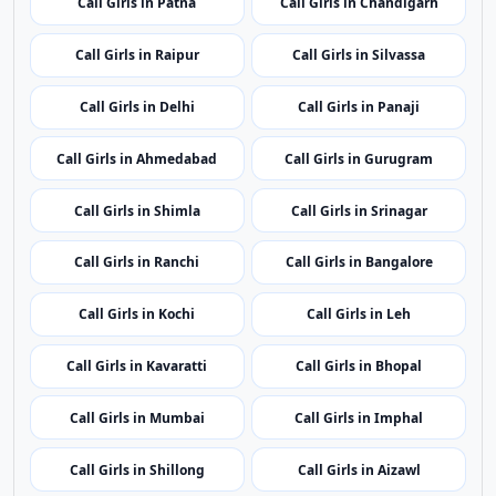
Call Girls in Port Blair
Call Girls in Vijayawada
Call Girls in Itanagar
Call Girls in Guwahati
Call Girls in Patna
Call Girls in Chandigarh
Call Girls in Raipur
Call Girls in Silvassa
Call Girls in Delhi
Call Girls in Panaji
Call Girls in Ahmedabad
Call Girls in Gurugram
Call Girls in Shimla
Call Girls in Srinagar
Call Girls in Ranchi
Call Girls in Bangalore
Call Girls in Kochi
Call Girls in Leh
Call Girls in Kavaratti
Call Girls in Bhopal