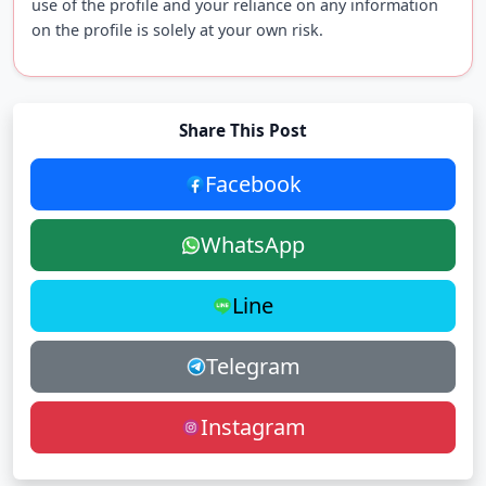
use of the profile and your reliance on any information
on the profile is solely at your own risk.
Share This Post
Facebook
WhatsApp
Line
Telegram
Instagram