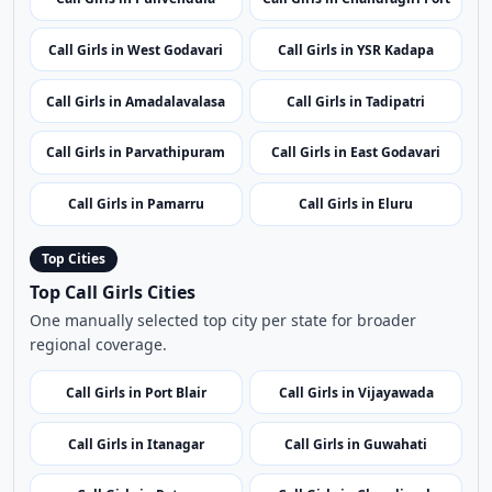
Call Girls in Srikakulam
Call Girls in Bheemili
Call Girls in Gandikota Fort
Call Girls in Ongole
Call Girls in Pulivendula
Call Girls in Chandragiri Fort
Call Girls in West Godavari
Call Girls in YSR Kadapa
Call Girls in Amadalavalasa
Call Girls in Tadipatri
Call Girls in Parvathipuram
Call Girls in East Godavari
Call Girls in Pamarru
Call Girls in Eluru
Top Cities
Top Call Girls Cities
One manually selected top city per state for broader
regional coverage.