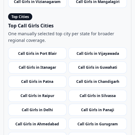
Call Girls in Banaganapalli
Call Girls in Pulivendula
Call Girls in Godavari Bridge
Call Girls in Gudur
Call Girls in Vizianagaram
Call Girls in Mangalagiri
Top Cities
Top Call Girls Cities
One manually selected top city per state for broader
regional coverage.
Call Girls in Port Blair
Call Girls in Vijayawada
Call Girls in Itanagar
Call Girls in Guwahati
Call Girls in Patna
Call Girls in Chandigarh
Call Girls in Raipur
Call Girls in Silvassa