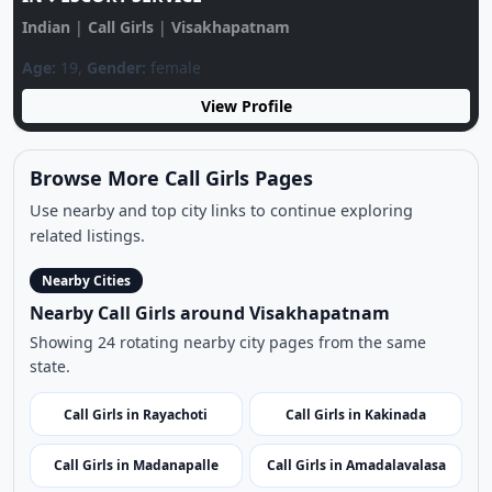
Sonali Call GIRL♥️ 9939332125♥️CALL GIRLS
IN♥️ESCORT SERVICE
Indian
|
Call Girls
|
Visakhapatnam
Age:
19,
Gender:
female
View Profile
Browse More Call Girls Pages
Use nearby and top city links to continue exploring
related listings.
Nearby Cities
Nearby Call Girls around Visakhapatnam
Showing 24 rotating nearby city pages from the same
state.