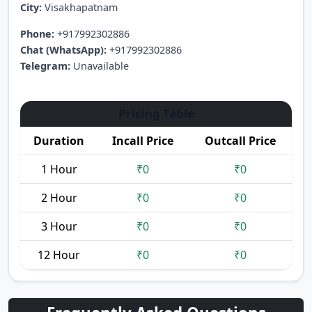
City:
Visakhapatnam
Phone:
+917992302886
Chat (WhatsApp):
+917992302886
Telegram:
Unavailable
Pricing Table
Duration
Incall Price
Outcall Price
1 Hour
₹0
₹0
2 Hour
₹0
₹0
3 Hour
₹0
₹0
12 Hour
₹0
₹0