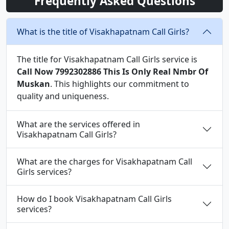
Frequently Asked Questions
What is the title of Visakhapatnam Call Girls?
The title for Visakhapatnam Call Girls service is
Call Now 7992302886 This Is Only Real Nmbr Of
Muskan
. This highlights our commitment to
quality and uniqueness.
What are the services offered in
Visakhapatnam Call Girls?
What are the charges for Visakhapatnam Call
Girls services?
How do I book Visakhapatnam Call Girls
services?