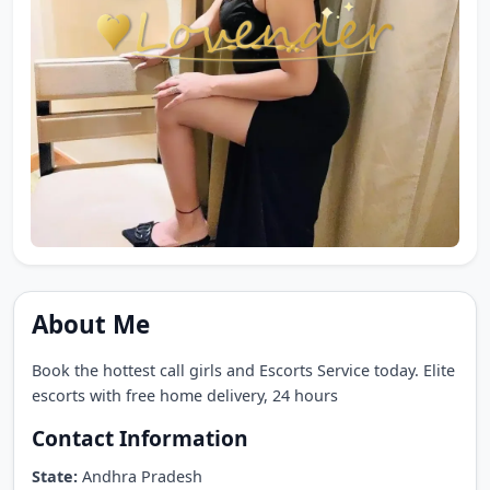
About Me
Book the hottest call girls and Escorts Service today. Elite
escorts with free home delivery, 24 hours
Contact Information
State:
Andhra Pradesh