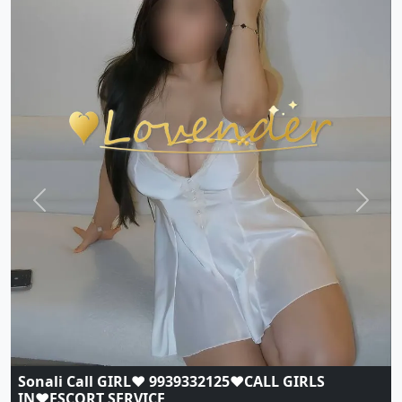
Previous
Next