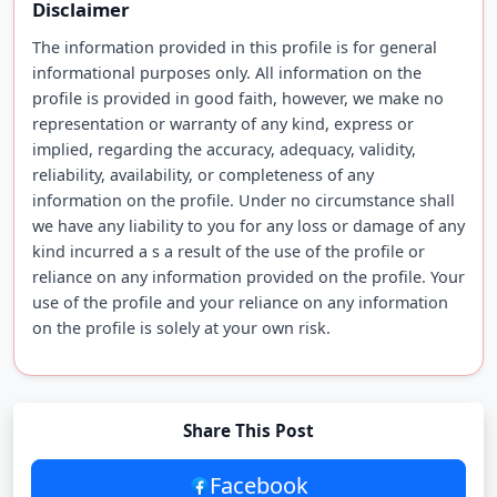
Disclaimer
The information provided in this profile is for general
informational purposes only. All information on the
profile is provided in good faith, however, we make no
representation or warranty of any kind, express or
implied, regarding the accuracy, adequacy, validity,
reliability, availability, or completeness of any
information on the profile. Under no circumstance shall
we have any liability to you for any loss or damage of any
kind incurred a s a result of the use of the profile or
reliance on any information provided on the profile. Your
use of the profile and your reliance on any information
on the profile is solely at your own risk.
Share This Post
Facebook