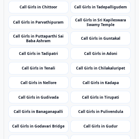
Call Girls in Rayachoti
Call Girls in Kakinada
Call Girls in Madanapalle
Call Girls in Amadalavalasa
Call Girls in Chittoor
Call Girls in Tadepalligudem
Call Girls in Sri Kapileswara
Call Girls in Parvathipuram
Swamy Temple
Call Girls in Puttaparthi Sai
Call Girls in Guntakal
Baba Ashram
Call Girls in Tadipatri
Call Girls in Adoni
Call Girls in Tenali
Call Girls in Chilakaluripet
Call Girls in Nellore
Call Girls in Kadapa
Call Girls in Gudivada
Call Girls in Tirupati