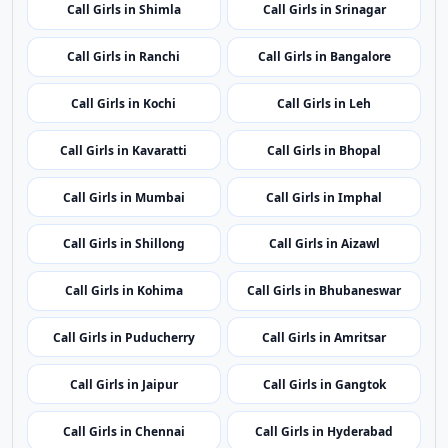
Call Girls in Delhi
Call Girls in Panaji
Call Girls in Ahmedabad
Call Girls in Gurugram
Call Girls in Shimla
Call Girls in Srinagar
Call Girls in Ranchi
Call Girls in Bangalore
Call Girls in Kochi
Call Girls in Leh
Call Girls in Kavaratti
Call Girls in Bhopal
Call Girls in Mumbai
Call Girls in Imphal
Call Girls in Shillong
Call Girls in Aizawl
Call Girls in Kohima
Call Girls in Bhubaneswar
Call Girls in Puducherry
Call Girls in Amritsar