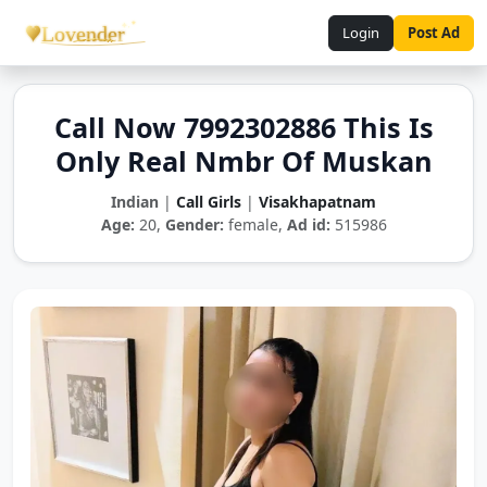
Login
Post Ad
Call Now 7992302886 This Is
Only Real Nmbr Of Muskan
Indian
|
Call Girls
|
Visakhapatnam
Age:
20,
Gender:
female,
Ad id:
515986