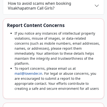
How to avoid scams when booking
Visakhapatnam Call Girls?
Report Content Concerns
If you notice any instances of intellectual property
violations, misuse of images, or data-related
concerns (such as mobile numbers, email addresses,
names, or addresses), please report them
immediately. Your attention to these details helps
maintain the integrity and trustworthiness of the
platform.
To report concerns, please email us at
mail@lovender.in
. For legal or abuse concerns, you
are encouraged to submit a report to the
appropriate contact. Your efforts contribute to
creating a safe and secure environment for all users