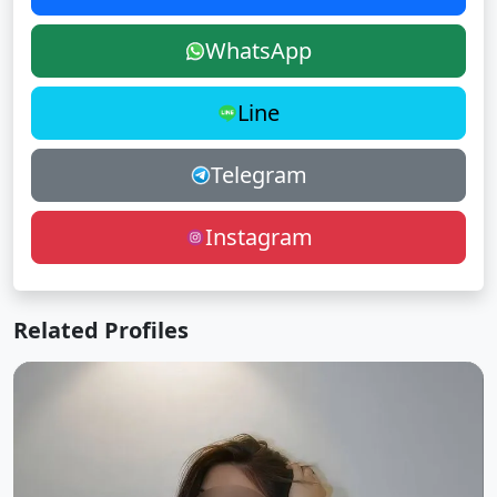
WhatsApp
Line
Telegram
Instagram
Related Profiles