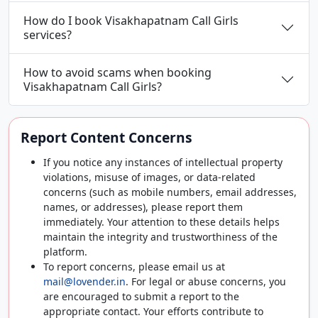
How do I book Visakhapatnam Call Girls
services?
How to avoid scams when booking
Visakhapatnam Call Girls?
Report Content Concerns
If you notice any instances of intellectual property
violations, misuse of images, or data-related
concerns (such as mobile numbers, email addresses,
names, or addresses), please report them
immediately. Your attention to these details helps
maintain the integrity and trustworthiness of the
platform.
To report concerns, please email us at
mail@lovender.in
. For legal or abuse concerns, you
are encouraged to submit a report to the
appropriate contact. Your efforts contribute to