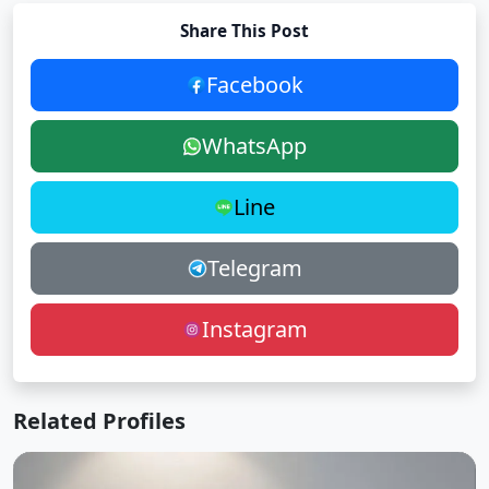
Share This Post
Facebook
WhatsApp
Line
Telegram
Instagram
Related Profiles