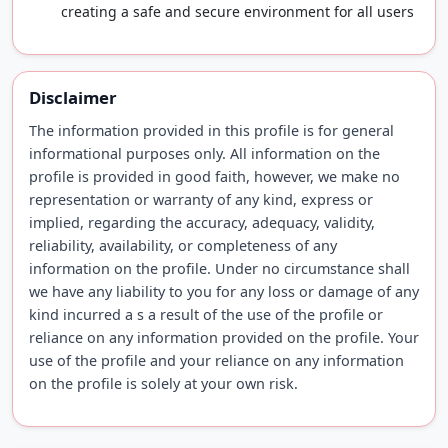
creating a safe and secure environment for all users
Disclaimer
The information provided in this profile is for general
informational purposes only. All information on the
profile is provided in good faith, however, we make no
representation or warranty of any kind, express or
implied, regarding the accuracy, adequacy, validity,
reliability, availability, or completeness of any
information on the profile. Under no circumstance shall
we have any liability to you for any loss or damage of any
kind incurred a s a result of the use of the profile or
reliance on any information provided on the profile. Your
use of the profile and your reliance on any information
on the profile is solely at your own risk.