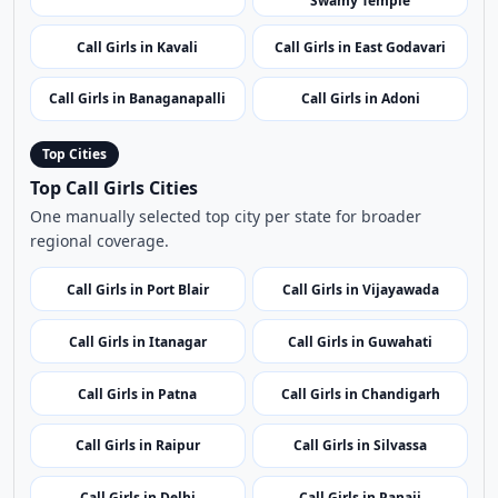
Call Girls in Bhimavaram
Call Girls in Gudivada
Call Girls in Chilakaluripet
Call Girls in Tadepalligudem
Call Girls in Sri Kapileswara
Call Girls in Gudur
Swamy Temple
Call Girls in Kavali
Call Girls in East Godavari
Call Girls in Banaganapalli
Call Girls in Adoni
Top Cities
Top Call Girls Cities
One manually selected top city per state for broader
regional coverage.
Call Girls in Port Blair
Call Girls in Vijayawada
Call Girls in Itanagar
Call Girls in Guwahati