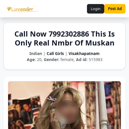
Login
Post Ad
Call Now 7992302886 This Is
Only Real Nmbr Of Muskan
Indian
|
Call Girls
|
Visakhapatnam
Age:
20,
Gender:
female,
Ad id:
515983