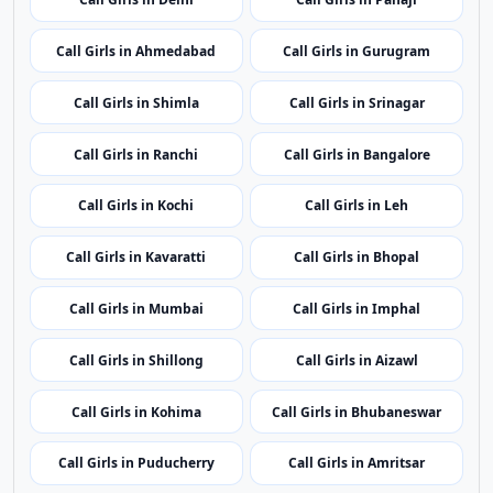
Call Girls in Patna
Call Girls in Chandigarh
Call Girls in Raipur
Call Girls in Silvassa
Call Girls in Delhi
Call Girls in Panaji
Call Girls in Ahmedabad
Call Girls in Gurugram
Call Girls in Shimla
Call Girls in Srinagar
Call Girls in Ranchi
Call Girls in Bangalore
Call Girls in Kochi
Call Girls in Leh
Call Girls in Kavaratti
Call Girls in Bhopal
Call Girls in Mumbai
Call Girls in Imphal
Call Girls in Shillong
Call Girls in Aizawl