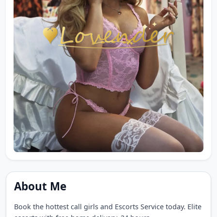
About Me
Book the hottest call girls and Escorts Service today. Elite