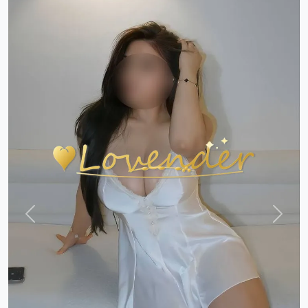
Previous
Next