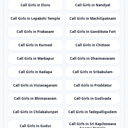
Nearby Cities
Nearby Call Girls around Visakhapatnam
Showing 24 rotating nearby city pages from the same
state.
Call Girls in Eluru
Call Girls in Nandyal
Call Girls in Lepakshi Temple
Call Girls in Machilipatnam
Call Girls in Prakasam
Call Girls in Gandikota Fort
Call Girls in Kurnool
Call Girls in Chittoor
Call Girls in Markapur
Call Girls in Dharmavaram
Call Girls in Kadapa
Call Girls in Srikakulam
Call Girls in Vizianagaram
Call Girls in Proddatur