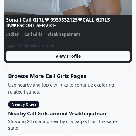
Sonali Call GIRL♥️ 9939332125♥️CALL GIRLS
IN♥️ESCORT SERVICE
Indian
|
Call Girls
|
Visakhapatnam
Age:
19,
Gender:
female
View Profile
Browse More Call Girls Pages
Use nearby and top city links to continue exploring
related listings.