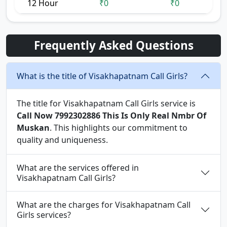
12 Hour
₹0
₹0
Frequently Asked Questions
What is the title of Visakhapatnam Call Girls?
The title for Visakhapatnam Call Girls service is
Call Now 7992302886 This Is Only Real Nmbr Of
Muskan
. This highlights our commitment to
quality and uniqueness.
What are the services offered in
Visakhapatnam Call Girls?
What are the charges for Visakhapatnam Call
Girls services?