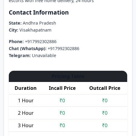
escorts with free home delivery, 24 hours
Contact Information
State:
Andhra Pradesh
City:
Visakhapatnam
Phone:
+917992302886
Chat (WhatsApp):
+917992302886
Telegram:
Unavailable
Pricing Table
Duration
Incall Price
Outcall Price
1 Hour
₹0
₹0
2 Hour
₹0
₹0
3 Hour
₹0
₹0