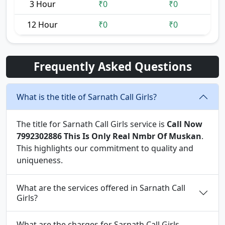
3 Hour
₹0
₹0
12 Hour
₹0
₹0
Frequently Asked Questions
What is the title of Sarnath Call Girls?
The title for Sarnath Call Girls service is
Call Now
7992302886 This Is Only Real Nmbr Of Muskan
.
This highlights our commitment to quality and
uniqueness.
What are the services offered in Sarnath Call
Girls?
What are the charges for Sarnath Call Girls