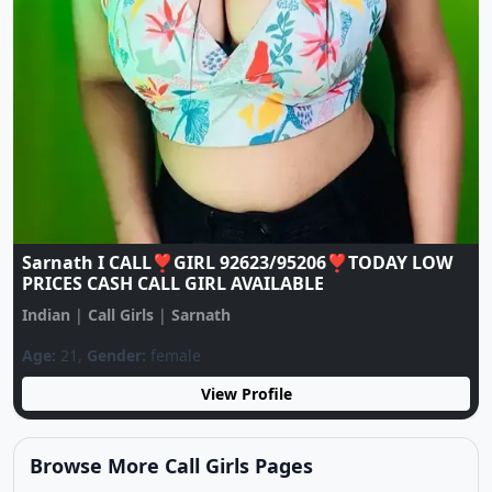
♥️CALL GIRL ♥️ 9137922105 ♥️ CALL GIRLS IN
ESCORT SERVICE
Indian
|
Call Girls
|
Sarnath
Age:
20,
Gender:
female
View Profile
Browse More Call Girls Pages
Use nearby and top city links to continue exploring
related listings.