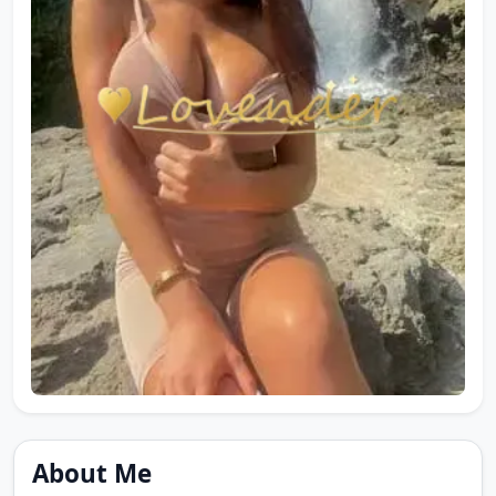
About Me