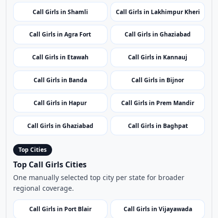
Call Girls in Agra Fort
Call Girls in Ghaziabad
Call Girls in Etawah
Call Girls in Kannauj
Call Girls in Banda
Call Girls in Bijnor
Call Girls in Hapur
Call Girls in Prem Mandir
Call Girls in Ghaziabad
Call Girls in Baghpat
Top Cities
Top Call Girls Cities
One manually selected top city per state for broader
regional coverage.
Call Girls in Port Blair
Call Girls in Vijayawada
Call Girls in Itanagar
Call Girls in Guwahati