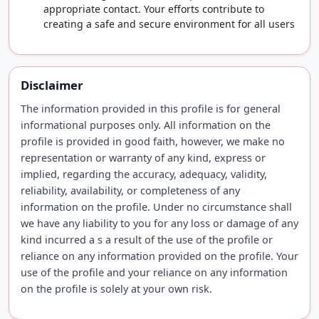
appropriate contact. Your efforts contribute to
creating a safe and secure environment for all users
Disclaimer
The information provided in this profile is for general
informational purposes only. All information on the
profile is provided in good faith, however, we make no
representation or warranty of any kind, express or
implied, regarding the accuracy, adequacy, validity,
reliability, availability, or completeness of any
information on the profile. Under no circumstance shall
we have any liability to you for any loss or damage of any
kind incurred a s a result of the use of the profile or
reliance on any information provided on the profile. Your
use of the profile and your reliance on any information
on the profile is solely at your own risk.