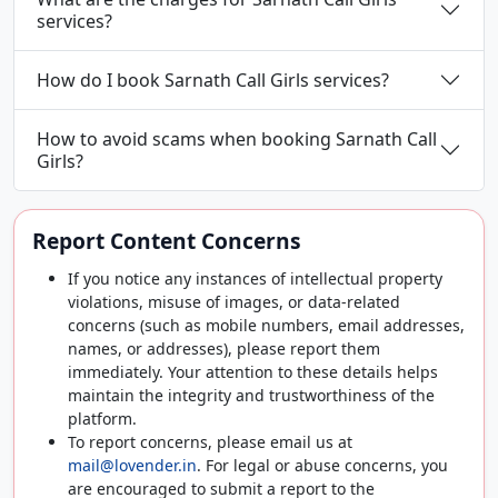
services?
How do I book Sarnath Call Girls services?
How to avoid scams when booking Sarnath Call
Girls?
Report Content Concerns
If you notice any instances of intellectual property
violations, misuse of images, or data-related
concerns (such as mobile numbers, email addresses,
names, or addresses), please report them
immediately. Your attention to these details helps
maintain the integrity and trustworthiness of the
platform.
To report concerns, please email us at
mail@lovender.in
. For legal or abuse concerns, you
are encouraged to submit a report to the