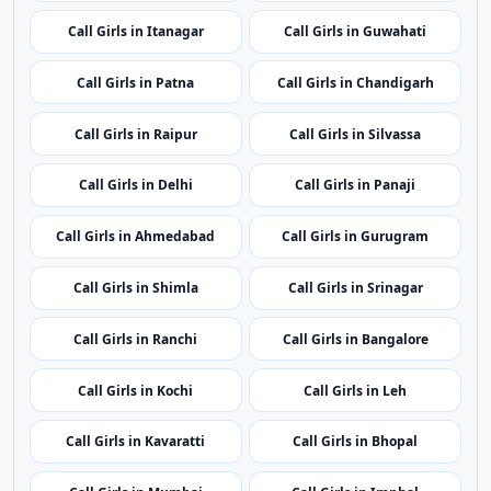
Call Girls in Patna
Call Girls in Chandigarh
Call Girls in Raipur
Call Girls in Silvassa
Call Girls in Delhi
Call Girls in Panaji
Call Girls in Ahmedabad
Call Girls in Gurugram
Call Girls in Shimla
Call Girls in Srinagar
Call Girls in Ranchi
Call Girls in Bangalore
Call Girls in Kochi
Call Girls in Leh
Call Girls in Kavaratti
Call Girls in Bhopal
Call Girls in Mumbai
Call Girls in Imphal