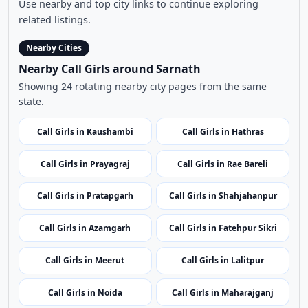
Nearby Cities
Nearby Call Girls around Sarnath
Showing 24 rotating nearby city pages from the same
state.
Call Girls in Kaushambi
Call Girls in Hathras
Call Girls in Prayagraj
Call Girls in Rae Bareli
Call Girls in Pratapgarh
Call Girls in Shahjahanpur
Call Girls in Azamgarh
Call Girls in Fatehpur Sikri
Call Girls in Meerut
Call Girls in Lalitpur
Call Girls in Noida
Call Girls in Maharajganj
Call Girls in Shamli
Call Girls in Lakhimpur Kheri