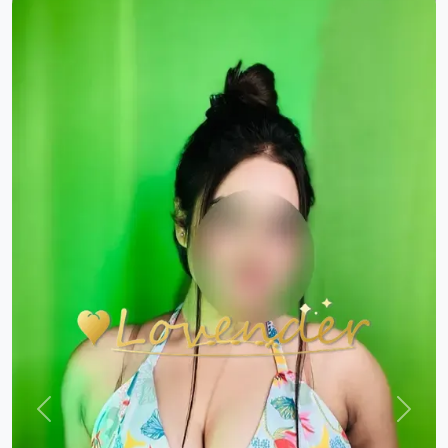
Previous
Next