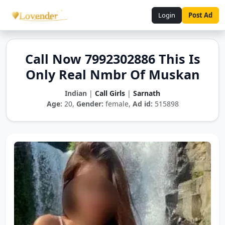
Login
Post Ad
Call Now 7992302886 This Is
Only Real Nmbr Of Muskan
Indian
|
Call Girls
|
Sarnath
Age:
20,
Gender:
female,
Ad id:
515898