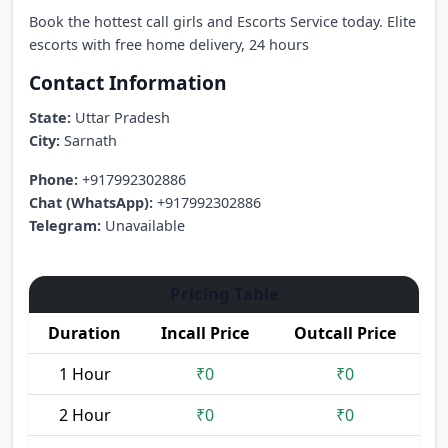
Book the hottest call girls and Escorts Service today. Elite
escorts with free home delivery, 24 hours
Contact Information
State:
Uttar Pradesh
City:
Sarnath
Phone:
+917992302886
Chat (WhatsApp):
+917992302886
Telegram:
Unavailable
Pricing Table
Duration
Incall Price
Outcall Price
1 Hour
₹0
₹0
2 Hour
₹0
₹0