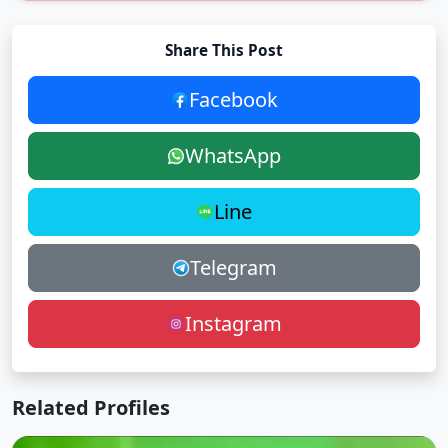
Share This Post
Facebook
WhatsApp
Line
Telegram
Instagram
Related Profiles