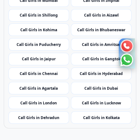
Call Girls in Shillong
Call Girls in Aizawl
Call Girls in Kohima
Call Girls in Bhubaneswar
Call Girls in Puducherry
Call Girls in Amritsar
Call Girls in Jaipur
Call Girls in Gangtok
Call Girls in Chennai
Call Girls in Hyderabad
Call Girls in Agartala
Call Girls in Dubai
Call Girls in London
Call Girls in Lucknow
Call Girls in Dehradun
Call Girls in Kolkata
Contact Us
|
Privacy Policy
|
Terms of Service
|
Sitemap