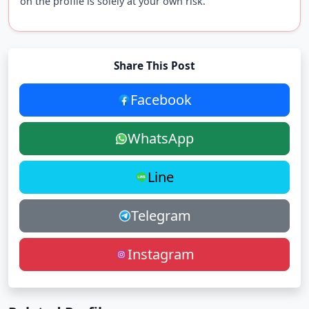
on the profile is solely at your own risk.
Share This Post
Facebook
WhatsApp
Line
Telegram
Instagram