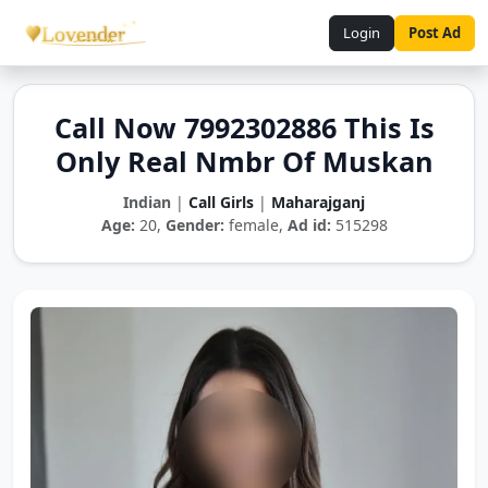
Login
Post Ad
Call Now 7992302886 This Is
Only Real Nmbr Of Muskan
Indian
|
Call Girls
|
Maharajganj
Age:
20,
Gender:
female,
Ad id:
515298