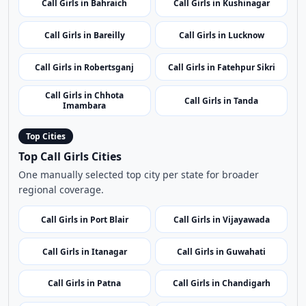
Call Girls in Raebareli
Call Girls in Rae Bareli
Call Girls in Gautam Buddha
Call Girls in Jalaun
Nagar
Call Girls in Bahraich
Call Girls in Kushinagar
Call Girls in Bareilly
Call Girls in Lucknow
Call Girls in Robertsganj
Call Girls in Fatehpur Sikri
Call Girls in Chhota
Call Girls in Tanda
Imambara
Top Cities
Top Call Girls Cities
One manually selected top city per state for broader
regional coverage.
Call Girls in Port Blair
Call Girls in Vijayawada