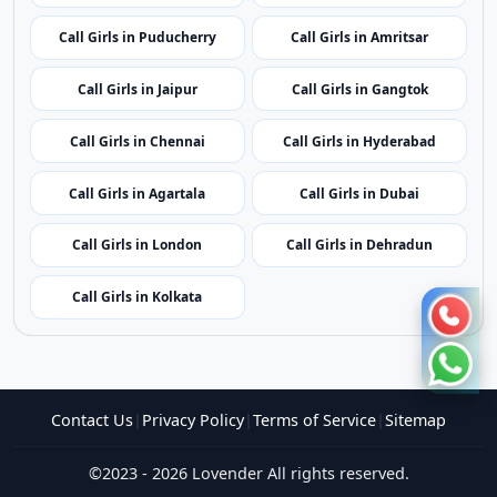
Call Girls in Mumbai
Call Girls in Imphal
Call Girls in Shillong
Call Girls in Aizawl
Call Girls in Kohima
Call Girls in Bhubaneswar
Call Girls in Puducherry
Call Girls in Amritsar
Call Girls in Jaipur
Call Girls in Gangtok
Call Girls in Chennai
Call Girls in Hyderabad
Call Girls in Agartala
Call Girls in Dubai
Call Girls in London
Call Girls in Dehradun
Call Girls in Kolkata