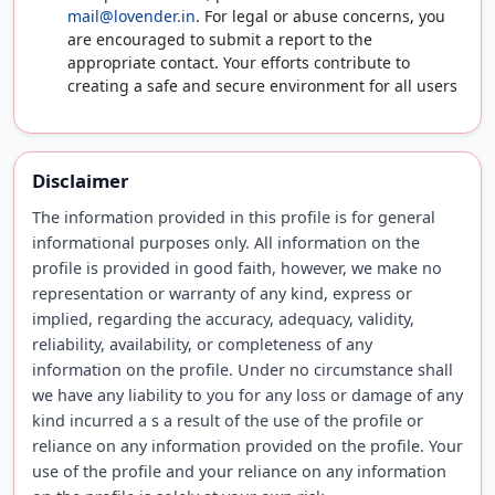
mail@lovender.in
. For legal or abuse concerns, you
are encouraged to submit a report to the
appropriate contact. Your efforts contribute to
creating a safe and secure environment for all users
Disclaimer
The information provided in this profile is for general
informational purposes only. All information on the
profile is provided in good faith, however, we make no
representation or warranty of any kind, express or
implied, regarding the accuracy, adequacy, validity,
reliability, availability, or completeness of any
information on the profile. Under no circumstance shall
we have any liability to you for any loss or damage of any
kind incurred a s a result of the use of the profile or
reliance on any information provided on the profile. Your
use of the profile and your reliance on any information