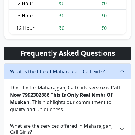
2 Hour
₹0
₹0
3 Hour
₹0
₹0
12 Hour
₹0
₹0
Frequently Asked Questions
What is the title of Maharajganj Call Girls?
The title for Maharajganj Call Girls service is
Call
Now 7992302886 This Is Only Real Nmbr Of
Muskan
. This highlights our commitment to
quality and uniqueness.
What are the services offered in Maharajganj
Call Girls?