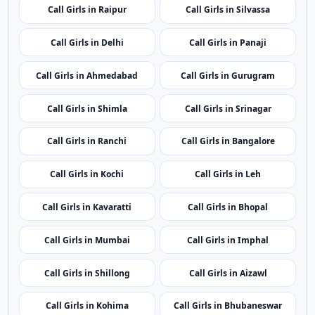
Call Girls in Itanagar
Call Girls in Guwahati
Call Girls in Patna
Call Girls in Chandigarh
Call Girls in Raipur
Call Girls in Silvassa
Call Girls in Delhi
Call Girls in Panaji
Call Girls in Ahmedabad
Call Girls in Gurugram
Call Girls in Shimla
Call Girls in Srinagar
Call Girls in Ranchi
Call Girls in Bangalore
Call Girls in Kochi
Call Girls in Leh
Call Girls in Kavaratti
Call Girls in Bhopal