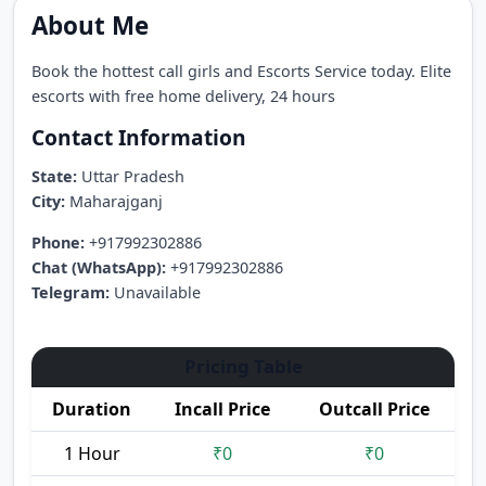
About Me
Book the hottest call girls and Escorts Service today. Elite
escorts with free home delivery, 24 hours
Contact Information
State:
Uttar Pradesh
City:
Maharajganj
Phone:
+917992302886
Chat (WhatsApp):
+917992302886
Telegram:
Unavailable
Pricing Table
Duration
Incall Price
Outcall Price
1 Hour
₹0
₹0