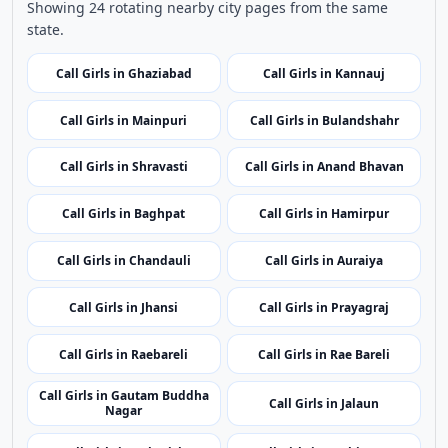
Use nearby and top city links to continue exploring
related listings.
Nearby Cities
Nearby Call Girls around Maharajganj
Showing 24 rotating nearby city pages from the same
state.
Call Girls in Ghaziabad
Call Girls in Kannauj
Call Girls in Mainpuri
Call Girls in Bulandshahr
Call Girls in Shravasti
Call Girls in Anand Bhavan
Call Girls in Baghpat
Call Girls in Hamirpur
Call Girls in Chandauli
Call Girls in Auraiya
Call Girls in Jhansi
Call Girls in Prayagraj