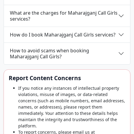
What are the charges for Maharajganj Call Girls
services?
How do I book Maharajganj Call Girls services?
How to avoid scams when booking
Maharajganj Call Girls?
Report Content Concerns
If you notice any instances of intellectual property
violations, misuse of images, or data-related
concerns (such as mobile numbers, email addresses,
names, or addresses), please report them
immediately. Your attention to these details helps
maintain the integrity and trustworthiness of the
platform.
To report concerns, please email us at