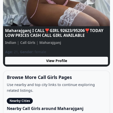
Maharajganj ♥️CALL GIRL ♥️ 9137922105 ♥️ CALL
GIRLS IN ESCORT SERVICE
Indian
|
Call Girls
|
Maharajganj
Age:
20,
Gender:
female
View Profile
Browse More Call Girls Pages