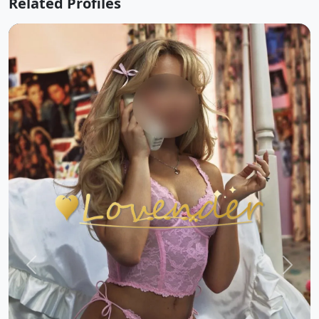
Related Profiles
Previous
Next