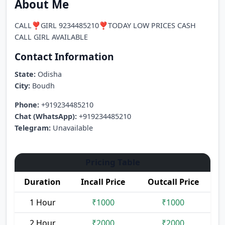
About Me
CALL❣️GIRL 9234485210❣️TODAY LOW PRICES CASH
CALL GIRL AVAILABLE
Contact Information
State:
Odisha
City:
Boudh
Phone:
+919234485210
Chat (WhatsApp):
+919234485210
Telegram:
Unavailable
Pricing Table
Duration
Incall Price
Outcall Price
1 Hour
₹1000
₹1000
2 Hour
₹2000
₹2000