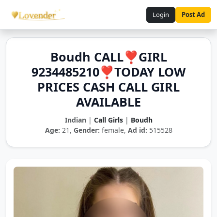
Login
Post Ad
Boudh CALL❣️GIRL
9234485210❣️TODAY LOW
PRICES CASH CALL GIRL
AVAILABLE
Indian
|
Call Girls
|
Boudh
Age:
21,
Gender:
female,
Ad id:
515528