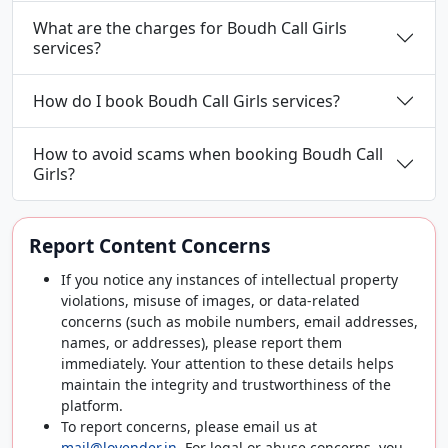
What are the charges for Boudh Call Girls
services?
How do I book Boudh Call Girls services?
How to avoid scams when booking Boudh Call
Girls?
Report Content Concerns
If you notice any instances of intellectual property
violations, misuse of images, or data-related
concerns (such as mobile numbers, email addresses,
names, or addresses), please report them
immediately. Your attention to these details helps
maintain the integrity and trustworthiness of the
platform.
To report concerns, please email us at
mail@lovender.in
. For legal or abuse concerns, you