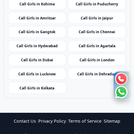
Call Girls in Shillong
Call Girls in Aizawl
Call Girls in Kohima
Call Girls in Puducherry
Call Girls in Amritsar
Call Girls in Jaipur
Call Girls in Gangtok
Call Girls in Chennai
Call Girls in Hyderabad
Call Girls in Agartala
Call Girls in Dubai
Call Girls in London
Call Girls in Lucknow
Call Girls in Dehradun
Call Girls in Kolkata