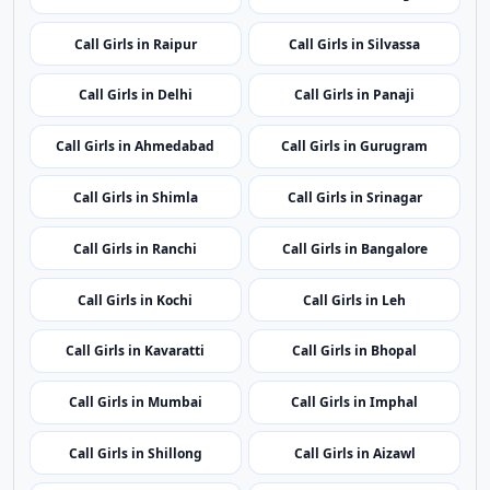
Call Girls in Itanagar
Call Girls in Guwahati
Call Girls in Patna
Call Girls in Chandigarh
Call Girls in Raipur
Call Girls in Silvassa
Call Girls in Delhi
Call Girls in Panaji
Call Girls in Ahmedabad
Call Girls in Gurugram
Call Girls in Shimla
Call Girls in Srinagar
Call Girls in Ranchi
Call Girls in Bangalore
Call Girls in Kochi
Call Girls in Leh
Call Girls in Kavaratti
Call Girls in Bhopal
Call Girls in Mumbai
Call Girls in Imphal