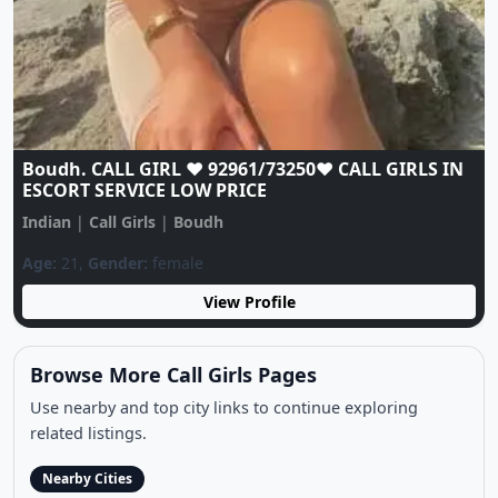
Boudh. CALL GIRL ❤️ 92961/73250❤️ CALL GIRLS IN
ESCORT SERVICE LOW PRICE
Indian
|
Call Girls
|
Boudh
Age:
21,
Gender:
female
View Profile
Browse More Call Girls Pages
Use nearby and top city links to continue exploring