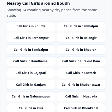
related listings.
Nearby Cities
Nearby Call Girls around Boudh
Showing 24 rotating nearby city pages from the same
state.
Call Girls in Khurda
Call Girls in Sambalpur
Call Girls in Berhampur
Call Girls in Balangir
Call Girls in Sambalpur
Call Girls in Bhadrak
Call Girls in Kandhamal
Call Girls in Hirakud Dam
Call Girls in Gajapati
Call Girls in Cuttack
Call Girls in Ganjam
Call Girls in Bhubaneswar