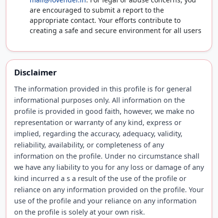
are encouraged to submit a report to the
appropriate contact. Your efforts contribute to
creating a safe and secure environment for all users
Disclaimer
The information provided in this profile is for general
informational purposes only. All information on the
profile is provided in good faith, however, we make no
representation or warranty of any kind, express or
implied, regarding the accuracy, adequacy, validity,
reliability, availability, or completeness of any
information on the profile. Under no circumstance shall
we have any liability to you for any loss or damage of any
kind incurred a s a result of the use of the profile or
reliance on any information provided on the profile. Your
use of the profile and your reliance on any information
on the profile is solely at your own risk.