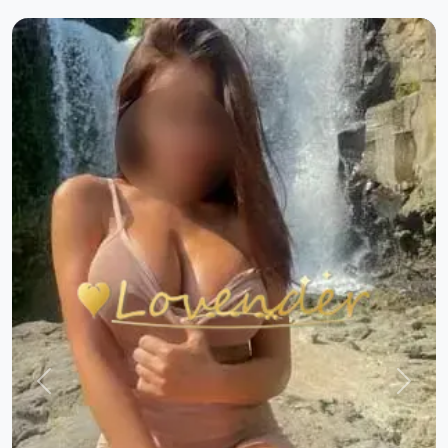
Previous
Next