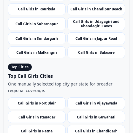
Call Girls in Nabarangpur
Call Girls in Nuapada
Call Girls in Puri
Call Girls in Dhenkanal
Call Girls in Rourkela
Call Girls in Chandipur Beach
Call Girls in Udayagiri and
Call Girls in Subarnapur
Khandagiri Caves
Call Girls in Sundargarh
Call Girls in Jajpur Road
Call Girls in Malkangiri
Call Girls in Balasore
Top Cities
Top Call Girls Cities
One manually selected top city per state for broader
regional coverage.
Call Girls in Port Blair
Call Girls in Vijayawada