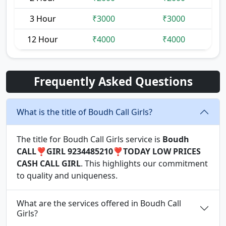
3 Hour
₹3000
₹3000
12 Hour
₹4000
₹4000
Frequently Asked Questions
What is the title of Boudh Call Girls?
The title for Boudh Call Girls service is
Boudh
CALL❣️GIRL 9234485210❣️TODAY LOW PRICES
CASH CALL GIRL
. This highlights our commitment
to quality and uniqueness.
What are the services offered in Boudh Call
Girls?