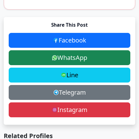
Share This Post
Facebook
WhatsApp
Line
Telegram
Instagram
Related Profiles