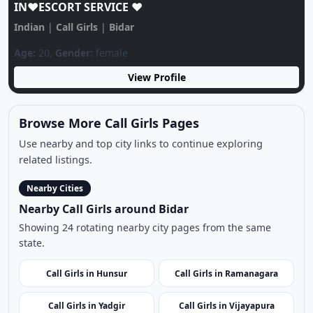
Bidar Call GIRL♥️ 85212*08319♥️CALL GIRLS
IN♥️ESCORT SERVICE ♥️
Indian
|
Call Girls
|
Bidar
Age:
20,
Gender:
female
View Profile
Browse More Call Girls Pages
Use nearby and top city links to continue exploring
related listings.
Nearby Cities
Nearby Call Girls around Bidar
Showing 24 rotating nearby city pages from the same