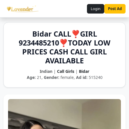
Login
Post Ad
Bidar CALL❣️GIRL
9234485210❣️TODAY LOW
PRICES CASH CALL GIRL
AVAILABLE
Indian
|
Call Girls
|
Bidar
Age:
21,
Gender:
female,
Ad id:
515240