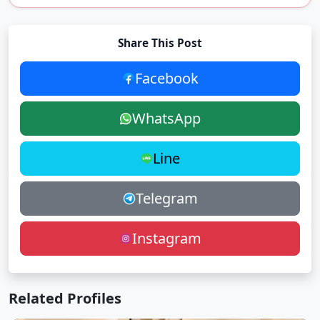
Share This Post
Facebook
WhatsApp
Line
Telegram
Instagram
Related Profiles