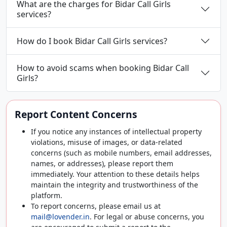
What are the charges for Bidar Call Girls
services?
How do I book Bidar Call Girls services?
How to avoid scams when booking Bidar Call
Girls?
Report Content Concerns
If you notice any instances of intellectual property
violations, misuse of images, or data-related
concerns (such as mobile numbers, email addresses,
names, or addresses), please report them
immediately. Your attention to these details helps
maintain the integrity and trustworthiness of the
platform.
To report concerns, please email us at
mail@lovender.in
. For legal or abuse concerns, you