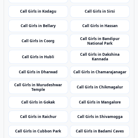
state.
Call Girls in Hunsur
Call Girls in Ramanagara
Call Girls in Yadgir
Call Girls in Vijayapura
Call Girls in Kodagu
Call Girls in Sirsi
Call Girls in Bellary
Call Girls in Hassan
Call Girls in Bandipur
Call Girls in Coorg
National Park
Call Girls in Dakshina
Call Girls in Hubli
Kannada
Call Girls in Dharwad
Call Girls in Chamarajanagar
Call Girls in Murudeshwar
Call Girls in Chikmagalur
Temple
Call Girls in Gokak
Call Girls in Mangalore