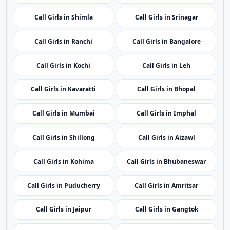
Call Girls in Delhi
Call Girls in Panaji
Call Girls in Ahmedabad
Call Girls in Gurugram
Call Girls in Shimla
Call Girls in Srinagar
Call Girls in Ranchi
Call Girls in Bangalore
Call Girls in Kochi
Call Girls in Leh
Call Girls in Kavaratti
Call Girls in Bhopal
Call Girls in Mumbai
Call Girls in Imphal
Call Girls in Shillong
Call Girls in Aizawl
Call Girls in Kohima
Call Girls in Bhubaneswar