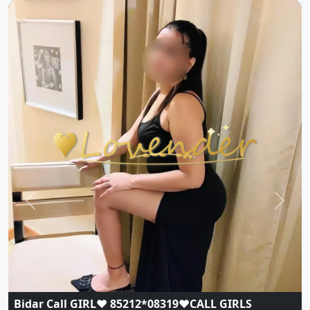
Previous
Next