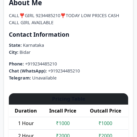
About Me
CALL❣️GIRL 9234485210❣️TODAY LOW PRICES CASH
CALL GIRL AVAILABLE
Contact Information
State:
Karnataka
City:
Bidar
Phone:
+919234485210
Chat (WhatsApp):
+919234485210
Telegram:
Unavailable
Pricing Table
Duration
Incall Price
Outcall Price
1 Hour
₹1000
₹1000
2 Hour
₹2000
₹2000