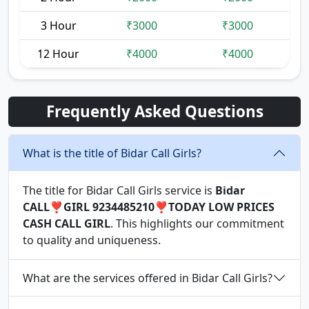
3 Hour
₹3000
₹3000
12 Hour
₹4000
₹4000
Frequently Asked Questions
What is the title of Bidar Call Girls?
The title for Bidar Call Girls service is
Bidar
CALL❣️GIRL 9234485210❣️TODAY LOW PRICES
CASH CALL GIRL
. This highlights our commitment
to quality and uniqueness.
What are the services offered in Bidar Call Girls?