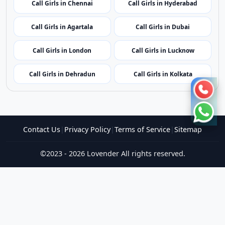
Call Girls in Puducherry
Call Girls in Amritsar
Call Girls in Jaipur
Call Girls in Gangtok
Call Girls in Chennai
Call Girls in Hyderabad
Call Girls in Agartala
Call Girls in Dubai
Call Girls in London
Call Girls in Lucknow
Call Girls in Dehradun
Call Girls in Kolkata
Contact Us
|
Privacy Policy
|
Terms of Service
|
Sitemap
©2023 - 2026 Lovender All rights reserved.