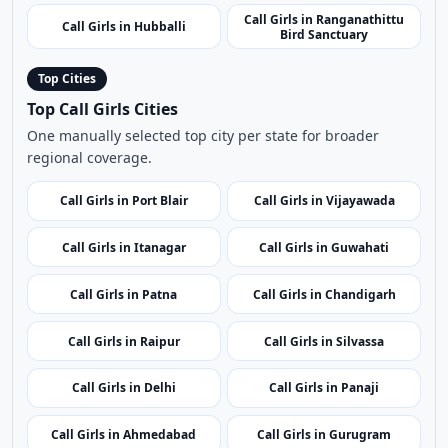
Call Girls in Raichur
Call Girls in Shivamogga
Call Girls in Cubbon Park
Call Girls in Badami Caves
Call Girls in Ranganathittu
Call Girls in Hubballi
Bird Sanctuary
Top Cities
Top Call Girls Cities
One manually selected top city per state for broader
regional coverage.
Call Girls in Port Blair
Call Girls in Vijayawada
Call Girls in Itanagar
Call Girls in Guwahati
Call Girls in Patna
Call Girls in Chandigarh
Call Girls in Raipur
Call Girls in Silvassa