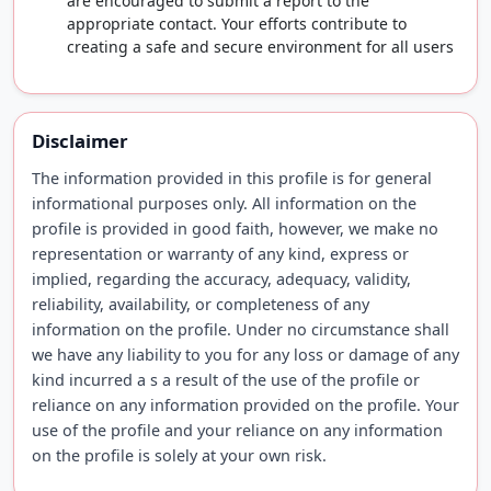
are encouraged to submit a report to the
appropriate contact. Your efforts contribute to
creating a safe and secure environment for all users
Disclaimer
The information provided in this profile is for general
informational purposes only. All information on the
profile is provided in good faith, however, we make no
representation or warranty of any kind, express or
implied, regarding the accuracy, adequacy, validity,
reliability, availability, or completeness of any
information on the profile. Under no circumstance shall
we have any liability to you for any loss or damage of any
kind incurred a s a result of the use of the profile or
reliance on any information provided on the profile. Your
use of the profile and your reliance on any information
on the profile is solely at your own risk.