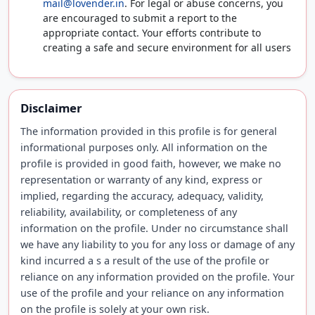
mail@lovender.in
. For legal or abuse concerns, you
are encouraged to submit a report to the
appropriate contact. Your efforts contribute to
creating a safe and secure environment for all users
Disclaimer
The information provided in this profile is for general
informational purposes only. All information on the
profile is provided in good faith, however, we make no
representation or warranty of any kind, express or
implied, regarding the accuracy, adequacy, validity,
reliability, availability, or completeness of any
information on the profile. Under no circumstance shall
we have any liability to you for any loss or damage of any
kind incurred a s a result of the use of the profile or
reliance on any information provided on the profile. Your
use of the profile and your reliance on any information
on the profile is solely at your own risk.