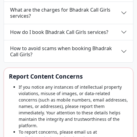
What are the charges for Bhadrak Call Girls
services?
How do I book Bhadrak Call Girls services?
How to avoid scams when booking Bhadrak
Call Girls?
Report Content Concerns
If you notice any instances of intellectual property
violations, misuse of images, or data-related
concerns (such as mobile numbers, email addresses,
names, or addresses), please report them
immediately. Your attention to these details helps
maintain the integrity and trustworthiness of the
platform.
To report concerns, please email us at