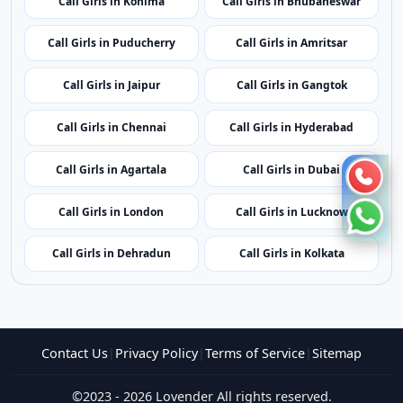
Call Girls in Mumbai
Call Girls in Imphal
Call Girls in Shillong
Call Girls in Aizawl
Call Girls in Kohima
Call Girls in Bhubaneswar
Call Girls in Puducherry
Call Girls in Amritsar
Call Girls in Jaipur
Call Girls in Gangtok
Call Girls in Chennai
Call Girls in Hyderabad
Call Girls in Agartala
Call Girls in Dubai
Call Girls in London
Call Girls in Lucknow
Call Girls in Dehradun
Call Girls in Kolkata