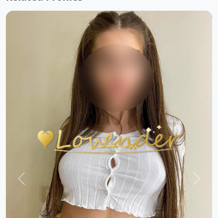
Previous
Next