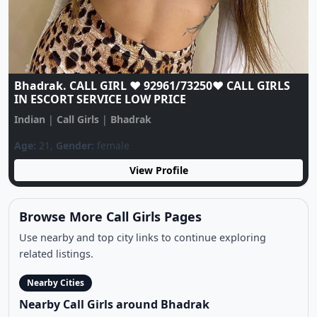
Bhadrak CALL❣️GIRL 9296173250❣️TODAY LOW
PRICES CASH CALL GIRL AVAILABLE
Indian
|
Call Girls
|
Bhadrak
Age:
19,
Gender:
female
View Profile
Browse More Call Girls Pages
Use nearby and top city links to continue exploring