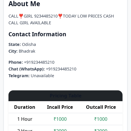
About Me
CALL❣️GIRL 9234485210❣️TODAY LOW PRICES CASH
CALL GIRL AVAILABLE
Contact Information
State:
Odisha
City:
Bhadrak
Phone:
+919234485210
Chat (WhatsApp):
+919234485210
Telegram:
Unavailable
Pricing Table
Duration
Incall Price
Outcall Price
1 Hour
₹1000
₹1000