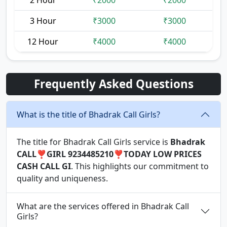
2 Hour
₹2000
₹2000
3 Hour
₹3000
₹3000
12 Hour
₹4000
₹4000
Frequently Asked Questions
What is the title of Bhadrak Call Girls?
The title for Bhadrak Call Girls service is
Bhadrak
CALL❣️GIRL 9234485210❣️TODAY LOW PRICES
CASH CALL GI
. This highlights our commitment to
quality and uniqueness.
What are the services offered in Bhadrak Call
Girls?