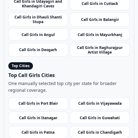
Call Girls in Balasore
Call Girls in Sambalpur
Call Girls in Kendujhar
Call Girls in Konark
Call Girls in Udayagiri and
Call Girls in Cuttack
Khandagiri Caves
Call Girls in Dhauli Shanti
Call Girls in Balangir
Stupa
Call Girls in Angul
Call Girls in Mayurbhanj
Call Girls in Raghurajpur
Call Girls in Deogarh
Artist Village
Top Cities
Top Call Girls Cities
One manually selected top city per state for broader
regional coverage.
Call Girls in Port Blair
Call Girls in Vijayawada