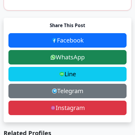
Share This Post
Facebook
WhatsApp
Line
Telegram
Instagram
Related Profiles