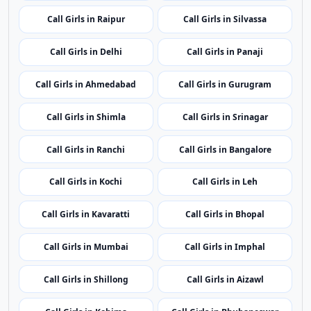
Call Girls in Itanagar
Call Girls in Guwahati
Call Girls in Patna
Call Girls in Chandigarh
Call Girls in Raipur
Call Girls in Silvassa
Call Girls in Delhi
Call Girls in Panaji
Call Girls in Ahmedabad
Call Girls in Gurugram
Call Girls in Shimla
Call Girls in Srinagar
Call Girls in Ranchi
Call Girls in Bangalore
Call Girls in Kochi
Call Girls in Leh
Call Girls in Kavaratti
Call Girls in Bhopal