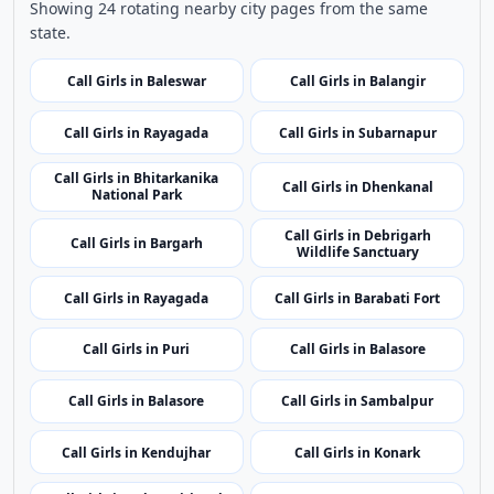
related listings.
Nearby Cities
Nearby Call Girls around Bhadrak
Showing 24 rotating nearby city pages from the same
state.
Call Girls in Baleswar
Call Girls in Balangir
Call Girls in Rayagada
Call Girls in Subarnapur
Call Girls in Bhitarkanika
Call Girls in Dhenkanal
National Park
Call Girls in Debrigarh
Call Girls in Bargarh
Wildlife Sanctuary
Call Girls in Rayagada
Call Girls in Barabati Fort
Call Girls in Puri
Call Girls in Balasore