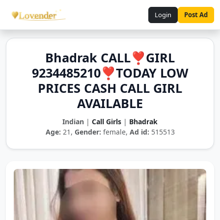
Login
Post Ad
Bhadrak CALL❣️GIRL
9234485210❣️TODAY LOW
PRICES CASH CALL GIRL
AVAILABLE
Indian
|
Call Girls
|
Bhadrak
Age:
21,
Gender:
female,
Ad id:
515513