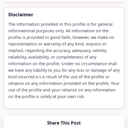
Disclaimer
The information provided in this profile is for general
informational purposes only. All information on the
profile is provided in good faith, however, we make no
representation or warranty of any kind, express or
implied, regarding the accuracy, adequacy, validity,
reliability, availability, or completeness of any
information on the profile. Under no circumstance shall
we have any liability to you for any loss or damage of any
kind incurred a s a result of the use of the profile or
reliance on any information provided on the profile. Your
use of the profile and your reliance on any information
on the profile is solely at your own risk.
Share This Post