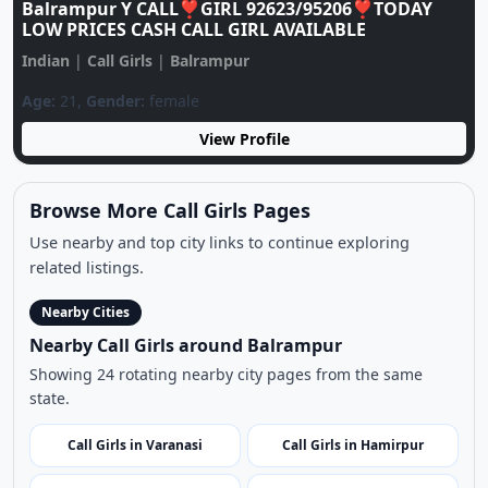
View Profile
Browse More Call Girls Pages
Use nearby and top city links to continue exploring
related listings.
Nearby Cities
Nearby Call Girls around Balrampur
Showing 24 rotating nearby city pages from the same
state.
Call Girls in Varanasi
Call Girls in Hamirpur