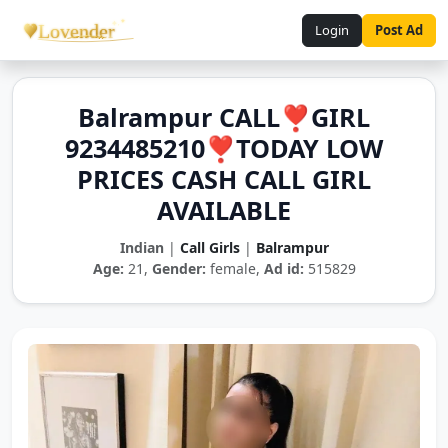
Login
Post Ad
Balrampur CALL❣️GIRL
9234485210❣️TODAY LOW
PRICES CASH CALL GIRL
AVAILABLE
Indian
|
Call Girls
|
Balrampur
Age:
21,
Gender:
female,
Ad id:
515829