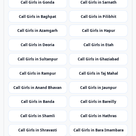
Call Girls in Gonda
Call Girls in Sarnath
Call Girls in Baghpat
Call Girls in Pilibhit
Call Girls in Azamgarh
Call Girls in Hapur
Call Girls in Deoria
Call Girls in Etah
Call Girls in Sultanpur
Call Girls in Ghaziabad
Call Girls in Rampur
Call Girls in Taj Mahal
Call Girls in Anand Bhavan
Call Girls in Jaunpur
Call Girls in Banda
Call Girls in Bareilly
Call Girls in Shamli
Call Girls in Hathras
Call Girls in Shravasti
Call Girls in Bara Imambara