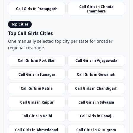
Call Girls in Chhota
Call Girls in Pratapgarh
Imambara
Top Cities
Top Call Girls Cities
One manually selected top city per state for broader
regional coverage.
Call Girls in Port Blair
Call Girls in Vijayawada
Call Girls in Itanagar
Call Girls in Guwahati
Call Girls in Patna
Call Girls in Chandigarh
Call Girls in Raipur
Call Girls in Silvassa
Call Girls in Delhi
Call Girls in Panaji
Call Girls in Ahmedabad
Call Girls in Gurugram