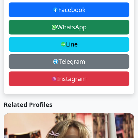
Facebook
WhatsApp
Line
Telegram
Instagram
Related Profiles