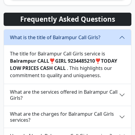
Frequently Asked Questions
What is the title of Balrampur Call Girls?
The title for Balrampur Call Girls service is
Balrampur CALL❣️GIRL 9234485210❣️TODAY
LOW PRICES CASH CALL
. This highlights our
commitment to quality and uniqueness.
What are the services offered in Balrampur Call
Girls?
What are the charges for Balrampur Call Girls
services?