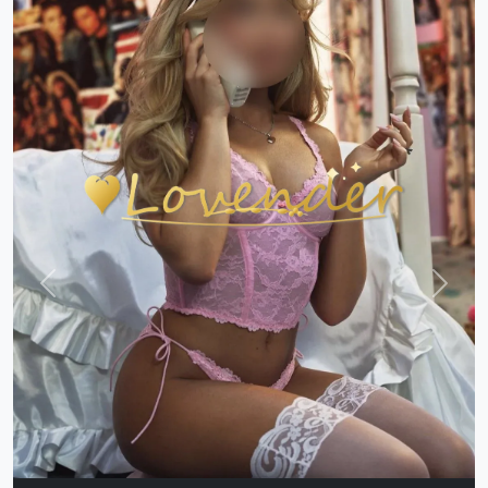
Previous
Next
Balrampur Y CALL❣️GIRL 92623/95206❣️TODAY
LOW PRICES CASH CALL GIRL AVAILABLE
Indian
|
Call Girls
|
Balrampur
Age:
21,
Gender:
female