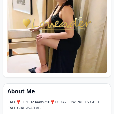
About Me
CALL❣️GIRL 9234485210❣️TODAY LOW PRICES CASH
CALL GIRL AVAILABLE