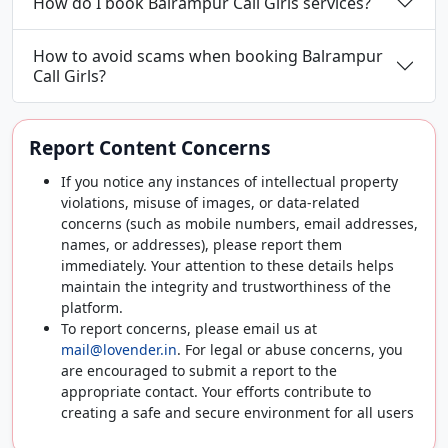
How do I book Balrampur Call Girls services?
How to avoid scams when booking Balrampur
Call Girls?
Report Content Concerns
If you notice any instances of intellectual property
violations, misuse of images, or data-related
concerns (such as mobile numbers, email addresses,
names, or addresses), please report them
immediately. Your attention to these details helps
maintain the integrity and trustworthiness of the
platform.
To report concerns, please email us at
mail@lovender.in
. For legal or abuse concerns, you
are encouraged to submit a report to the
appropriate contact. Your efforts contribute to
creating a safe and secure environment for all users