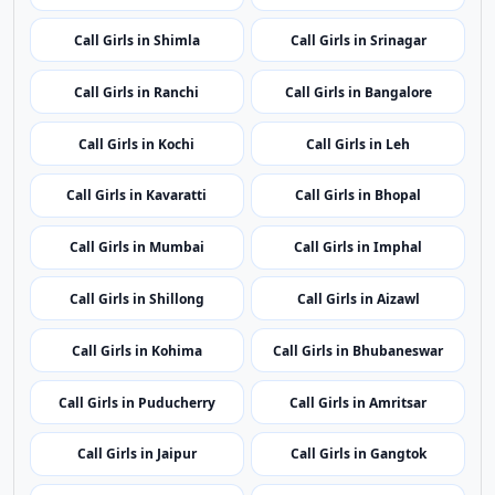
Call Girls in Shimla
Call Girls in Srinagar
Call Girls in Ranchi
Call Girls in Bangalore
Call Girls in Kochi
Call Girls in Leh
Call Girls in Kavaratti
Call Girls in Bhopal
Call Girls in Mumbai
Call Girls in Imphal
Call Girls in Shillong
Call Girls in Aizawl
Call Girls in Kohima
Call Girls in Bhubaneswar
Call Girls in Puducherry
Call Girls in Amritsar
Call Girls in Jaipur
Call Girls in Gangtok