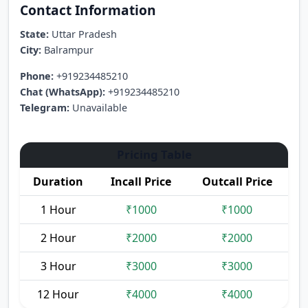
Contact Information
State:
Uttar Pradesh
City:
Balrampur
Phone:
+919234485210
Chat (WhatsApp):
+919234485210
Telegram:
Unavailable
Pricing Table
Duration
Incall Price
Outcall Price
1 Hour
₹1000
₹1000
2 Hour
₹2000
₹2000
3 Hour
₹3000
₹3000
12 Hour
₹4000
₹4000