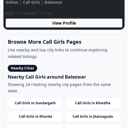
View Profile
Browse More Call Girls Pages
Use nearby and top city links to continue exploring
related listings.
Nearby Cities
Nearby Call Girls around Baleswar
Showing 24 rotating nearby city pages from the same
state.
Call Girls in Sundargarh
Call Girls in Khordha
Call Girls in Khurda
Call Girls in Jharsuguda