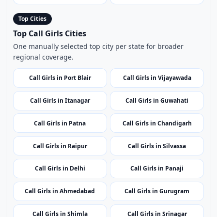
Top Cities
Top Call Girls Cities
One manually selected top city per state for broader
regional coverage.
Call Girls in Port Blair
Call Girls in Vijayawada
Call Girls in Itanagar
Call Girls in Guwahati
Call Girls in Patna
Call Girls in Chandigarh
Call Girls in Raipur
Call Girls in Silvassa
Call Girls in Delhi
Call Girls in Panaji
Call Girls in Ahmedabad
Call Girls in Gurugram
Call Girls in Shimla
Call Girls in Srinagar