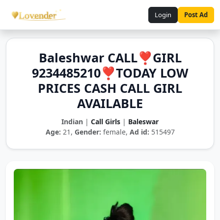
Login
Post Ad
Baleshwar CALL❣️GIRL
9234485210❣️TODAY LOW
PRICES CASH CALL GIRL
AVAILABLE
Indian
|
Call Girls
|
Baleswar
Age:
21,
Gender:
female,
Ad id:
515497