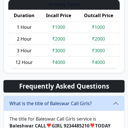
Pricing Table
Duration
Incall Price
Outcall Price
1 Hour
₹1000
₹1000
2 Hour
₹2000
₹2000
3 Hour
₹3000
₹3000
12 Hour
₹4000
₹4000
Frequently Asked Questions
What is the title of Baleswar Call Girls?
The title for Baleswar Call Girls service is
Baleshwar CALL❣️GIRL 9234485210❣️TODAY