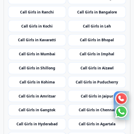
Call Girls in Ranchi
Call Girls in Bangalore
Call Girls in Kochi
Call Girls in Leh
Call Girls in Kavaratti
Call Girls in Bhopal
Call Girls in Mumbai
Call Girls in Imphal
Call Girls in Shillong
Call Girls in Aizawl
Call Girls in Kohima
Call Girls in Puducherry
Call Girls in Amritsar
Call Girls in Jaipur
Call Girls in Gangtok
Call Girls in Chennai
Call Girls in Hyderabad
Call Girls in Agartala