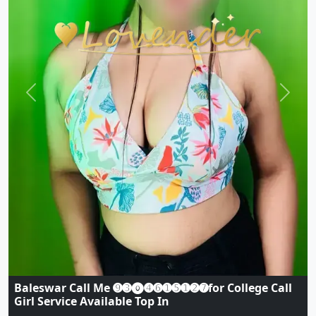
Previous
Next
Baleswar CALL❣️GIRL 9296173250❣️TODAY LOW
PRICES CASH CALL GIRL AVAILABLE
Indian
|
Call Girls
|
Baleswar
Age:
19,
Gender:
female