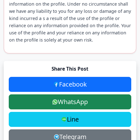
information on the profile. Under no circumstance shall
we have any liability to you for any loss or damage of any
kind incurred a s a result of the use of the profile or
reliance on any information provided on the profile. Your
use of the profile and your reliance on any information
on the profile is solely at your own risk.
Share This Post
Facebook
WhatsApp
Line
Telegram