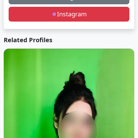
Instagram
Related Profiles