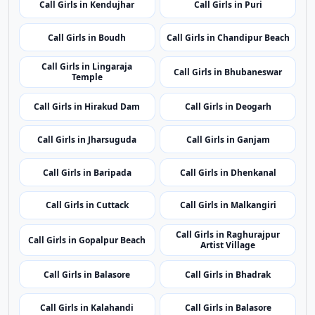
Call Girls in Kendujhar
Call Girls in Puri
Call Girls in Boudh
Call Girls in Chandipur Beach
Call Girls in Lingaraja
Call Girls in Bhubaneswar
Temple
Call Girls in Hirakud Dam
Call Girls in Deogarh
Call Girls in Jharsuguda
Call Girls in Ganjam
Call Girls in Baripada
Call Girls in Dhenkanal
Call Girls in Cuttack
Call Girls in Malkangiri
Call Girls in Raghurajpur
Call Girls in Gopalpur Beach
Artist Village
Call Girls in Balasore
Call Girls in Bhadrak
Call Girls in Kalahandi
Call Girls in Balasore