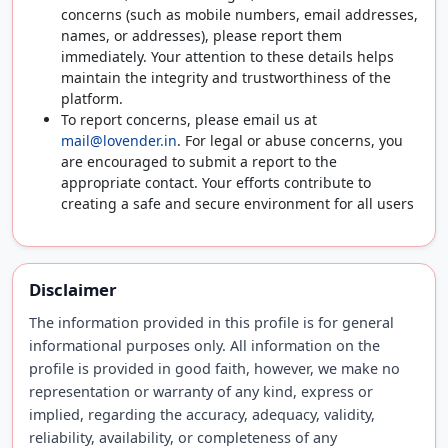
concerns (such as mobile numbers, email addresses,
names, or addresses), please report them
immediately. Your attention to these details helps
maintain the integrity and trustworthiness of the
platform.
To report concerns, please email us at
mail@lovender.in
. For legal or abuse concerns, you
are encouraged to submit a report to the
appropriate contact. Your efforts contribute to
creating a safe and secure environment for all users
Disclaimer
The information provided in this profile is for general
informational purposes only. All information on the
profile is provided in good faith, however, we make no
representation or warranty of any kind, express or
implied, regarding the accuracy, adequacy, validity,
reliability, availability, or completeness of any