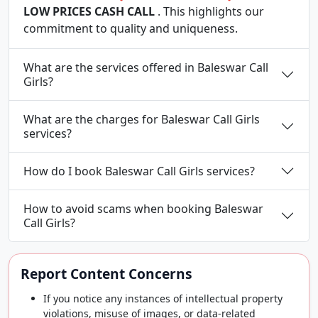
LOW PRICES CASH CALL
. This highlights our
commitment to quality and uniqueness.
What are the services offered in Baleswar Call
Girls?
What are the charges for Baleswar Call Girls
services?
How do I book Baleswar Call Girls services?
How to avoid scams when booking Baleswar
Call Girls?
Report Content Concerns
If you notice any instances of intellectual property
violations, misuse of images, or data-related