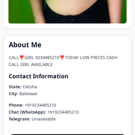
About Me
CALL❣️GIRL 9234485210❣️TODAY LOW PRICES CASH
CALL GIRL AVAILABLE
Contact Information
State:
Odisha
City:
Baleswar
Phone:
+919234485210
Chat (WhatsApp):
+919234485210
Telegram:
Unavailable